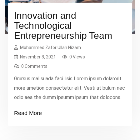
Innovation and
Technological
Entrepreneurship Team
Mohammed Zafor Ullah Nizam
November 8, 2021
0 Views
0 Comments
Grursus mal suada faci lisis Lorem ipsum dolarorit
more ametion consectetur elit. Vesti at bulum nec
odio aea the dumm ipsumm ipsum that dolocons
rsus mal suada and fadolorit to the consectetur
Read More
elit. All the Lorem Ipsum generators on the
Internet tend to repeat that predefined chunks as
necessary, making this the first true dummy […]