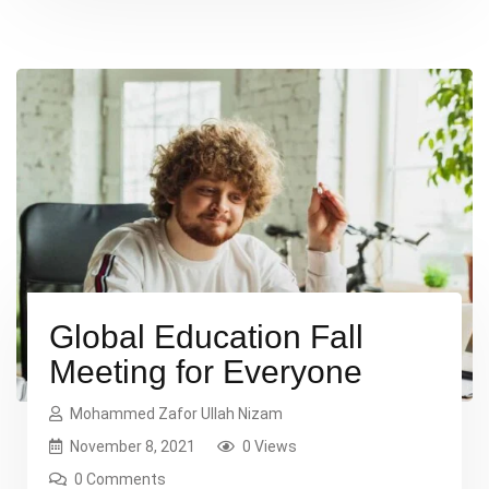
necessary, making this the first true dummy […]
Global Education Fall
Meeting for Everyone
Mohammed Zafor Ullah Nizam
November 8, 2021
0 Views
0 Comments