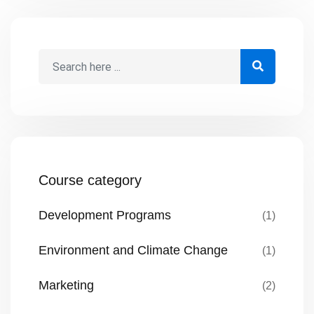
Course category
Development Programs
(1)
Environment and Climate Change
(1)
Marketing
(2)