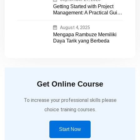
Getting Started with Project
Management: A Practical Guide
for Early-Career Professionals
August 4, 2025
Mengapa Rambuze Memiliki
Daya Tarik yang Berbeda
Get Online Course
To increase your professional skills please
choice training courses.
Start Now