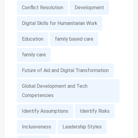
Conflict Resolution
Development
Digital Skills for Humanitarian Work
Education
family based care
family care
Future of Aid and Digital Transformation
Global Development and Tech
Competencies
Identify Assumptions
Identify Risks
Inclusiveness
Leadership Styles