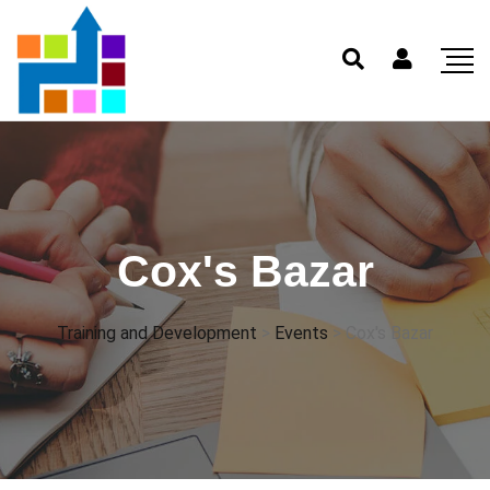
Cox's Bazar
Training and Development
>
Events
>
Cox's Bazar