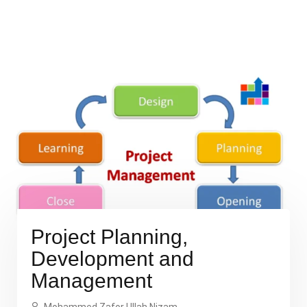
Project Planning,
Development and
Management