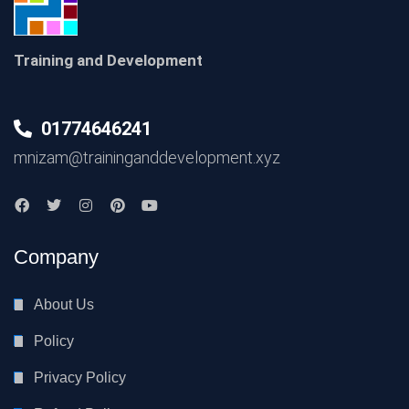
Training and Development
01774646241
mnizam@traininganddevelopment.xyz
Company
About Us
Policy
Privacy Policy