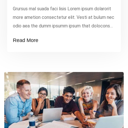
Grursus mal suada faci lisis Lorem ipsum dolarorit
more ametion consectetur elit. Vesti at bulum nec
odio aea the dumm ipsumm ipsum that dolocons
rsus mal suada and fadolorit to the consectetur
Read More
elit. All the Lorem Ipsum generators on the
Internet tend to repeat that predefined chunks as
necessary, making this the first true dummy […]