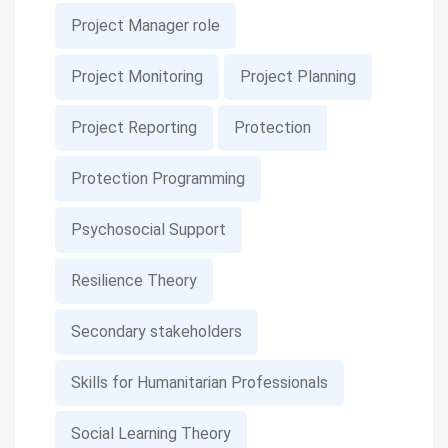
Project Manager role
Project Monitoring
Project Planning
Project Reporting
Protection
Protection Programming
Psychosocial Support
Resilience Theory
Secondary stakeholders
Skills for Humanitarian Professionals
Social Learning Theory