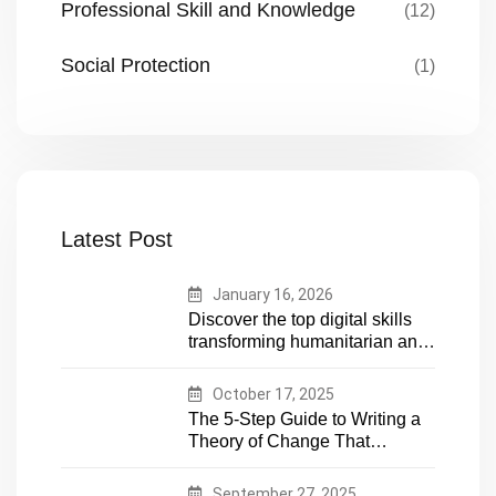
Professional Skill and Knowledge
(12)
Social Protection
(1)
Latest Post
January 16, 2026
Discover the top digital skills
transforming humanitarian and
development work. Future-
proof your career in aid and
October 17, 2025
NGOs with essential tech
The 5-Step Guide to Writing a
expertise
Theory of Change That
Actually Works
September 27, 2025