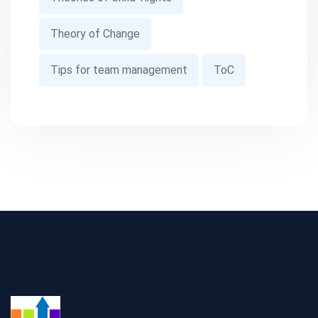
Theory of Change
Tips for team management
ToC