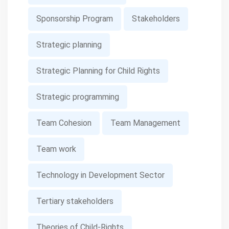
Sponsorship Program
Stakeholders
Strategic planning
Strategic Planning for Child Rights
Strategic programming
Team Cohesion
Team Management
Team work
Technology in Development Sector
Tertiary stakeholders
Theories of Child-Rights