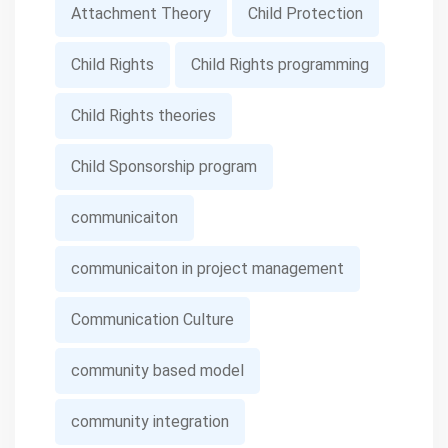
Attachment Theory
Child Protection
Child Rights
Child Rights programming
Child Rights theories
Child Sponsorship program
communicaiton
communicaiton in project management
Communication Culture
community based model
community integration