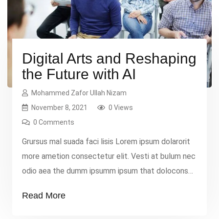
Digital Arts and Reshaping
the Future with AI
Mohammed Zafor Ullah Nizam
November 8, 2021
0 Views
0 Comments
Grursus mal suada faci lisis Lorem ipsum dolarorit
more ametion consectetur elit. Vesti at bulum nec
odio aea the dumm ipsumm ipsum that dolocons
rsus mal suada and fadolorit to the consectetur
Read More
elit. All the Lorem Ipsum generators on the
Internet tend to repeat that predefined chunks as