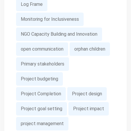
Log Frame
Monitoring for Inclusiveness
NGO Capacity Building and Innovation
open communication
orphan children
Primary stakeholders
Project budgeting
Project Completion
Project design
Project goal setting
Project impact
project management