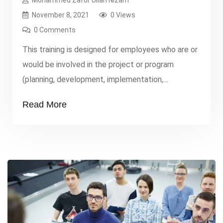
Mohammed Zafor Ullah Nizam
November 8, 2021
0 Views
0 Comments
This training is designed for employees who are or
would be involved in the project or program
(planning, development, implementation,
monitoring, evaluation, and learning). Typical
Read More
participants include those from non-governmental
organizations, private sector, developmental
institutions, and international organizations,
especially: project officers, managers, project
analysts and specialists, project
supervisors/coordinators, and development
administrators. The project
officers/managers/team leader/coordinator […]