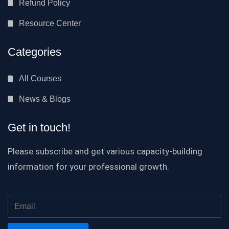
Refund Policy
Resource Center
Categories
All Courses
News & Blogs
Get in touch!
Please subscribe and get various capacity-building
information for your professional growth.