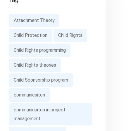
Tag
Attachment Theory
Child Protection
Child Rights
Child Rights programming
Child Rights theories
Child Sponsorship program
communicaiton
communicaiton in project
management