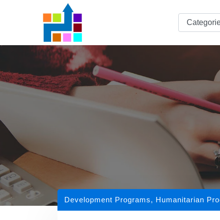
Development Programs
,
Humanitarian Pr