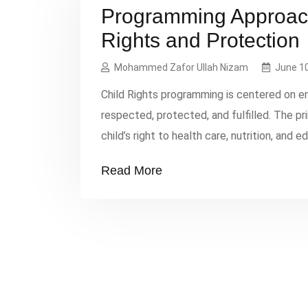
Programming Approach
Rights and Protection
Mohammed Zafor Ullah Nizam
June 10
Child Rights programming is centered on en
respected, protected, and fulfilled. The p
child’s right to health care, nutrition, and 
potential. The Best Interest of the Child en
Read More
their overall well-being, […]