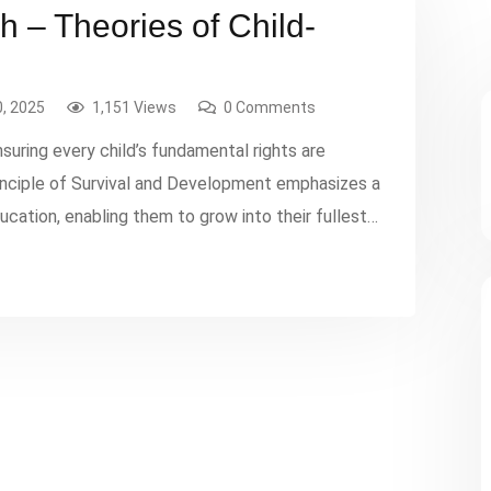
 – Theories of Child-
, 2025
1,151 Views
0 Comments
suring every child’s fundamental rights are
rinciple of Survival and Development emphasizes a
education, enabling them to grow into their fullest
sures that decisions affecting children prioritize