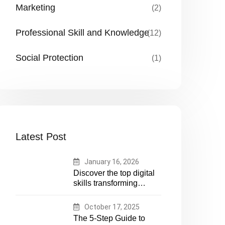
Marketing
(2)
Professional Skill and Knowledge
(12)
Social Protection
(1)
Latest Post
January 16, 2026
Discover the top digital
skills transforming
humanitarian and
development work.
October 17, 2025
Future-proof your career
The 5-Step Guide to
in aid and NGOs with