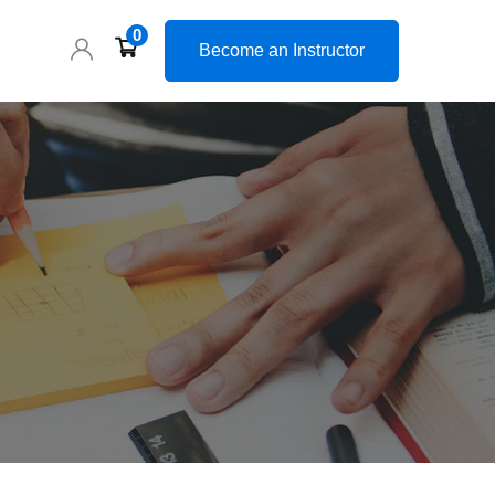
0
Become an Instructor