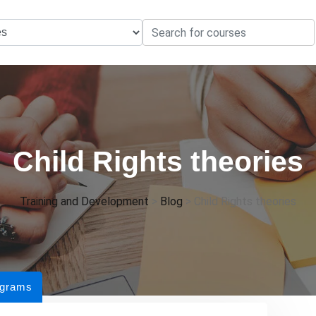
Child Rights theories
Training and Development
>
Blog
>
Child Rights theories
ograms