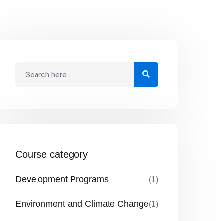
Course category
Development Programs
(1)
Environment and Climate Change
(1)