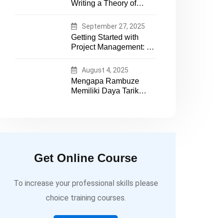
Writing a Theory of
essential tech expertise
Change That Actually
Works
September 27, 2025
Getting Started with
Project Management: A
Practical Guide for
Early-Career
August 4, 2025
Professionals
Mengapa Rambuze
Memiliki Daya Tarik
yang Berbeda
Get Online Course
To increase your professional skills please
choice training courses.