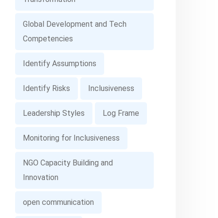
Global Development and Tech
Competencies
Identify Assumptions
Identify Risks
Inclusiveness
Leadership Styles
Log Frame
Monitoring for Inclusiveness
NGO Capacity Building and
Innovation
open communication