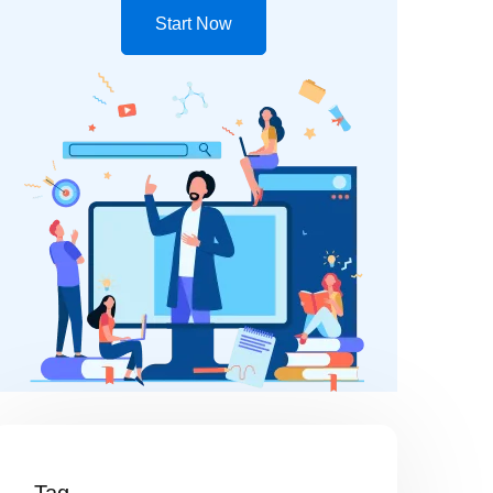
Start Now