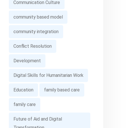
Communication Culture
community based model
community integration
Conflict Resolution
Development
Digital Skills for Humanitarian Work
Education
family based care
family care
Future of Aid and Digital
Transformation