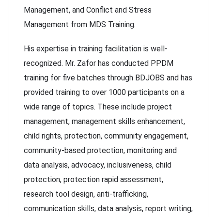
Management, and Conflict and Stress
Management from MDS Training.
His expertise in training facilitation is well-
recognized. Mr. Zafor has conducted PPDM
training for five batches through BDJOBS and has
provided training to over 1000 participants on a
wide range of topics. These include project
management, management skills enhancement,
child rights, protection, community engagement,
community-based protection, monitoring and
data analysis, advocacy, inclusiveness, child
protection, protection rapid assessment,
research tool design, anti-trafficking,
communication skills, data analysis, report writing,