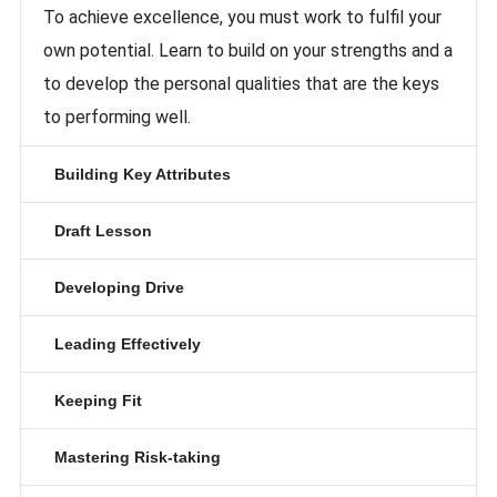
To achieve excellence, you must work to fulfil your
own potential. Learn to build on your strengths and a
to develop the personal qualities that are the keys
to performing well.
Building Key Attributes
Draft Lesson
Developing Drive
Leading Effectively
Keeping Fit
Mastering Risk-taking