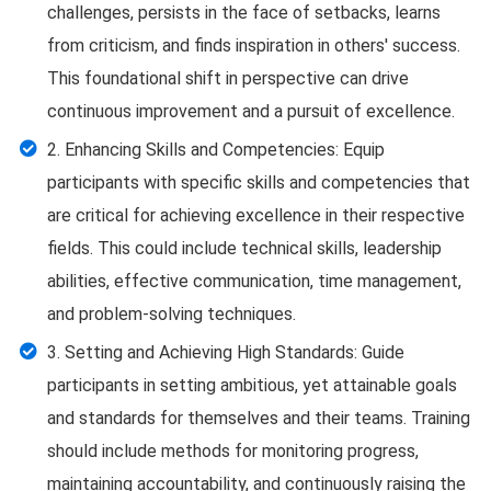
challenges, persists in the face of setbacks, learns
from criticism, and finds inspiration in others' success.
This foundational shift in perspective can drive
continuous improvement and a pursuit of excellence.
2. Enhancing Skills and Competencies: Equip
participants with specific skills and competencies that
are critical for achieving excellence in their respective
fields. This could include technical skills, leadership
abilities, effective communication, time management,
and problem-solving techniques.
3. Setting and Achieving High Standards: Guide
participants in setting ambitious, yet attainable goals
and standards for themselves and their teams. Training
should include methods for monitoring progress,
maintaining accountability, and continuously raising the