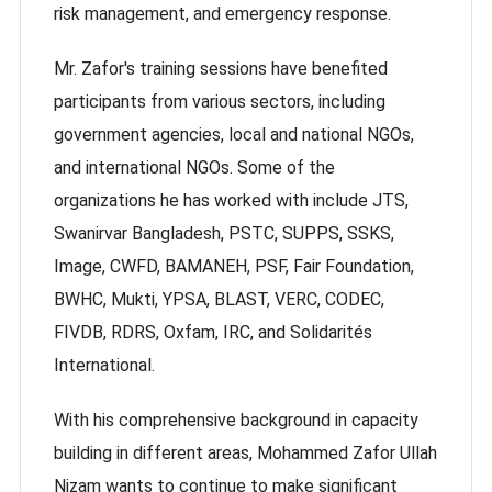
risk management, and emergency response.
Mr. Zafor's training sessions have benefited
participants from various sectors, including
government agencies, local and national NGOs,
and international NGOs. Some of the
organizations he has worked with include JTS,
Swanirvar Bangladesh, PSTC, SUPPS, SSKS,
Image, CWFD, BAMANEH, PSF, Fair Foundation,
BWHC, Mukti, YPSA, BLAST, VERC, CODEC,
FIVDB, RDRS, Oxfam, IRC, and Solidarités
International.
With his comprehensive background in capacity
building in different areas, Mohammed Zafor Ullah
Nizam wants to continue to make significant