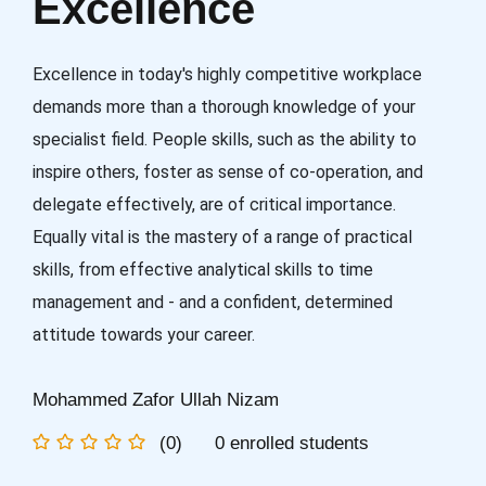
Excellence
Excellence in today's highly competitive workplace
demands more than a thorough knowledge of your
specialist field. People skills, such as the ability to
inspire others, foster as sense of co-operation, and
delegate effectively, are of critical importance.
Equally vital is the mastery of a range of practical
skills, from effective analytical skills to time
management and - and a confident, determined
attitude towards your career.
Mohammed Zafor Ullah Nizam
(0)
0 enrolled students