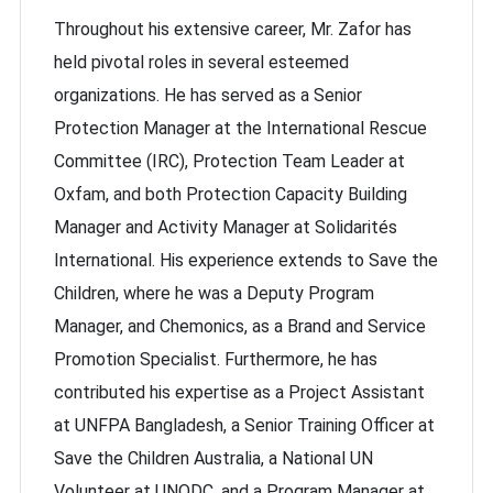
Throughout his extensive career, Mr. Zafor has
held pivotal roles in several esteemed
organizations. He has served as a Senior
Protection Manager at the International Rescue
Committee (IRC), Protection Team Leader at
Oxfam, and both Protection Capacity Building
Manager and Activity Manager at Solidarités
International. His experience extends to Save the
Children, where he was a Deputy Program
Manager, and Chemonics, as a Brand and Service
Promotion Specialist. Furthermore, he has
contributed his expertise as a Project Assistant
at UNFPA Bangladesh, a Senior Training Officer at
Save the Children Australia, a National UN
Volunteer at UNODC, and a Program Manager at