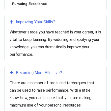
Pursuing Excellence
Improving Your Skills
?
Whatever stage you have reached in your career, it is
vital to keep learning. By widening and applying your
knowledge, you can dramatically improve your
performance.
Becoming More Effective
?
There are a number of tools and techniques that
can be used to raise performance. With a little
know-how, you can ensure that your are making
maximum use of your personal resources.