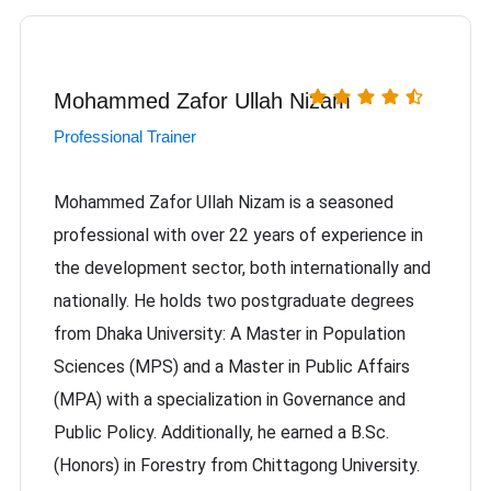
Mohammed Zafor Ullah Nizam
Professional Trainer
Mohammed Zafor Ullah Nizam is a seasoned
professional with over 22 years of experience in
the development sector, both internationally and
nationally. He holds two postgraduate degrees
from Dhaka University: A Master in Population
Sciences (MPS) and a Master in Public Affairs
(MPA) with a specialization in Governance and
Public Policy. Additionally, he earned a B.Sc.
(Honors) in Forestry from Chittagong University.