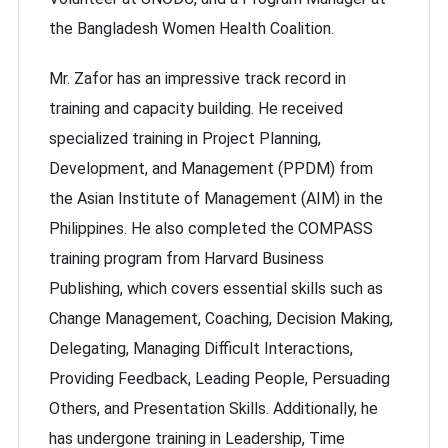
the Bangladesh Women Health Coalition.
Mr. Zafor has an impressive track record in
training and capacity building. He received
specialized training in Project Planning,
Development, and Management (PPDM) from
the Asian Institute of Management (AIM) in the
Philippines. He also completed the COMPASS
training program from Harvard Business
Publishing, which covers essential skills such as
Change Management, Coaching, Decision Making,
Delegating, Managing Difficult Interactions,
Providing Feedback, Leading People, Persuading
Others, and Presentation Skills. Additionally, he
has undergone training in Leadership, Time