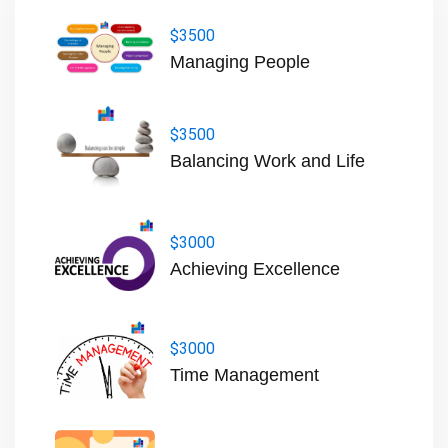
$3500
Managing People
$3500
Balancing Work and Life
$3000
Achieving Excellence
$3000
Time Management