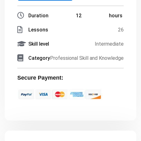
Duration
12
hours
Lessons
26
Skill level
Intermediate
Category
Professional Skill and Knowledge
Secure Payment: