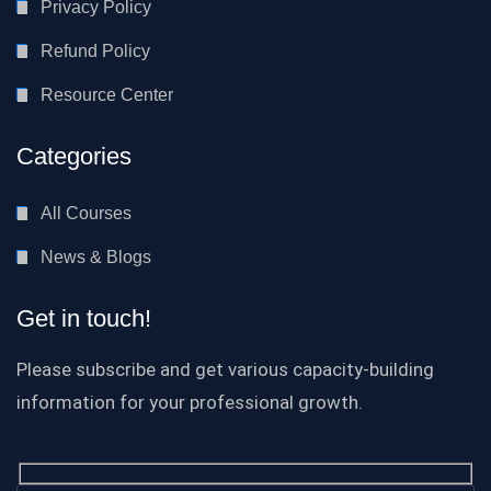
Privacy Policy
Refund Policy
Resource Center
Categories
All Courses
News & Blogs
Get in touch!
Please subscribe and get various capacity-building
information for your professional growth.