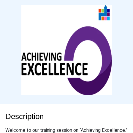
Description
Welcome to our training session on “Achieving Excellence.”