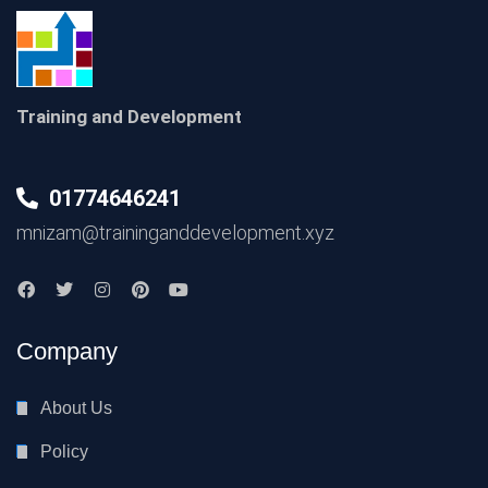
Training and Development
01774646241
mnizam@traininganddevelopment.xyz
Company
About Us
Policy