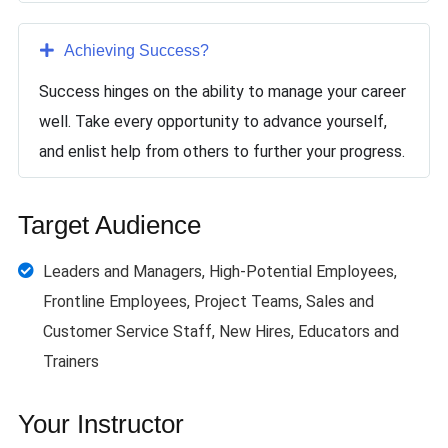
Achieving Success
?
Success hinges on the ability to manage your career
well. Take every opportunity to advance yourself,
and enlist help from others to further your progress.
Target Audience
Leaders and Managers, High-Potential Employees,
Frontline Employees, Project Teams, Sales and
Customer Service Staff, New Hires, Educators and
Trainers
Your Instructor