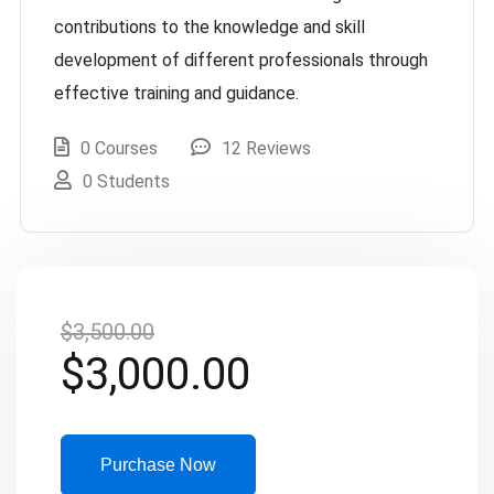
contributions to the knowledge and skill
development of different professionals through
effective training and guidance.
0 Courses
12 Reviews
0 Students
$
3,500.00
$
3,000.00
Purchase Now