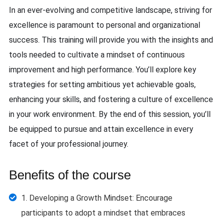
In an ever-evolving and competitive landscape, striving for
excellence is paramount to personal and organizational
success. This training will provide you with the insights and
tools needed to cultivate a mindset of continuous
improvement and high performance. You’ll explore key
strategies for setting ambitious yet achievable goals,
enhancing your skills, and fostering a culture of excellence
in your work environment. By the end of this session, you’ll
be equipped to pursue and attain excellence in every
facet of your professional journey.
Benefits of the course
1. Developing a Growth Mindset: Encourage
participants to adopt a mindset that embraces