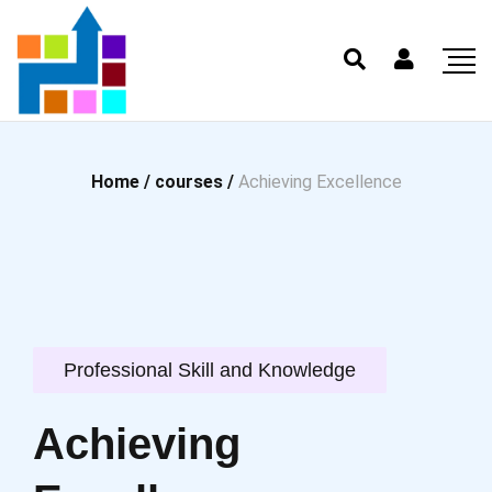
Home /
courses /
Achieving Excellence
Professional Skill and Knowledge
Achieving