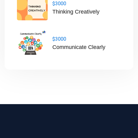
$3000
Thinking Creatively
$3000
Communicate Clearly