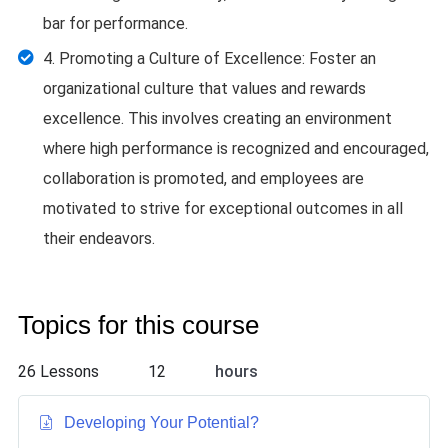
bar for performance.
4. Promoting a Culture of Excellence: Foster an
organizational culture that values and rewards
excellence. This involves creating an environment
where high performance is recognized and encouraged,
collaboration is promoted, and employees are
motivated to strive for exceptional outcomes in all
their endeavors.
Topics for this course
26 Lessons
12
hours
Developing Your Potential
?