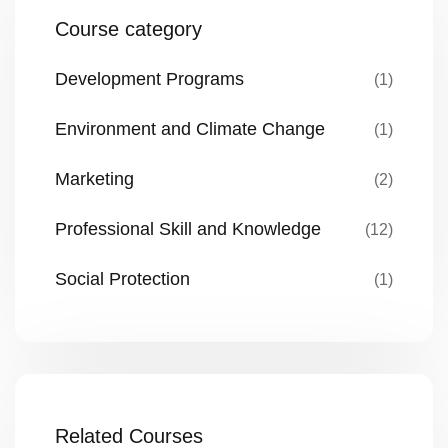
Course category
Development Programs
(1)
Environment and Climate Change
(1)
Marketing
(2)
Professional Skill and Knowledge
(12)
Social Protection
(1)
Related Courses