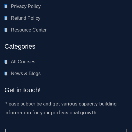
Privacy Policy
Refund Policy
Resource Center
Categories
All Courses
News & Blogs
Get in touch!
Please subscribe and get various capacity-building
information for your professional growth.