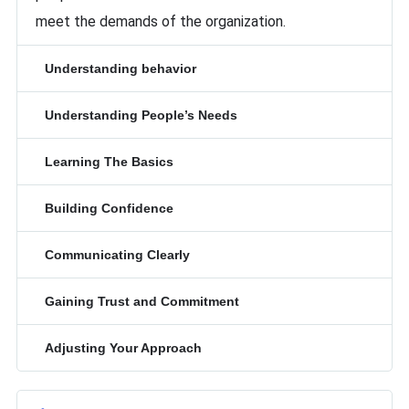
meet the demands of the organization.
Understanding behavior
Understanding People’s Needs
Learning The Basics
Building Confidence
Communicating Clearly
Gaining Trust and Commitment
Adjusting Your Approach