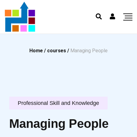
Home /
courses /
Managing People
Professional Skill and Knowledge
Managing People