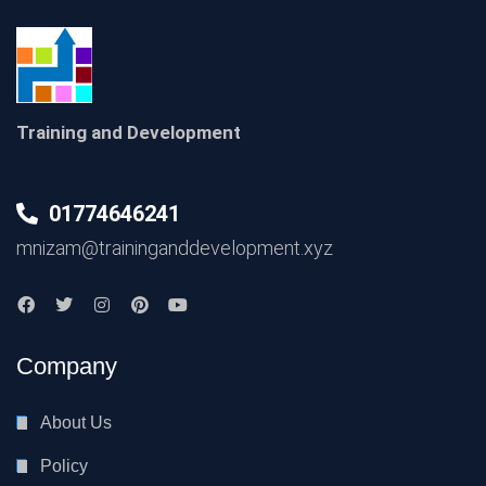
Training and Development
01774646241
mnizam@traininganddevelopment.xyz
Company
About Us
Policy