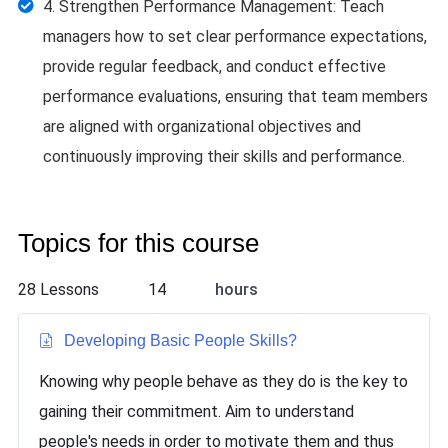
4. Strengthen Performance Management: Teach
managers how to set clear performance expectations,
provide regular feedback, and conduct effective
performance evaluations, ensuring that team members
are aligned with organizational objectives and
continuously improving their skills and performance.
Topics for this course
28 Lessons
14
hours
Developing Basic People Skills
?
Knowing why people behave as they do is the key to
gaining their commitment. Aim to understand
people's needs in order to motivate them and thus