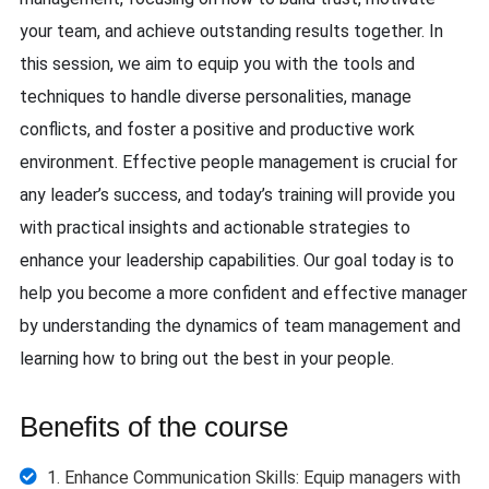
your team, and achieve outstanding results together. In
this session, we aim to equip you with the tools and
techniques to handle diverse personalities, manage
conflicts, and foster a positive and productive work
environment. Effective people management is crucial for
any leader’s success, and today’s training will provide you
with practical insights and actionable strategies to
enhance your leadership capabilities. Our goal today is to
help you become a more confident and effective manager
by understanding the dynamics of team management and
learning how to bring out the best in your people.
Benefits of the course
1. Enhance Communication Skills: Equip managers with