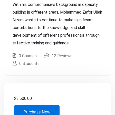
With his comprehensive background in capacity
building in different areas, Mohammed Zafor Ullah
Nizam wants to continue to make significant
contributions to the knowledge and skill
development of different professionals through
effective training and guidance.
0 Courses
12 Reviews
0 Students
$
3,500.00
Purchase Now