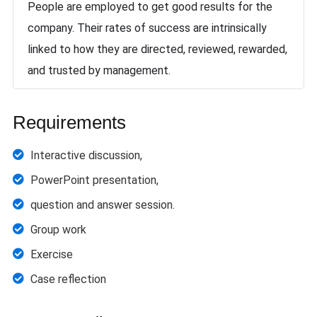
People are employed to get good results for the
company. Their rates of success are intrinsically
linked to how they are directed, reviewed, rewarded,
and trusted by management.
Requirements
Interactive discussion,
PowerPoint presentation,
question and answer session.
Group work
Exercise
Case reflection