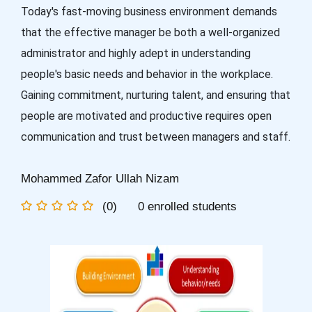
Today's fast-moving business environment demands
that the effective manager be both a well-organized
administrator and highly adept in understanding
people's basic needs and behavior in the workplace.
Gaining commitment, nurturing talent, and ensuring that
people are motivated and productive requires open
communication and trust between managers and staff.
Mohammed Zafor Ullah Nizam
(0)
0 enrolled students