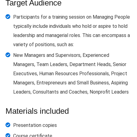
Target Audience
Participants for a training session on Managing People
typically include individuals who hold or aspire to hold
leadership and managerial roles. This can encompass a
variety of positions, such as:
New Managers and Supervisors, Experienced
Managers, Team Leaders, Department Heads, Senior
Executives, Human Resources Professionals, Project
Managers, Entrepreneurs and Small Business, Aspiring
Leaders, Consultants and Coaches, Nonprofit Leaders
Materials included
Presentation copies
Course certificate