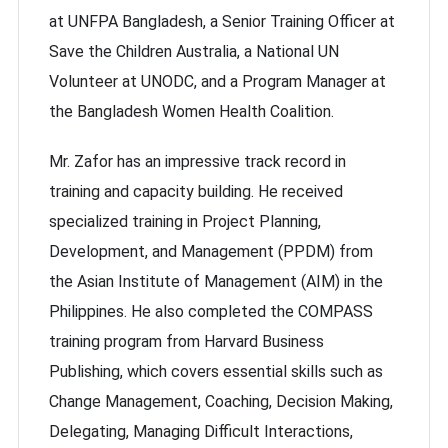
at UNFPA Bangladesh, a Senior Training Officer at
Save the Children Australia, a National UN
Volunteer at UNODC, and a Program Manager at
the Bangladesh Women Health Coalition.
Mr. Zafor has an impressive track record in
training and capacity building. He received
specialized training in Project Planning,
Development, and Management (PPDM) from
the Asian Institute of Management (AIM) in the
Philippines. He also completed the COMPASS
training program from Harvard Business
Publishing, which covers essential skills such as
Change Management, Coaching, Decision Making,
Delegating, Managing Difficult Interactions,