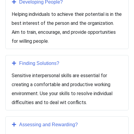
Developing People
?
Helping individuals to achieve their potential is in the
best interest of the person and the organization.
Aim to train, encourage, and provide opportunities
for willing people.
Finding Solutions
?
Sensitive interpersonal skills are essential for
creating a comfortable and productive working
environment. Use your skills to resolve individual
difficulties and to deal wit conflicts.
Assessing and Rewarding
?