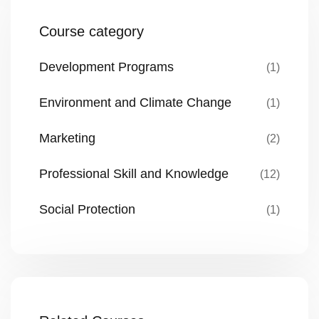
Course category
Development Programs
(1)
Environment and Climate Change
(1)
Marketing
(2)
Professional Skill and Knowledge
(12)
Social Protection
(1)