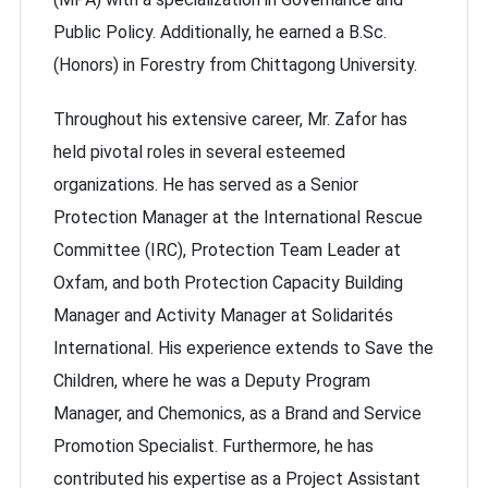
Public Policy. Additionally, he earned a B.Sc.
(Honors) in Forestry from Chittagong University.
Throughout his extensive career, Mr. Zafor has
held pivotal roles in several esteemed
organizations. He has served as a Senior
Protection Manager at the International Rescue
Committee (IRC), Protection Team Leader at
Oxfam, and both Protection Capacity Building
Manager and Activity Manager at Solidarités
International. His experience extends to Save the
Children, where he was a Deputy Program
Manager, and Chemonics, as a Brand and Service
Promotion Specialist. Furthermore, he has
contributed his expertise as a Project Assistant