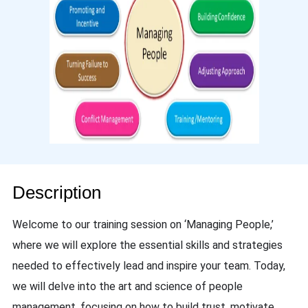
Description
Welcome to our training session on ‘Managing People,’
where we will explore the essential skills and strategies
needed to effectively lead and inspire your team. Today,
we will delve into the art and science of people
management, focusing on how to build trust, motivate