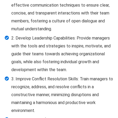
effective communication techniques to ensure clear,
concise, and transparent interactions with their team
members, fostering a culture of open dialogue and
mutual understanding.
2. Develop Leadership Capabilities: Provide managers
with the tools and strategies to inspire, motivate, and
guide their teams towards achieving organizational
goals, while also fostering individual growth and
development within the team.
3. Improve Conflict Resolution Skills: Train managers to
recognize, address, and resolve conflicts in a
constructive manner, minimizing disruptions and
maintaining a harmonious and productive work
environment.