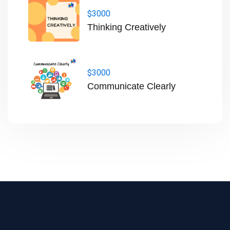
$3000
Thinking Creatively
$3000
Communicate Clearly