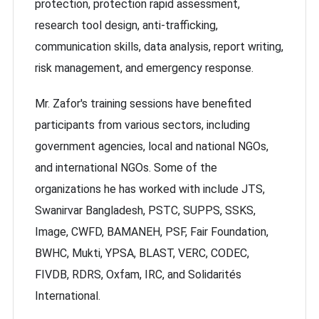
protection, protection rapid assessment,
research tool design, anti-trafficking,
communication skills, data analysis, report writing,
risk management, and emergency response.
Mr. Zafor's training sessions have benefited
participants from various sectors, including
government agencies, local and national NGOs,
and international NGOs. Some of the
organizations he has worked with include JTS,
Swanirvar Bangladesh, PSTC, SUPPS, SSKS,
Image, CWFD, BAMANEH, PSF, Fair Foundation,
BWHC, Mukti, YPSA, BLAST, VERC, CODEC,
FIVDB, RDRS, Oxfam, IRC, and Solidarités
International.