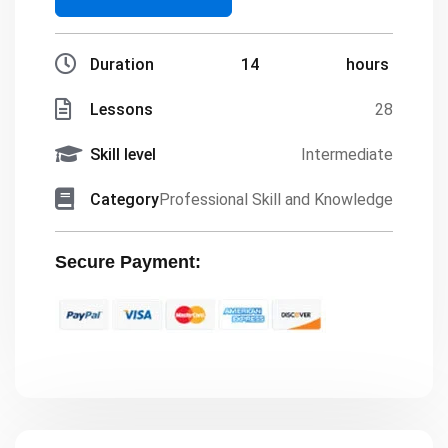
Duration
14
hours
Lessons
28
Skill level
Intermediate
Category
Professional Skill and Knowledge
Secure Payment: