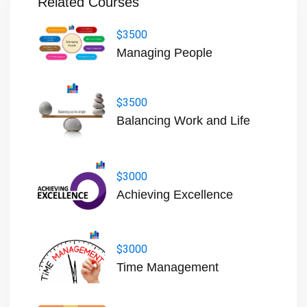
Related Courses
$3500
Managing People
$3500
Balancing Work and Life
$3000
Achieving Excellence
$3000
Time Management