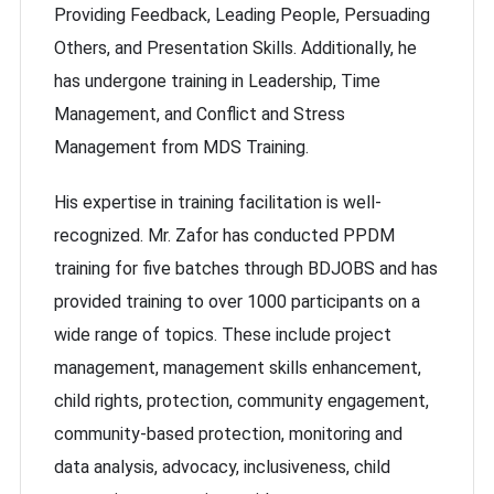
Providing Feedback, Leading People, Persuading
Others, and Presentation Skills. Additionally, he
has undergone training in Leadership, Time
Management, and Conflict and Stress
Management from MDS Training.
His expertise in training facilitation is well-
recognized. Mr. Zafor has conducted PPDM
training for five batches through BDJOBS and has
provided training to over 1000 participants on a
wide range of topics. These include project
management, management skills enhancement,
child rights, protection, community engagement,
community-based protection, monitoring and
data analysis, advocacy, inclusiveness, child