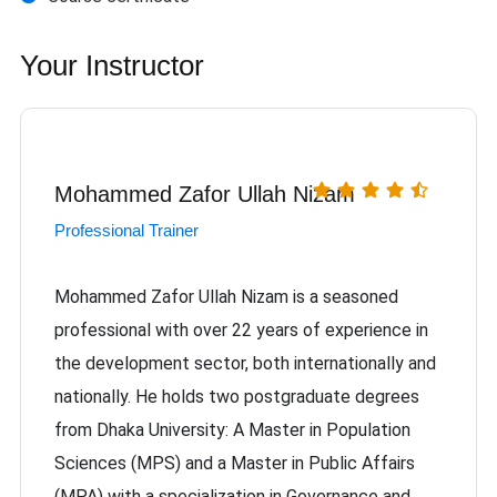
Your Instructor
Mohammed Zafor Ullah Nizam
Professional Trainer
Mohammed Zafor Ullah Nizam is a seasoned
professional with over 22 years of experience in
the development sector, both internationally and
nationally. He holds two postgraduate degrees
from Dhaka University: A Master in Population
Sciences (MPS) and a Master in Public Affairs
(MPA) with a specialization in Governance and