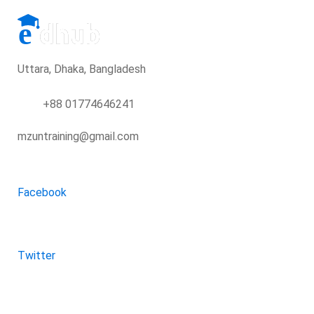
Uttara, Dhaka, Bangladesh
+88 01774646241
mzuntraining@gmail.com
Facebook
Twitter