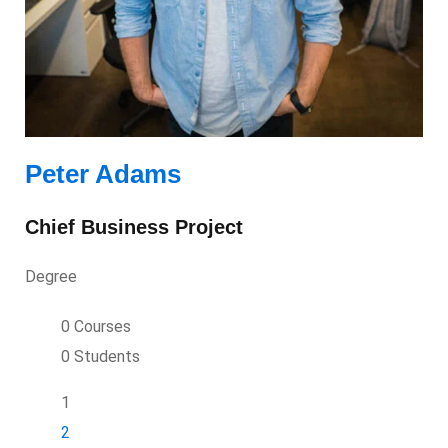
Peter Adams
Chief Business Project
Degree
0 Courses
0 Students
1
2