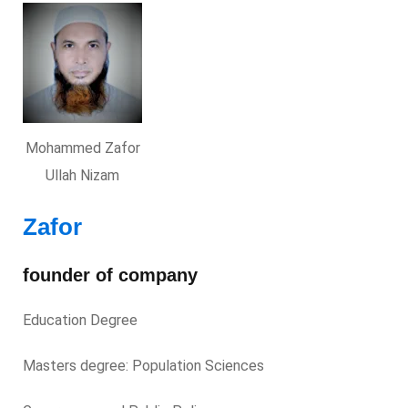
Mohammed Zafor
Ullah Nizam
Zafor
founder of company
Education Degree
Masters degree: Population Sciences