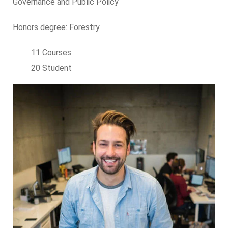
Governance and Public Policy
Honors degree: Forestry
11 Courses
20 Student