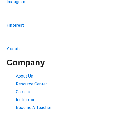
Instagram
Pinterest
Youtube
Company
About Us
Resource Center
Careers
Instructor
Become A Teacher