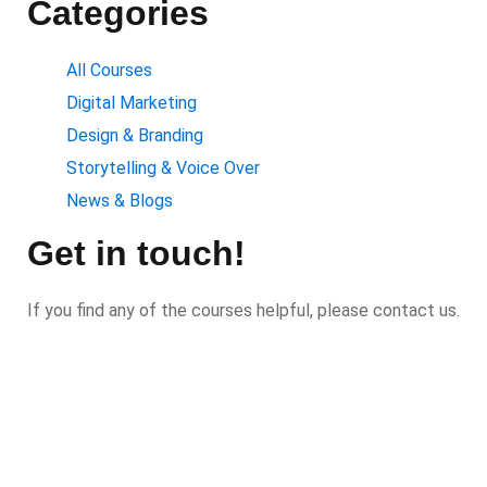
Categories
All Courses
Digital Marketing
Design & Branding
Storytelling & Voice Over
News & Blogs
Get in touch!
If you find any of the courses helpful, please contact us.