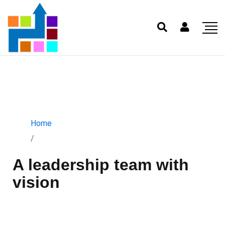
Home
/
A leadership team with
vision