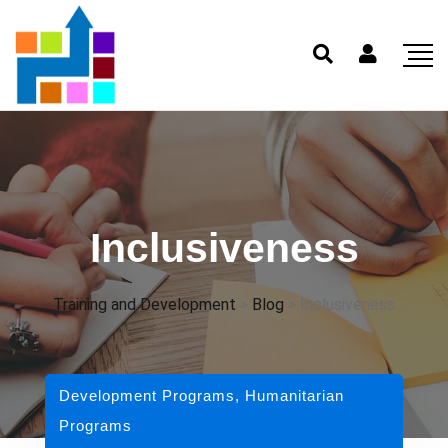
Inclusiveness
Training and Development
>
Blog
>
Inclusiveness
Development Programs
,
Humanitarian
Programs