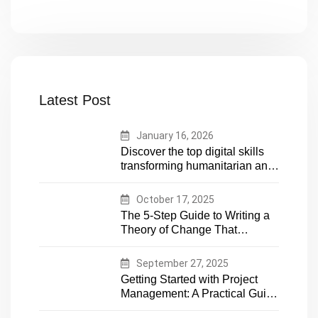
Latest Post
January 16, 2026
Discover the top digital skills
transforming humanitarian and
development work. Future-
proof your career in aid and
October 17, 2025
NGOs with essential tech
The 5-Step Guide to Writing a
expertise
Theory of Change That
Actually Works
September 27, 2025
Getting Started with Project
Management: A Practical Guide
for Early-Career Professionals