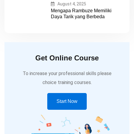
August 4, 2025
Mengapa Rambuze Memiliki
Daya Tarik yang Berbeda
Get Online Course
To increase your professional skills please
choice training courses.
Start Now