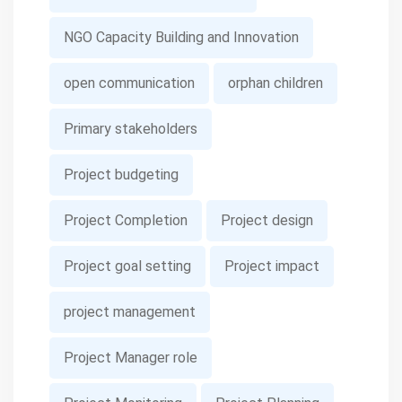
NGO Capacity Building and Innovation
open communication
orphan children
Primary stakeholders
Project budgeting
Project Completion
Project design
Project goal setting
Project impact
project management
Project Manager role