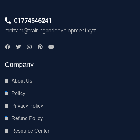
01774646241
mnizam@traininganddevelopment.xyz
Company
About Us
Policy
Privacy Policy
Refund Policy
Resource Center