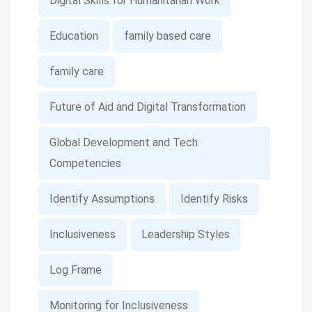
Digital Skills for Humanitarian Work
Education
family based care
family care
Future of Aid and Digital Transformation
Global Development and Tech
Competencies
Identify Assumptions
Identify Risks
Inclusiveness
Leadership Styles
Log Frame
Monitoring for Inclusiveness