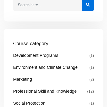
Course category
Development Programs
(1)
Environment and Climate Change
(1)
Marketing
(2)
Professional Skill and Knowledge
(12)
Social Protection
(1)