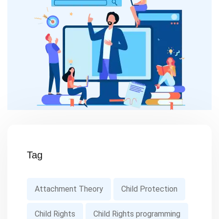
Tag
Attachment Theory
Child Protection
Child Rights
Child Rights programming