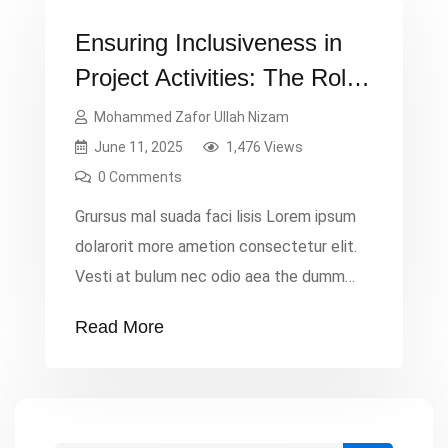
Ensuring Inclusiveness in
Project Activities: The Role
of Project Monitoring
Mohammed Zafor Ullah Nizam
June 11, 2025
1,476 Views
0 Comments
Grursus mal suada faci lisis Lorem ipsum
dolarorit more ametion consectetur elit.
Vesti at bulum nec odio aea the dumm
ipsumm ipsum that dolocons rsus mal
Read More
suada and fadolorit to the consectetur
dummy read more elit.