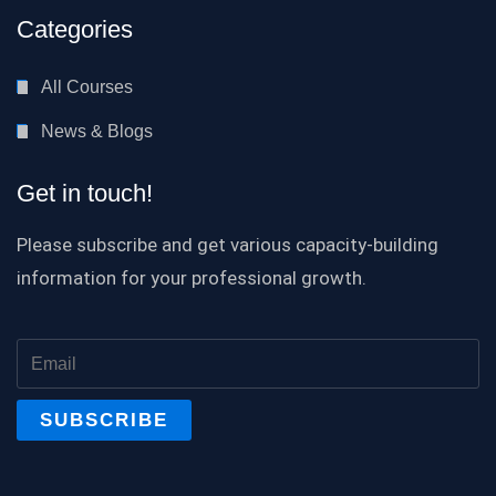
Categories
All Courses
News & Blogs
Get in touch!
Please subscribe and get various capacity-building
information for your professional growth.