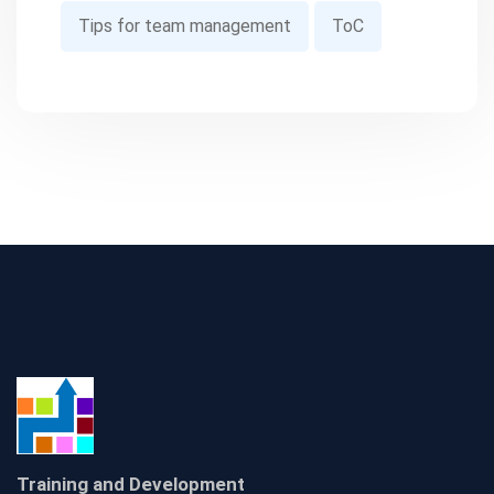
Tips for team management
ToC
Training and Development