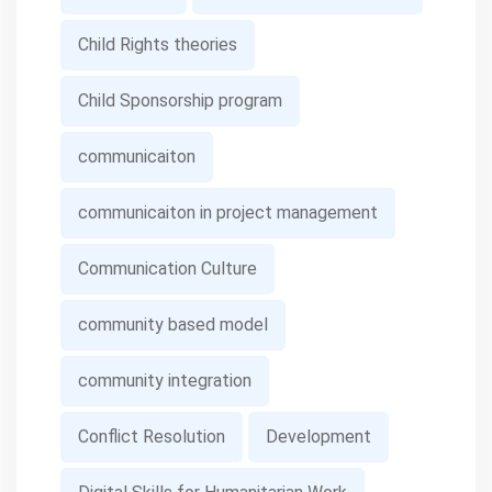
Child Rights theories
Child Sponsorship program
communicaiton
communicaiton in project management
Communication Culture
community based model
community integration
Conflict Resolution
Development