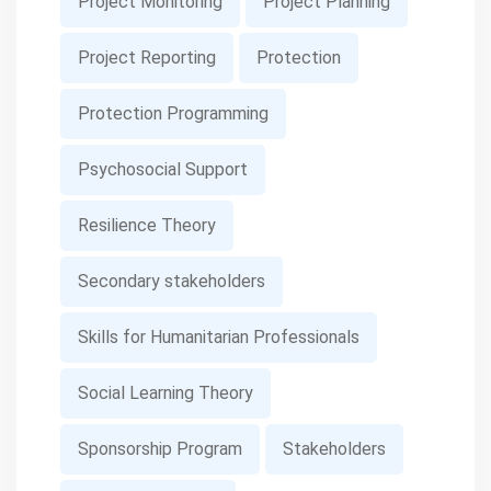
Project Monitoring
Project Planning
Project Reporting
Protection
Protection Programming
Psychosocial Support
Resilience Theory
Secondary stakeholders
Skills for Humanitarian Professionals
Social Learning Theory
Sponsorship Program
Stakeholders