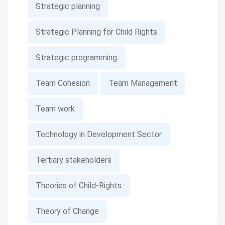
Strategic planning
Strategic Planning for Child Rights
Strategic programming
Team Cohesion
Team Management
Team work
Technology in Development Sector
Tertiary stakeholders
Theories of Child-Rights
Theory of Change