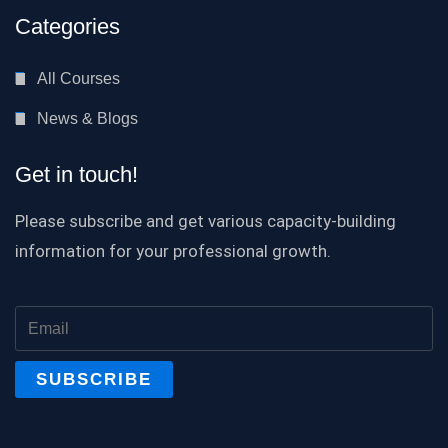
Categories
All Courses
News & Blogs
Get in touch!
Please subscribe and get various capacity-building
information for your professional growth.