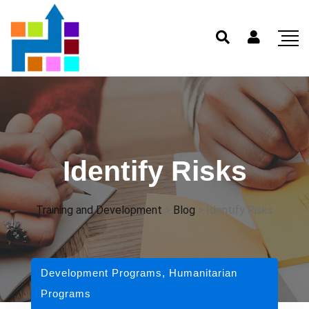
Identify Risks
Training and Development
>
Blog
>
Identify Risks
Development Programs
,
Humanitarian
Programs