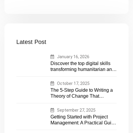
Latest Post
January 16, 2026
Discover the top digital skills
transforming humanitarian and
development work. Future-
proof your career in aid and
October 17, 2025
NGOs with essential tech
The 5-Step Guide to Writing a
expertise
Theory of Change That
Actually Works
September 27, 2025
Getting Started with Project
Management: A Practical Guide
for Early-Career Professionals