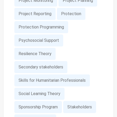
Project Monitoring
Project Planning
Project Reporting
Protection
Protection Programming
Psychosocial Support
Resilience Theory
Secondary stakeholders
Skills for Humanitarian Professionals
Social Learning Theory
Sponsorship Program
Stakeholders