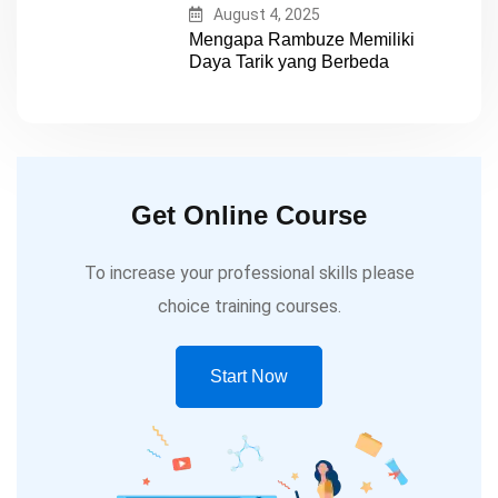
August 4, 2025
Mengapa Rambuze Memiliki
Daya Tarik yang Berbeda
Get Online Course
To increase your professional skills please
choice training courses.
Start Now