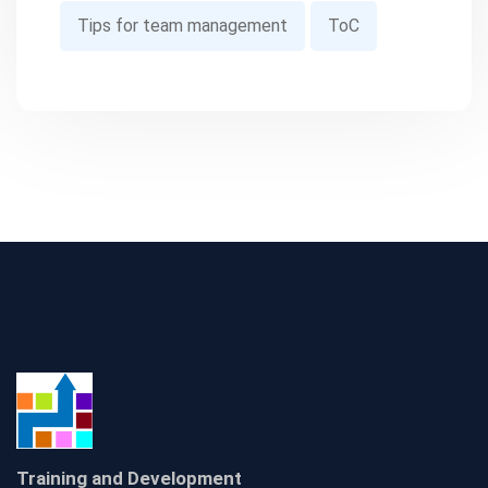
Tips for team management
ToC
Training and Development