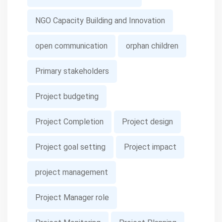
NGO Capacity Building and Innovation
open communication
orphan children
Primary stakeholders
Project budgeting
Project Completion
Project design
Project goal setting
Project impact
project management
Project Manager role