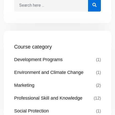
provide funds. Most proposals fail […]
Course category
Development Programs
(1)
Environment and Climate Change
(1)
Marketing
(2)
Professional Skill and Knowledge
(12)
Social Protection
(1)