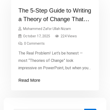
The 5-Step Guide to Writing
a Theory of Change That
Actually Works
Mohammed Zafor Ullah Nizam
October 17, 2025
224 Views
0 Comments
The Real Problem! Let’s be honest —
most “Theories of Change” look
impressive on PowerPoint, but when you
ask the team what it actually means,
Read More
there’s silence. Too many proposals fail
not because the idea was weak, but
because the logic wasn’t clear. Donors
face confusion and are reluctant to