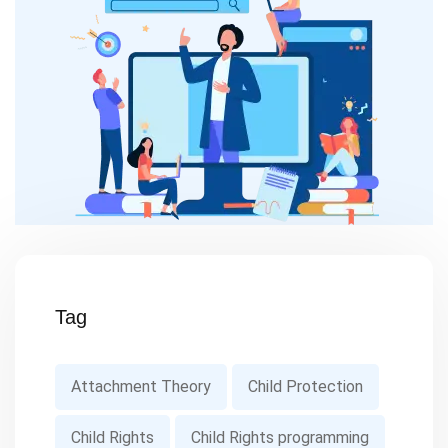
Tag
Attachment Theory
Child Protection
Child Rights
Child Rights programming