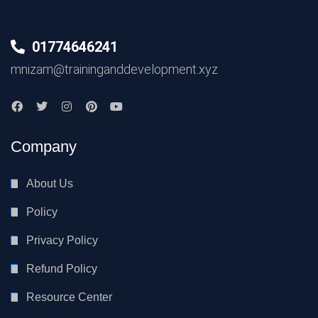
01774646241
mnizam@traininganddevelopment.xyz
Company
About Us
Policy
Privacy Policy
Refund Policy
Resource Center