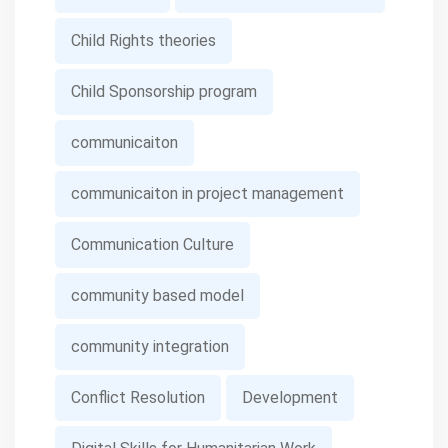
Child Rights theories
Child Sponsorship program
communicaiton
communicaiton in project management
Communication Culture
community based model
community integration
Conflict Resolution
Development