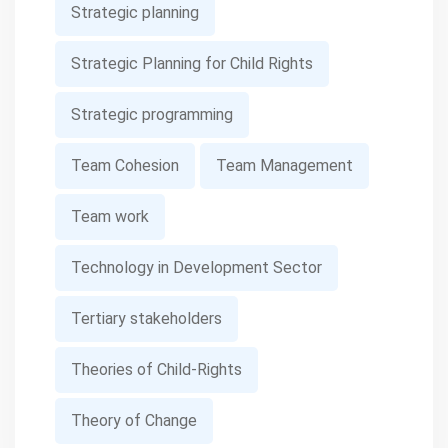
Strategic planning
Strategic Planning for Child Rights
Strategic programming
Team Cohesion
Team Management
Team work
Technology in Development Sector
Tertiary stakeholders
Theories of Child-Rights
Theory of Change