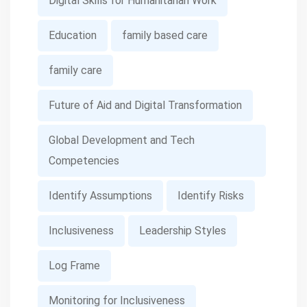
Digital Skills for Humanitarian Work
Education
family based care
family care
Future of Aid and Digital Transformation
Global Development and Tech
Competencies
Identify Assumptions
Identify Risks
Inclusiveness
Leadership Styles
Log Frame
Monitoring for Inclusiveness