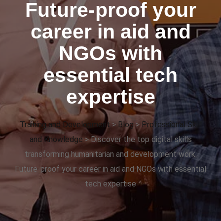
Future-proof your
career in aid and
NGOs with
essential tech
expertise
Training and Development
>
Blog
>
Professional Skill
and Knowledge
>
Discover the top digital skills
transforming humanitarian and development work.
Future-proof your career in aid and NGOs with essential
tech expertise