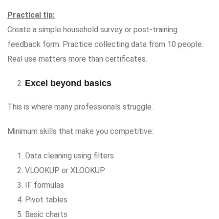
Practical tip:
Create a simple household survey or post-training
feedback form. Practice collecting data from 10 people.
Real use matters more than certificates.
Excel beyond basics
This is where many professionals struggle.
Minimum skills that make you competitive:
Data cleaning using filters
VLOOKUP or XLOOKUP
IF formulas
Pivot tables
Basic charts