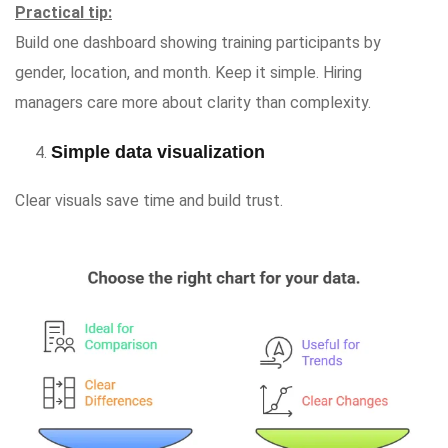
Practical tip:
Build one dashboard showing training participants by
gender, location, and month. Keep it simple. Hiring
managers care more about clarity than complexity.
Simple data visualization
Clear visuals save time and build trust.