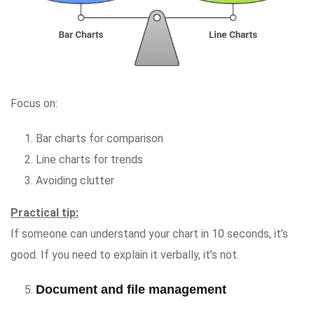
Focus on:
Bar charts for comparison
Line charts for trends
Avoiding clutter
Practical tip:
If someone can understand your chart in 10 seconds, it’s
good. If you need to explain it verbally, it’s not.
Document and file management