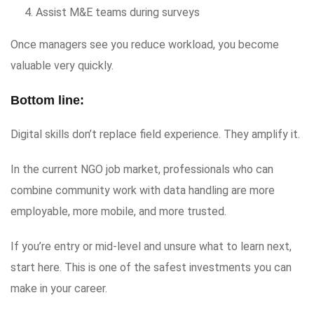
Assist M&E teams during surveys
Once managers see you reduce workload, you become
valuable very quickly.
Bottom line:
Digital skills don’t replace field experience. They amplify it.
In the current NGO job market, professionals who can
combine community work with data handling are more
employable, more mobile, and more trusted.
If you’re entry or mid-level and unsure what to learn next,
start here. This is one of the safest investments you can
make in your career.