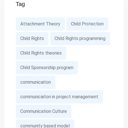
Tag
Attachment Theory
Child Protection
Child Rights
Child Rights programming
Child Rights theories
Child Sponsorship program
communicaiton
communicaiton in project management
Communication Culture
community based model