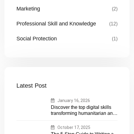
Marketing
(2)
Professional Skill and Knowledge
(12)
Social Protection
(1)
Latest Post
January 16, 2026
Discover the top digital skills
transforming humanitarian and
development work. Future-
proof your career in aid and
October 17, 2025
NGOs with essential tech