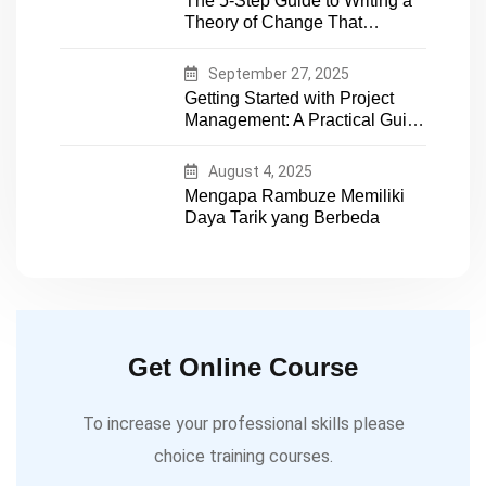
The 5-Step Guide to Writing a
expertise
Theory of Change That
Actually Works
September 27, 2025
Getting Started with Project
Management: A Practical Guide
for Early-Career Professionals
August 4, 2025
Mengapa Rambuze Memiliki
Daya Tarik yang Berbeda
Get Online Course
To increase your professional skills please
choice training courses.