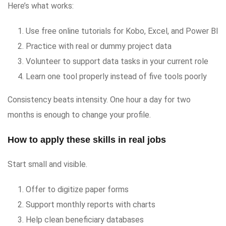
Here’s what works:
Use free online tutorials for Kobo, Excel, and Power BI
Practice with real or dummy project data
Volunteer to support data tasks in your current role
Learn one tool properly instead of five tools poorly
Consistency beats intensity. One hour a day for two
months is enough to change your profile.
How to apply these skills in real jobs
Start small and visible.
Offer to digitize paper forms
Support monthly reports with charts
Help clean beneficiary databases