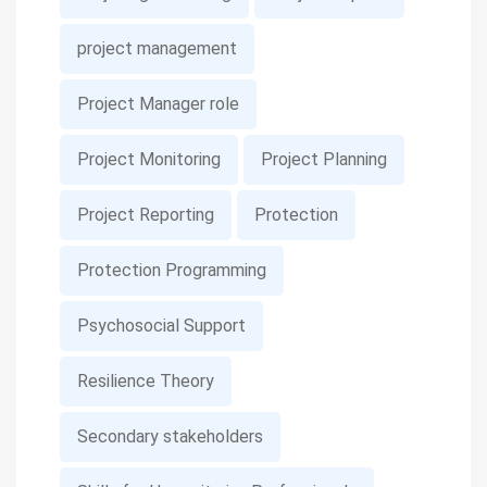
project management
Project Manager role
Project Monitoring
Project Planning
Project Reporting
Protection
Protection Programming
Psychosocial Support
Resilience Theory
Secondary stakeholders