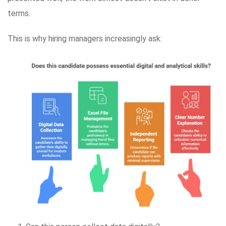
terms.
This is why hiring managers increasingly ask: