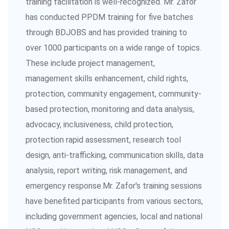
training facilitation is well-recognized. Mr. Zafor
has conducted PPDM training for five batches
through BDJOBS and has provided training to
over 1000 participants on a wide range of topics.
These include project management,
management skills enhancement, child rights,
protection, community engagement, community-
based protection, monitoring and data analysis,
advocacy, inclusiveness, child protection,
protection rapid assessment, research tool
design, anti-trafficking, communication skills, data
analysis, report writing, risk management, and
emergency response.Mr. Zafor's training sessions
have benefited participants from various sectors,
including government agencies, local and national