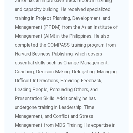
Zafor has an impressive track record in training
and capacity building. He received specialized
training in Project Planning, Development, and
Management (PPDM) from the Asian Institute of
Management (AIM) in the Philippines. He also
completed the COMPASS training program from
Harvard Business Publishing, which covers
essential skills such as Change Management,
Coaching, Decision Making, Delegating, Managing
Difficult Interactions, Providing Feedback,
Leading People, Persuading Others, and
Presentation Skills. Additionally, he has
undergone training in Leadership, Time
Management, and Conflict and Stress
Management from MDS Training.His expertise in