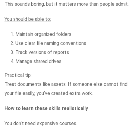
This sounds boring, but it matters more than people admit.
You should be able to:
Maintain organized folders
Use clear file naming conventions
Track versions of reports
Manage shared drives
Practical tip:
Treat documents like assets. If someone else cannot find
your file easily, you’ve created extra work.
How to learn these skills realistically
You don’t need expensive courses.