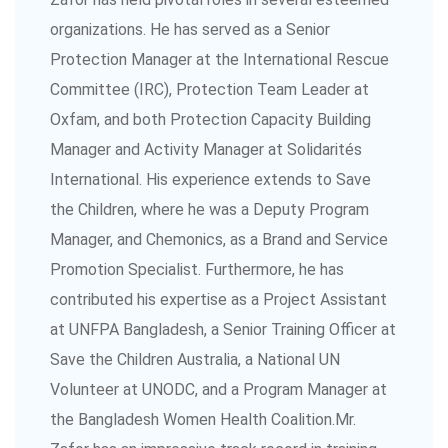
organizations. He has served as a Senior
Protection Manager at the International Rescue
Committee (IRC), Protection Team Leader at
Oxfam, and both Protection Capacity Building
Manager and Activity Manager at Solidarités
International. His experience extends to Save
the Children, where he was a Deputy Program
Manager, and Chemonics, as a Brand and Service
Promotion Specialist. Furthermore, he has
contributed his expertise as a Project Assistant
at UNFPA Bangladesh, a Senior Training Officer at
Save the Children Australia, a National UN
Volunteer at UNODC, and a Program Manager at
the Bangladesh Women Health Coalition.Mr.