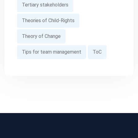
Tertiary stakeholders
Theories of Child-Rights
Theory of Change
Tips for team management
ToC