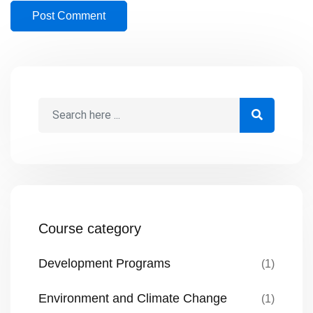
Course category
Development Programs
(1)
Environment and Climate Change
(1)