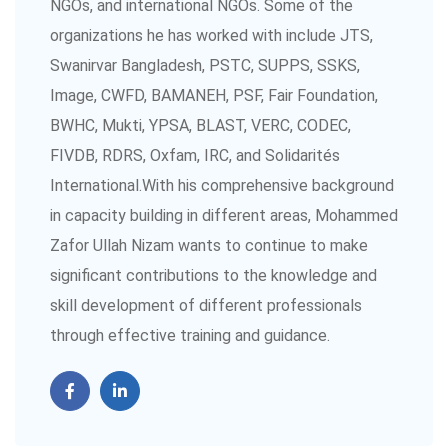
NGOs, and international NGOs. Some of the
organizations he has worked with include JTS,
Swanirvar Bangladesh, PSTC, SUPPS, SSKS,
Image, CWFD, BAMANEH, PSF, Fair Foundation,
BWHC, Mukti, YPSA, BLAST, VERC, CODEC,
FIVDB, RDRS, Oxfam, IRC, and Solidarités
International.With his comprehensive background
in capacity building in different areas, Mohammed
Zafor Ullah Nizam wants to continue to make
significant contributions to the knowledge and
skill development of different professionals
through effective training and guidance.
Professional Skill and Knowledge