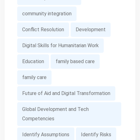
community integration
Conflict Resolution
Development
Digital Skills for Humanitarian Work
Education
family based care
family care
Future of Aid and Digital Transformation
Global Development and Tech
Competencies
Identify Assumptions
Identify Risks