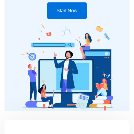
Start Now