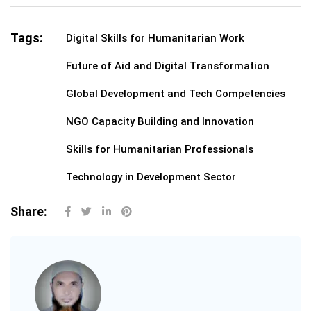
Tags:
Digital Skills for Humanitarian Work
Future of Aid and Digital Transformation
Global Development and Tech Competencies
NGO Capacity Building and Innovation
Skills for Humanitarian Professionals
Technology in Development Sector
Share: