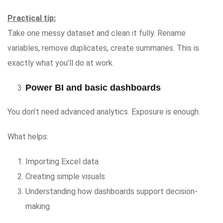
Practical tip:
Take one messy dataset and clean it fully. Rename
variables, remove duplicates, create summaries. This is
exactly what you’ll do at work.
Power BI and basic dashboards
You don’t need advanced analytics. Exposure is enough.
What helps:
Importing Excel data
Creating simple visuals
Understanding how dashboards support decision-
making