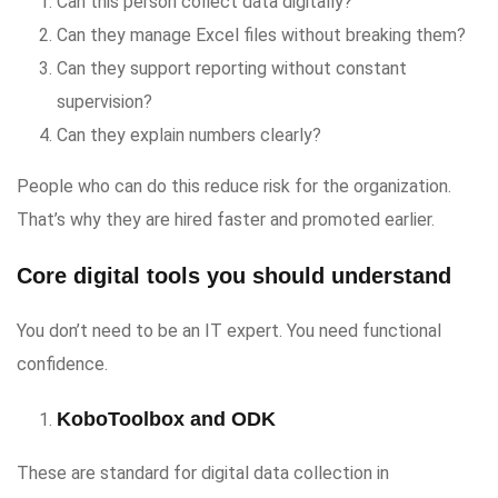
Can this person collect data digitally?
Can they manage Excel files without breaking them?
Can they support reporting without constant
supervision?
Can they explain numbers clearly?
People who can do this reduce risk for the organization.
That’s why they are hired faster and promoted earlier.
Core digital tools you should understand
You don’t need to be an IT expert. You need functional
confidence.
KoboToolbox and ODK
These are standard for digital data collection in