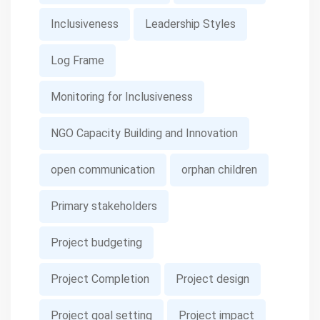
Inclusiveness
Leadership Styles
Log Frame
Monitoring for Inclusiveness
NGO Capacity Building and Innovation
open communication
orphan children
Primary stakeholders
Project budgeting
Project Completion
Project design
Project goal setting
Project impact