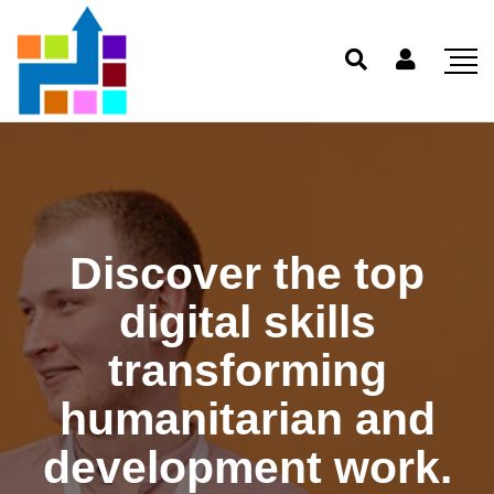
Discover the top
digital skills
transforming
humanitarian and
development work.