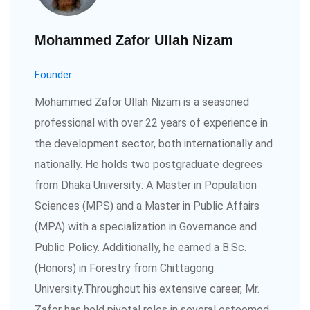
Mohammed Zafor Ullah Nizam
Founder
Mohammed Zafor Ullah Nizam is a seasoned
professional with over 22 years of experience in
the development sector, both internationally and
nationally. He holds two postgraduate degrees
from Dhaka University: A Master in Population
Sciences (MPS) and a Master in Public Affairs
(MPA) with a specialization in Governance and
Public Policy. Additionally, he earned a B.Sc.
(Honors) in Forestry from Chittagong
University.Throughout his extensive career, Mr.
Zafor has held pivotal roles in several esteemed