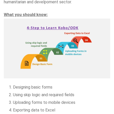
humanitarian and develpoment sector.
What you should know:
Designing basic forms
Using skip logic and required fields
Uploading forms to mobile devices
Exporting data to Excel