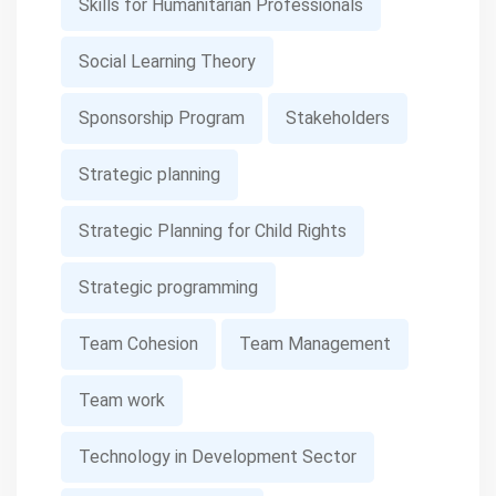
Skills for Humanitarian Professionals
Social Learning Theory
Sponsorship Program
Stakeholders
Strategic planning
Strategic Planning for Child Rights
Strategic programming
Team Cohesion
Team Management
Team work
Technology in Development Sector