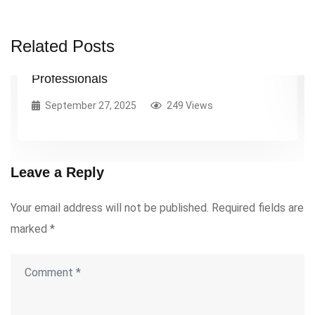
Getting Started with Project Management: A
Related Posts
Practical Guide for Early-Career
Professionals
September 27, 2025
249 Views
Leave a Reply
Your email address will not be published.
Required fields are
marked
*