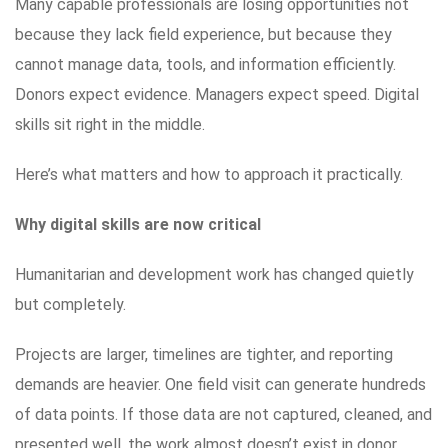
Many capable professionals are losing opportunities not
because they lack field experience, but because they
cannot manage data, tools, and information efficiently.
Donors expect evidence. Managers expect speed. Digital
skills sit right in the middle.
Here’s what matters and how to approach it practically.
Why digital skills are now critical
Humanitarian and development work has changed quietly
but completely.
Projects are larger, timelines are tighter, and reporting
demands are heavier. One field visit can generate hundreds
of data points. If those data are not captured, cleaned, and
presented well, the work almost doesn’t exist in donor