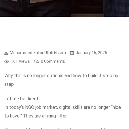
Mohammed Zafor Ullah Nizam
January 16, 2026
161 Views
0 Comments
Why this is no longer optional and how to build it step by
step
Let me be direct.
In today’s NGO job market, digital skills are no longer “nice
to have.” They are a hiring filter.