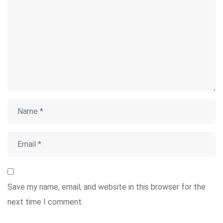
Save my name, email, and website in this browser for the
next time I comment.