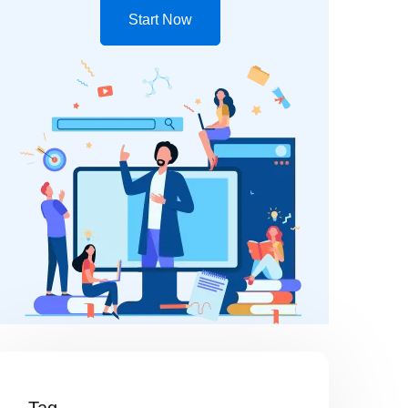
Start Now