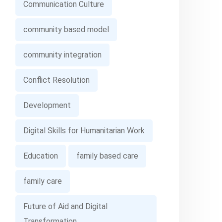
Communication Culture
community based model
community integration
Conflict Resolution
Development
Digital Skills for Humanitarian Work
Education
family based care
family care
Future of Aid and Digital
Transformation