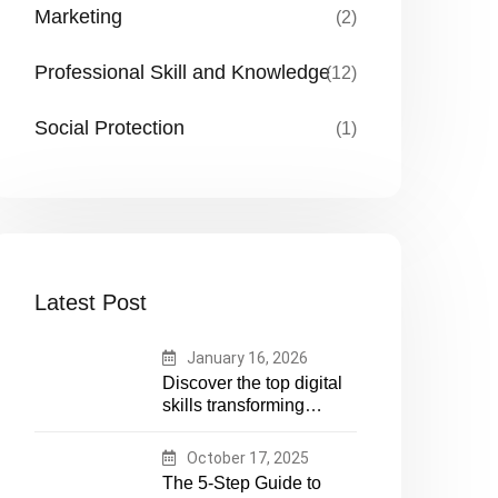
Marketing
(2)
Professional Skill and Knowledge
(12)
Social Protection
(1)
Latest Post
January 16, 2026
Discover the top digital
skills transforming
humanitarian and
development work.
October 17, 2025
Future-proof your career
The 5-Step Guide to
in aid and NGOs with