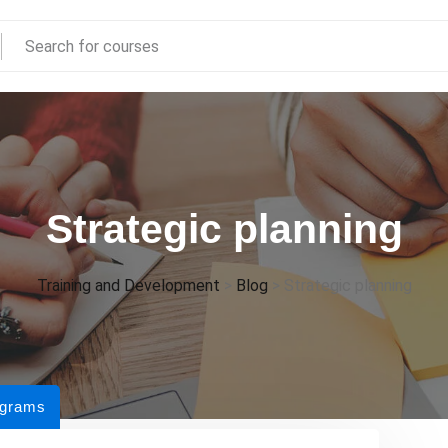
Strategic planning
Training and Development
>
Blog
>
Strategic planning
ograms