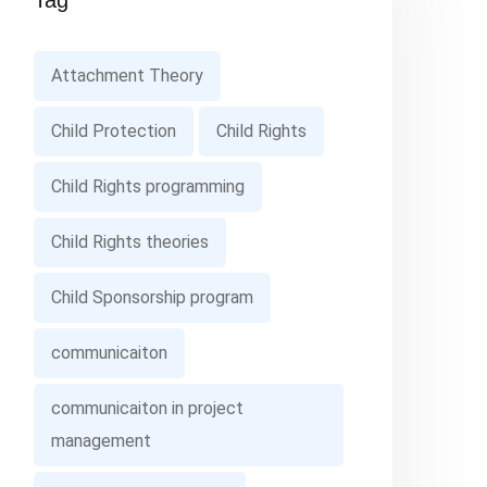
Tag
Attachment Theory
Child Protection
Child Rights
Child Rights programming
Child Rights theories
Child Sponsorship program
communicaiton
communicaiton in project
management