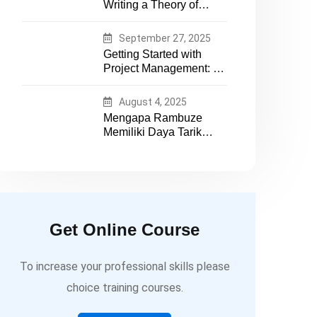
Writing a Theory of
essential tech expertise
Change That Actually
Works
September 27, 2025
Getting Started with
Project Management: A
Practical Guide for
Early-Career
August 4, 2025
Professionals
Mengapa Rambuze
Memiliki Daya Tarik
yang Berbeda
Get Online Course
To increase your professional skills please
choice training courses.