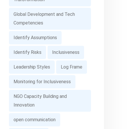
Global Development and Tech
Competencies
Identify Assumptions
Identify Risks
Inclusiveness
Leadership Styles
Log Frame
Monitoring for Inclusiveness
NGO Capacity Building and
Innovation
open communication