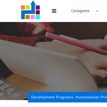
Development Programs
,
Humanitarian Pr