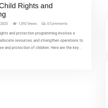
 Child Rights and
ng
 2025
1,092 Views
0 Comments
-rights and protection programming involves a
, allocate resources, and strengthen operations to
re and protection of children. Here are the key
ssment: Identify the specific needs and issues