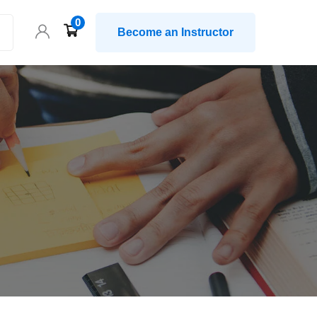
0
Become an Instructor