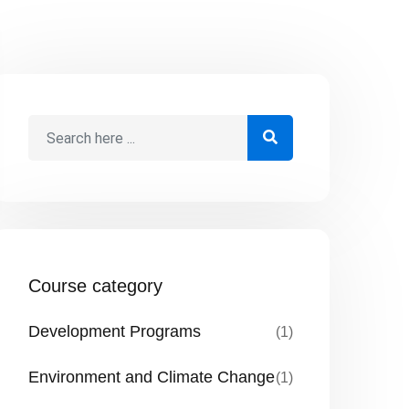
Course category
Development Programs
(1)
Environment and Climate Change
(1)