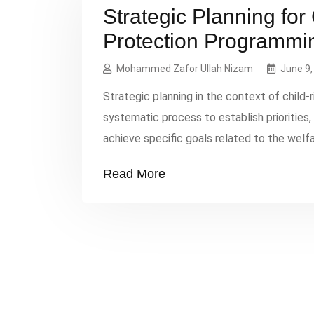
Strategic Planning for
Protection Programmi
Mohammed Zafor Ullah Nizam
June 9,
Strategic planning in the context of child
systematic process to establish priorities
achieve specific goals related to the welfa
components: Situation Analysis Needs Asse
Read More
affecting children in the target area. […]