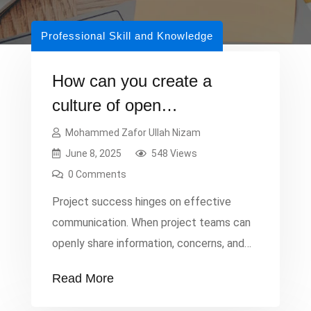
Professional Skill and Knowledge
How can you create a
culture of open
communication in project
Mohammed Zafor Ullah Nizam
management?
June 8, 2025
548 Views
0 Comments
Project success hinges on effective
communication. When project teams can
openly share information, concerns, and
ideas, it fosters a collaborative
Read More
environment, reduces misunderstandings,
and enables quick problem-solving.