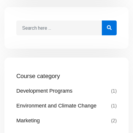
Building such a culture of open
communication isn’t always intuitive, but
by following a structured approach,
project managers can significantly
improve their team’s communication
dynamics. Here’s a deeper […]
Course category
Development Programs
(1)
Environment and Climate Change
(1)
Marketing
(2)