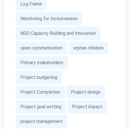
Log Frame
Monitoring for Inclusiveness
NGO Capacity Building and Innovation
open communication
orphan children
Primary stakeholders
Project budgeting
Project Completion
Project design
Project goal setting
Project impact
project management