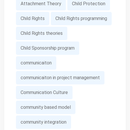
Attachment Theory
Child Protection
Child Rights
Child Rights programming
Child Rights theories
Child Sponsorship program
communicaiton
communicaiton in project management
Communication Culture
community based model
community integration