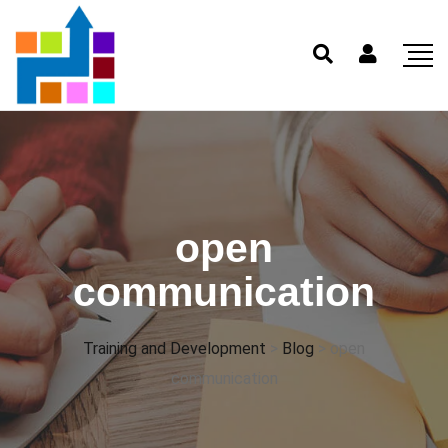
open
communication
Training and Development
>
Blog
>
open
communication