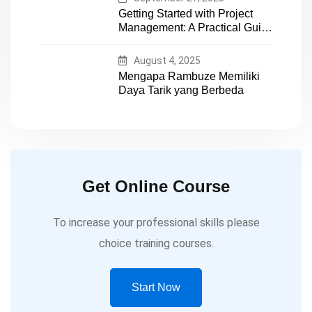
Getting Started with Project
Management: A Practical Guide
for Early-Career Professionals
August 4, 2025
Mengapa Rambuze Memiliki
Daya Tarik yang Berbeda
Get Online Course
To increase your professional skills please
choice training courses.
Start Now