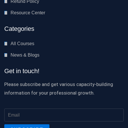
Refund Policy
Resource Center
Categories
All Courses
News & Blogs
Get in touch!
Please subscribe and get various capacity-building
information for your professional growth.