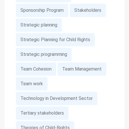
Sponsorship Program
Stakeholders
Strategic planning
Strategic Planning for Child Rights
Strategic programming
Team Cohesion
Team Management
Team work
Technology in Development Sector
Tertiary stakeholders
Theories of Child-Rights