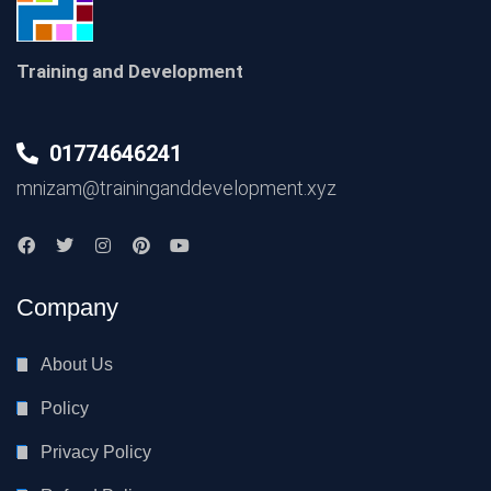
Training and Development
01774646241
mnizam@traininganddevelopment.xyz
Company
About Us
Policy
Privacy Policy