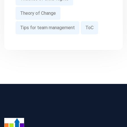
Theory of Change
Tips for team management
ToC