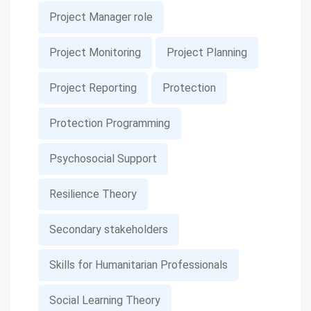
Project Manager role
Project Monitoring
Project Planning
Project Reporting
Protection
Protection Programming
Psychosocial Support
Resilience Theory
Secondary stakeholders
Skills for Humanitarian Professionals
Social Learning Theory