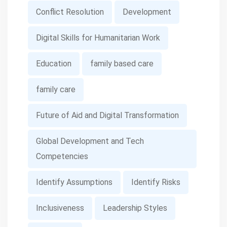
Conflict Resolution
Development
Digital Skills for Humanitarian Work
Education
family based care
family care
Future of Aid and Digital Transformation
Global Development and Tech
Competencies
Identify Assumptions
Identify Risks
Inclusiveness
Leadership Styles