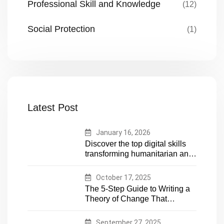
Professional Skill and Knowledge
(12)
Social Protection
(1)
Latest Post
January 16, 2026
Discover the top digital skills
transforming humanitarian and
development work. Future-
proof your career in aid and
October 17, 2025
NGOs with essential tech
The 5-Step Guide to Writing a
expertise
Theory of Change That
Actually Works
September 27, 2025