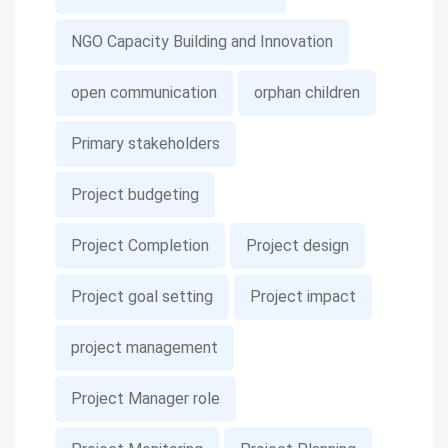
NGO Capacity Building and Innovation
open communication
orphan children
Primary stakeholders
Project budgeting
Project Completion
Project design
Project goal setting
Project impact
project management
Project Manager role