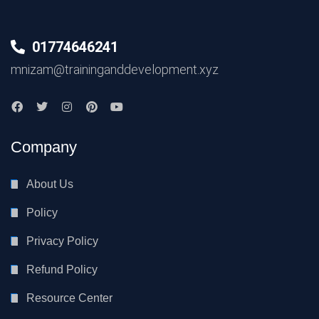
01774646241
mnizam@traininganddevelopment.xyz
Company
About Us
Policy
Privacy Policy
Refund Policy
Resource Center