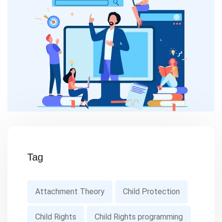
Tag
Attachment Theory
Child Protection
Child Rights
Child Rights programming