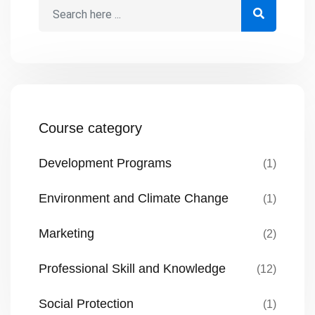
provide funds. Most proposals fail […]
Course category
Development Programs
(1)
Environment and Climate Change
(1)
Marketing
(2)
Professional Skill and Knowledge
(12)
Social Protection
(1)