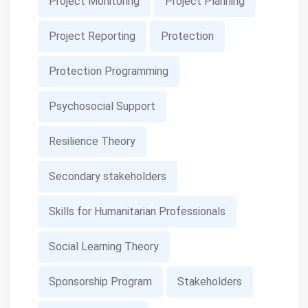
Project Monitoring
Project Planning
Project Reporting
Protection
Protection Programming
Psychosocial Support
Resilience Theory
Secondary stakeholders
Skills for Humanitarian Professionals
Social Learning Theory
Sponsorship Program
Stakeholders