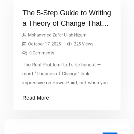
The 5-Step Guide to Writing
a Theory of Change That
Actually Works
Mohammed Zafor Ullah Nizam
October 17, 2025
225 Views
0 Comments
The Real Problem! Let’s be honest —
most “Theories of Change” look
impressive on PowerPoint, but when you
ask the team what it actually means,
Read More
there’s silence. Too many proposals fail
not because the idea was weak, but
because the logic wasn’t clear. Donors
face confusion and are reluctant to