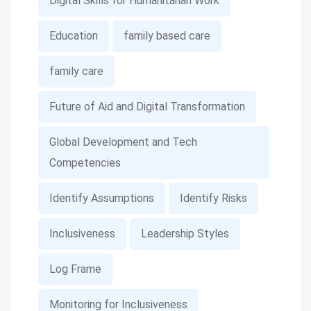
Digital Skills for Humanitarian Work
Education
family based care
family care
Future of Aid and Digital Transformation
Global Development and Tech
Competencies
Identify Assumptions
Identify Risks
Inclusiveness
Leadership Styles
Log Frame
Monitoring for Inclusiveness