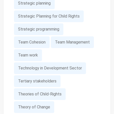
Strategic planning
Strategic Planning for Child Rights
Strategic programming
Team Cohesion
Team Management
Team work
Technology in Development Sector
Tertiary stakeholders
Theories of Child-Rights
Theory of Change