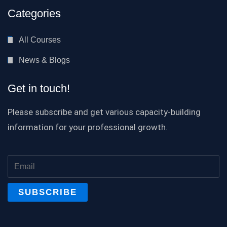
Categories
All Courses
News & Blogs
Get in touch!
Please subscribe and get various capacity-building
information for your professional growth.