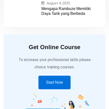
August 4, 2025
Mengapa Rambuze Memiliki
Daya Tarik yang Berbeda
Get Online Course
To increase your professional skills please
choice training courses.
Start Now