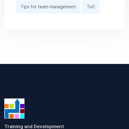
Tips for team management
ToC
Training and Development