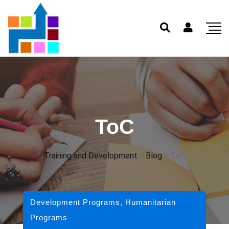
ToC
Training and Development
>
Blog
>
ToC
Development Programs
,
Humanitarian
Programs