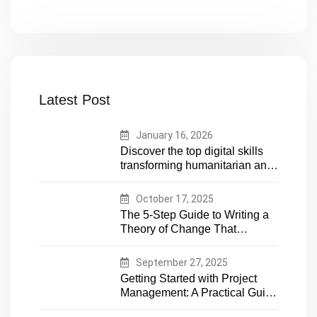
Latest Post
January 16, 2026
Discover the top digital skills
transforming humanitarian and
development work. Future-
proof your career in aid and
October 17, 2025
NGOs with essential tech
The 5-Step Guide to Writing a
expertise
Theory of Change That
Actually Works
September 27, 2025
Getting Started with Project
Management: A Practical Guide
for Early-Career Professionals