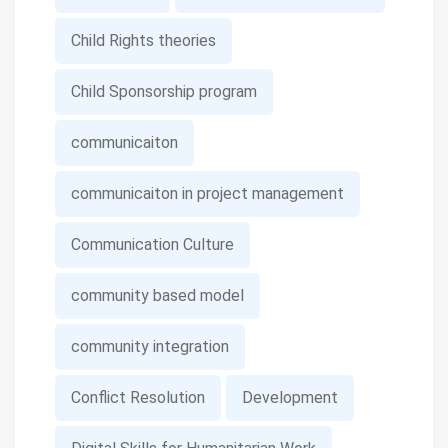
Child Rights theories
Child Sponsorship program
communicaiton
communicaiton in project management
Communication Culture
community based model
community integration
Conflict Resolution
Development