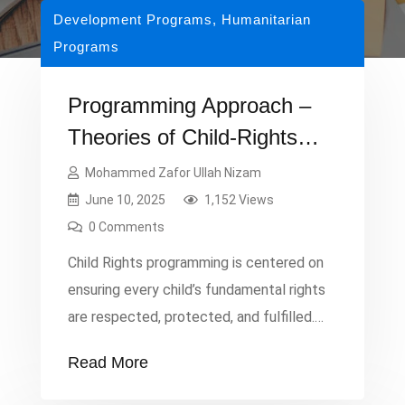
Development Programs
,
Humanitarian
Programs
Programming Approach –
Theories of Child-Rights
and Protection
Mohammed Zafor Ullah Nizam
June 10, 2025
1,152 Views
0 Comments
Child Rights programming is centered on
ensuring every child’s fundamental rights
are respected, protected, and fulfilled.
The principle of Survival and Development
Read More
emphasizes a child’s right to health care,
nutrition, and education, enabling them to