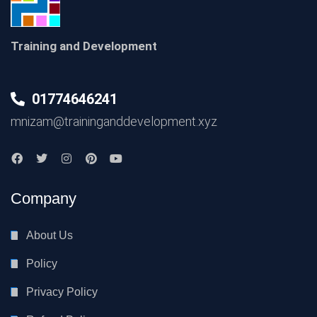
Training and Development
01774646241
mnizam@traininganddevelopment.xyz
Company
About Us
Policy
Privacy Policy