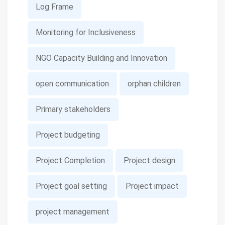
Log Frame
Monitoring for Inclusiveness
NGO Capacity Building and Innovation
open communication
orphan children
Primary stakeholders
Project budgeting
Project Completion
Project design
Project goal setting
Project impact
project management