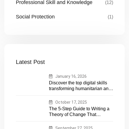
Professional Skill and Knowledge
(12)
Social Protection
(1)
Latest Post
January 16, 2026
Discover the top digital skills
transforming humanitarian and
development work. Future-
proof your career in aid and
October 17, 2025
NGOs with essential tech
The 5-Step Guide to Writing a
expertise
Theory of Change That
Actually Works
September 27, 2025