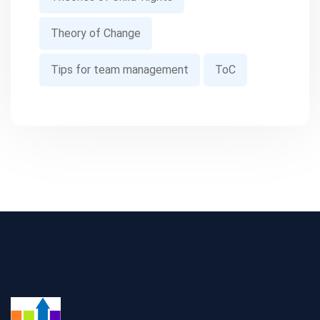
Theory of Change
Tips for team management
ToC