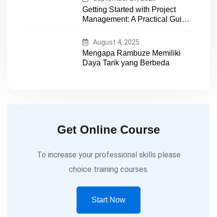
Getting Started with Project
Management: A Practical Guide
for Early-Career Professionals
August 4, 2025
Mengapa Rambuze Memiliki
Daya Tarik yang Berbeda
Get Online Course
To increase your professional skills please
choice training courses.
Start Now