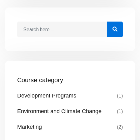
grow into their fullest potential. The Best
Interest of the Child ensures that
decisions affecting children prioritize their
overall well-being, […]
Course category
Development Programs
(1)
Environment and Climate Change
(1)
Marketing
(2)