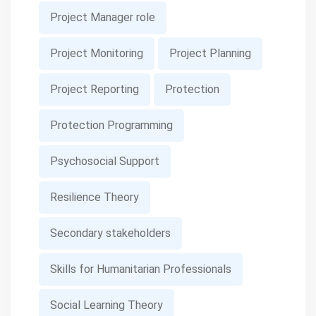
Project Manager role
Project Monitoring
Project Planning
Project Reporting
Protection
Protection Programming
Psychosocial Support
Resilience Theory
Secondary stakeholders
Skills for Humanitarian Professionals
Social Learning Theory