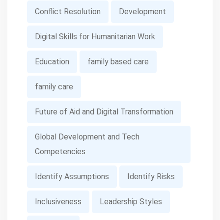
Conflict Resolution
Development
Digital Skills for Humanitarian Work
Education
family based care
family care
Future of Aid and Digital Transformation
Global Development and Tech
Competencies
Identify Assumptions
Identify Risks
Inclusiveness
Leadership Styles