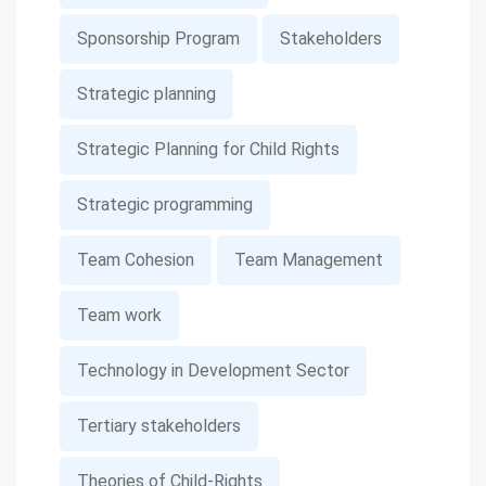
Sponsorship Program
Stakeholders
Strategic planning
Strategic Planning for Child Rights
Strategic programming
Team Cohesion
Team Management
Team work
Technology in Development Sector
Tertiary stakeholders
Theories of Child-Rights