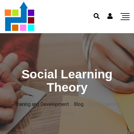
Social Learning
Theory
Training and Development
>
Blog
>
Social Learning
Theory