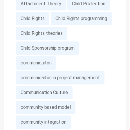
Attachment Theory
Child Protection
Child Rights
Child Rights programming
Child Rights theories
Child Sponsorship program
communicaiton
communicaiton in project management
Communication Culture
community based model
community integration