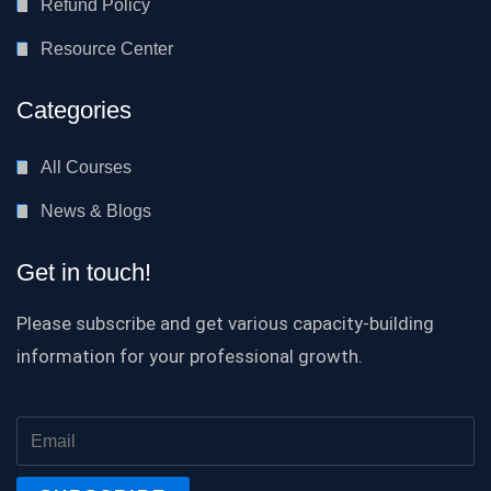
Refund Policy
Resource Center
Categories
All Courses
News & Blogs
Get in touch!
Please subscribe and get various capacity-building
information for your professional growth.