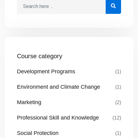
Course category
Development Programs
(1)
Environment and Climate Change
(1)
Marketing
(2)
Professional Skill and Knowledge
(12)
Social Protection
(1)