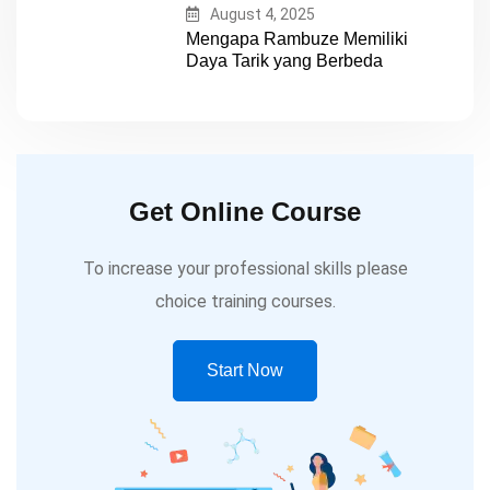
August 4, 2025
Mengapa Rambuze Memiliki
Daya Tarik yang Berbeda
Get Online Course
To increase your professional skills please
choice training courses.
Start Now