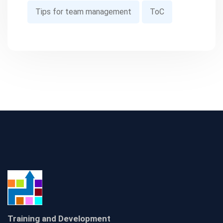
Tips for team management
ToC
Training and Development