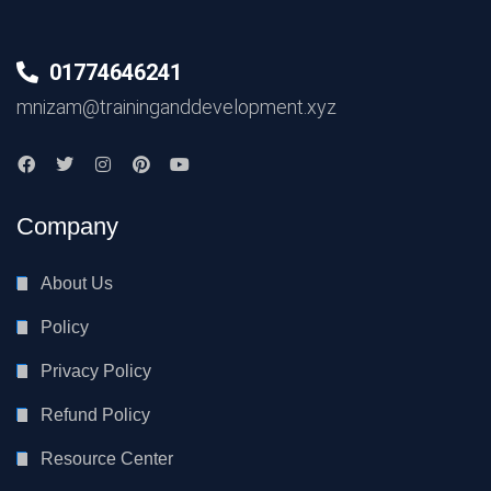
01774646241
mnizam@traininganddevelopment.xyz
Company
About Us
Policy
Privacy Policy
Refund Policy
Resource Center