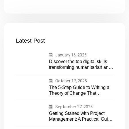
Latest Post
January 16, 2026
Discover the top digital skills
transforming humanitarian and
development work. Future-
proof your career in aid and
October 17, 2025
NGOs with essential tech
The 5-Step Guide to Writing a
expertise
Theory of Change That
Actually Works
September 27, 2025
Getting Started with Project
Management: A Practical Guide
for Early-Career Professionals