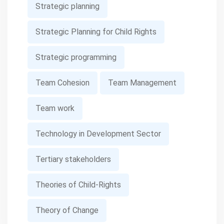
Strategic planning
Strategic Planning for Child Rights
Strategic programming
Team Cohesion
Team Management
Team work
Technology in Development Sector
Tertiary stakeholders
Theories of Child-Rights
Theory of Change