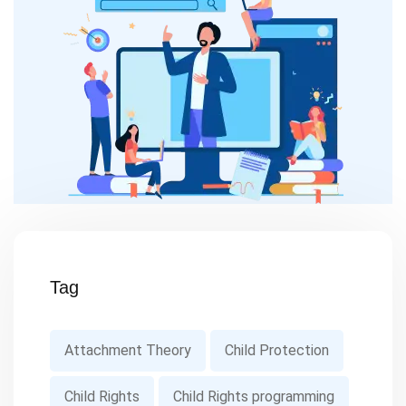
Tag
Attachment Theory
Child Protection
Child Rights
Child Rights programming