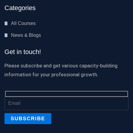
Categories
All Courses
News & Blogs
Get in touch!
Please subscribe and get various capacity-building
information for your professional growth.