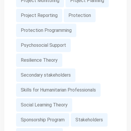
Project Monitoring
Project Planning
Project Reporting
Protection
Protection Programming
Psychosocial Support
Resilience Theory
Secondary stakeholders
Skills for Humanitarian Professionals
Social Learning Theory
Sponsorship Program
Stakeholders