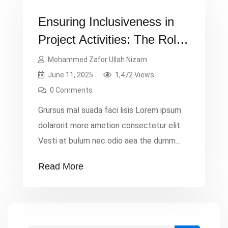
Ensuring Inclusiveness in
Project Activities: The Role
of Project Monitoring
Mohammed Zafor Ullah Nizam
June 11, 2025
1,472 Views
0 Comments
Grursus mal suada faci lisis Lorem ipsum
dolarorit more ametion consectetur elit.
Vesti at bulum nec odio aea the dumm
ipsumm ipsum that dolocons rsus mal
Read More
suada and fadolorit to the consectetur
dummy read more elit.