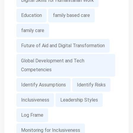
Digital Skills for Humanitarian Work
Education
family based care
family care
Future of Aid and Digital Transformation
Global Development and Tech
Competencies
Identify Assumptions
Identify Risks
Inclusiveness
Leadership Styles
Log Frame
Monitoring for Inclusiveness