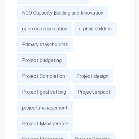
NGO Capacity Building and Innovation
open communication
orphan children
Primary stakeholders
Project budgeting
Project Completion
Project design
Project goal setting
Project impact
project management
Project Manager role