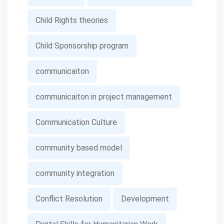
Child Rights theories
Child Sponsorship program
communicaiton
communicaiton in project management
Communication Culture
community based model
community integration
Conflict Resolution
Development