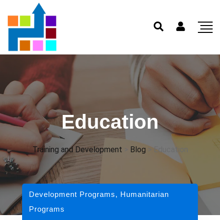
Education
Training and Development
>
Blog
>
Education
Development Programs
,
Humanitarian
Programs