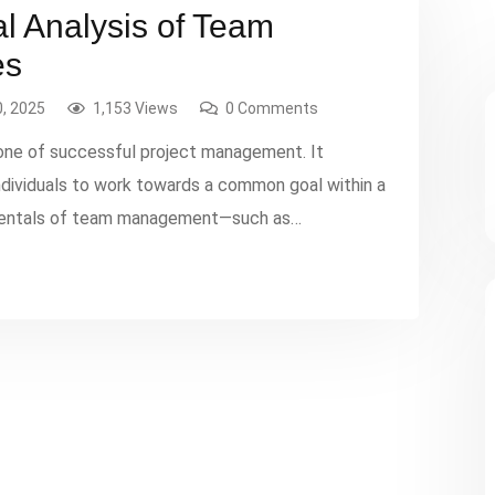
al Analysis of Team
es
, 2025
1,153 Views
0 Comments
ne of successful project management. It
individuals to work towards a common goal within a
amentals of team management—such as
—are well-understood, the complexities and
 in real-world projects necessitate a […]