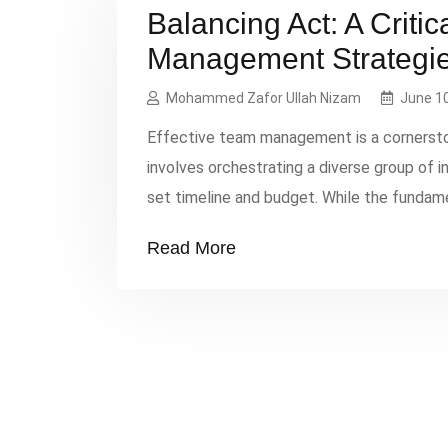
Balancing Act: A Critic
Management Strategi
Mohammed Zafor Ullah Nizam
June 10
Effective team management is a cornersto
involves orchestrating a diverse group of 
set timeline and budget. While the fund
communication, leadership, and delegation
Read More
challenges of implementing these principles