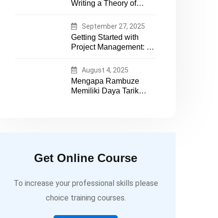
Writing a Theory of
essential tech expertise
Change That Actually
Works
September 27, 2025
Getting Started with
Project Management: A
Practical Guide for
Early-Career
August 4, 2025
Professionals
Mengapa Rambuze
Memiliki Daya Tarik
yang Berbeda
Get Online Course
To increase your professional skills please
choice training courses.