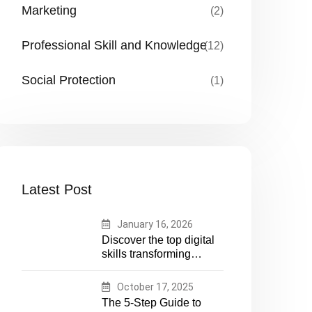
Marketing
(2)
Professional Skill and Knowledge
(12)
Social Protection
(1)
Latest Post
January 16, 2026
Discover the top digital
skills transforming
humanitarian and
development work.
October 17, 2025
Future-proof your career
The 5-Step Guide to
in aid and NGOs with