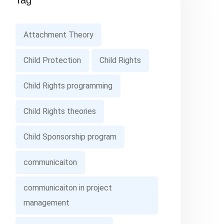
Tag
Attachment Theory
Child Protection
Child Rights
Child Rights programming
Child Rights theories
Child Sponsorship program
communicaiton
communicaiton in project
management