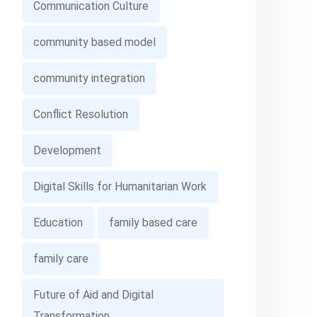
Communication Culture
community based model
community integration
Conflict Resolution
Development
Digital Skills for Humanitarian Work
Education
family based care
family care
Future of Aid and Digital
Transformation