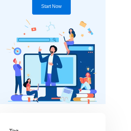
Start Now