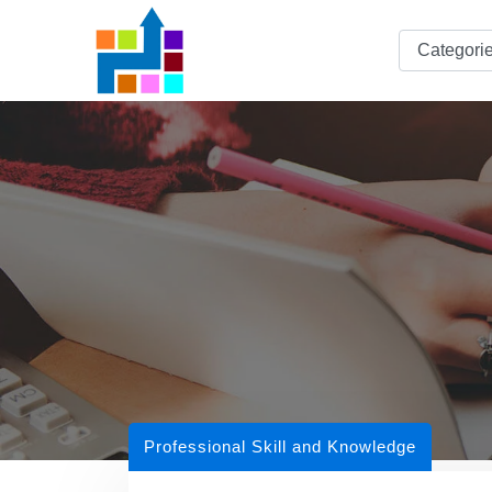
Professional Skill and Knowledge