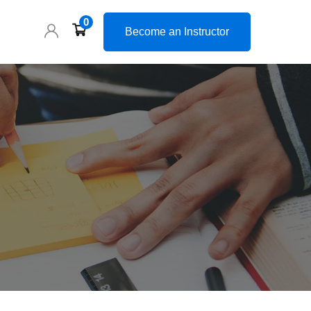
0
Become an Instructor