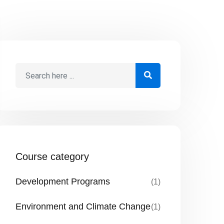
Course category
Development Programs
(1)
Environment and Climate Change
(1)