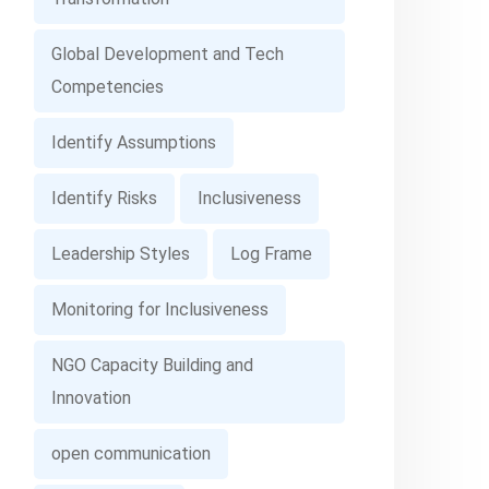
Global Development and Tech
Competencies
Identify Assumptions
Identify Risks
Inclusiveness
Leadership Styles
Log Frame
Monitoring for Inclusiveness
NGO Capacity Building and
Innovation
open communication