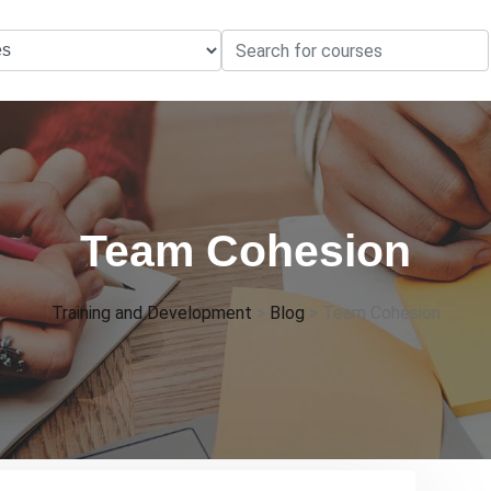
Team Cohesion
Training and Development
>
Blog
>
Team Cohesion