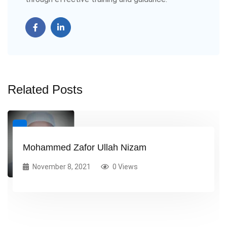
Related Posts
Mohammed Zafor Ullah Nizam
November 8, 2021
0 Views