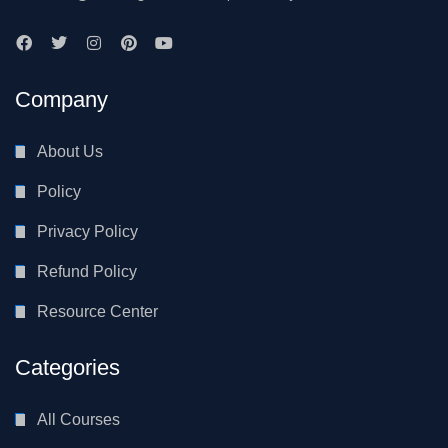
Company
About Us
Policy
Privacy Policy
Refund Policy
Resource Center
Categories
All Courses