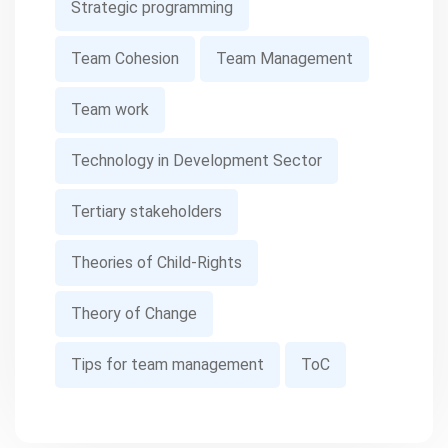
Strategic programming
Team Cohesion
Team Management
Team work
Technology in Development Sector
Tertiary stakeholders
Theories of Child-Rights
Theory of Change
Tips for team management
ToC