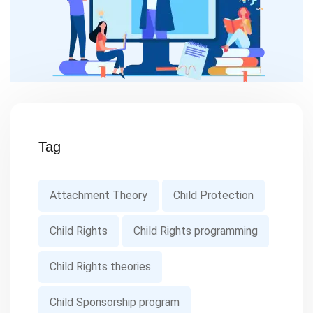
Tag
Attachment Theory
Child Protection
Child Rights
Child Rights programming
Child Rights theories
Child Sponsorship program