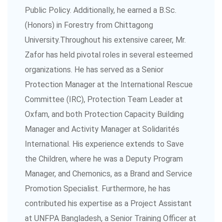
Public Policy. Additionally, he earned a B.Sc.
(Honors) in Forestry from Chittagong
University.Throughout his extensive career, Mr.
Zafor has held pivotal roles in several esteemed
organizations. He has served as a Senior
Protection Manager at the International Rescue
Committee (IRC), Protection Team Leader at
Oxfam, and both Protection Capacity Building
Manager and Activity Manager at Solidarités
International. His experience extends to Save
the Children, where he was a Deputy Program
Manager, and Chemonics, as a Brand and Service
Promotion Specialist. Furthermore, he has
contributed his expertise as a Project Assistant
at UNFPA Bangladesh, a Senior Training Officer at