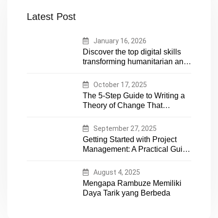
Latest Post
January 16, 2026
Discover the top digital skills
transforming humanitarian and
development work. Future-
proof your career in aid and
October 17, 2025
NGOs with essential tech
The 5-Step Guide to Writing a
expertise
Theory of Change That
Actually Works
September 27, 2025
Getting Started with Project
Management: A Practical Guide
for Early-Career Professionals
August 4, 2025
Mengapa Rambuze Memiliki
Daya Tarik yang Berbeda