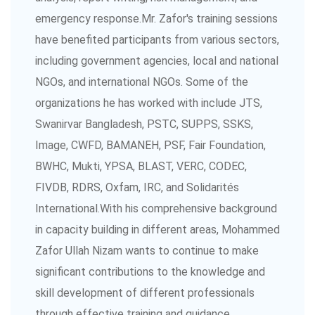
emergency response.Mr. Zafor's training sessions
have benefited participants from various sectors,
including government agencies, local and national
NGOs, and international NGOs. Some of the
organizations he has worked with include JTS,
Swanirvar Bangladesh, PSTC, SUPPS, SSKS,
Image, CWFD, BAMANEH, PSF, Fair Foundation,
BWHC, Mukti, YPSA, BLAST, VERC, CODEC,
FIVDB, RDRS, Oxfam, IRC, and Solidarités
International.With his comprehensive background
in capacity building in different areas, Mohammed
Zafor Ullah Nizam wants to continue to make
significant contributions to the knowledge and
skill development of different professionals
through effective training and guidance.