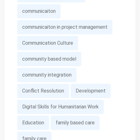
communicaiton
communicaiton in project management
Communication Culture
community based model
community integration
Conflict Resolution
Development
Digital Skills for Humanitarian Work
Education
family based care
family care