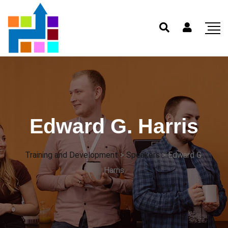
Edward G. Harris
Training and Development
>
Speakers
>
Edward G.
Harris