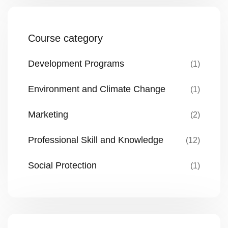
Course category
Development Programs
(1)
Environment and Climate Change
(1)
Marketing
(2)
Professional Skill and Knowledge
(12)
Social Protection
(1)