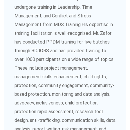
undergone training in Leadership, Time
Management, and Conflict and Stress
Management from MDS Training.His expertise in
training facilitation is well-recognized. Mr. Zafor
has conducted PPDM training for five batches
through BDJOBS and has provided training to
over 1000 participants on a wide range of topics.
These include project management,
management skills enhancement, child rights,
protection, community engagement, community-
based protection, monitoring and data analysis,
advocacy, inclusiveness, child protection,
protection rapid assessment, research tool
design, anti-trafficking, communication skills, data
analysis, report writing, risk management, and