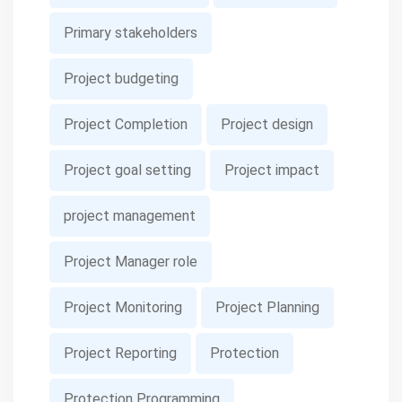
Primary stakeholders
Project budgeting
Project Completion
Project design
Project goal setting
Project impact
project management
Project Manager role
Project Monitoring
Project Planning
Project Reporting
Protection
Protection Programming