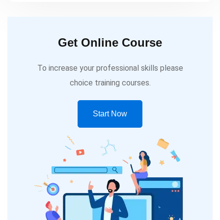
Get Online Course
To increase your professional skills please
choice training courses.
Start Now