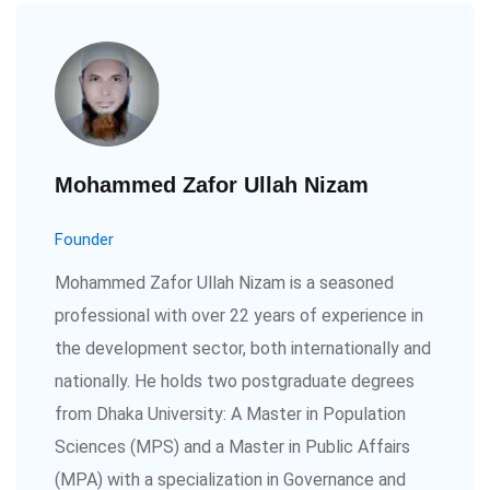
Mohammed Zafor Ullah Nizam
Founder
Mohammed Zafor Ullah Nizam is a seasoned
professional with over 22 years of experience in
the development sector, both internationally and
nationally. He holds two postgraduate degrees
from Dhaka University: A Master in Population
Sciences (MPS) and a Master in Public Affairs
(MPA) with a specialization in Governance and