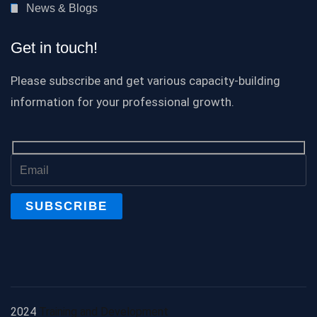
News & Blogs
Get in touch!
Please subscribe and get various capacity-building
information for your professional growth.
2024
Training and Development