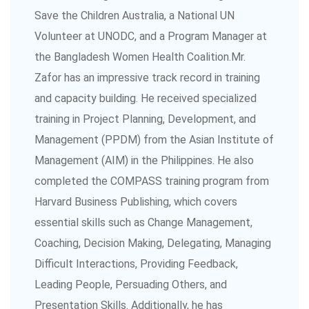
Save the Children Australia, a National UN
Volunteer at UNODC, and a Program Manager at
the Bangladesh Women Health Coalition.Mr.
Zafor has an impressive track record in training
and capacity building. He received specialized
training in Project Planning, Development, and
Management (PPDM) from the Asian Institute of
Management (AIM) in the Philippines. He also
completed the COMPASS training program from
Harvard Business Publishing, which covers
essential skills such as Change Management,
Coaching, Decision Making, Delegating, Managing
Difficult Interactions, Providing Feedback,
Leading People, Persuading Others, and
Presentation Skills. Additionally, he has