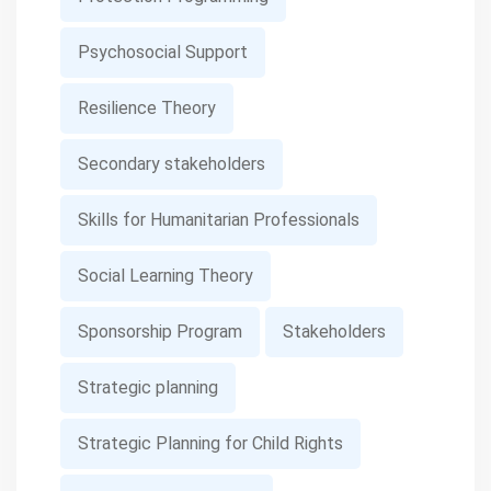
Psychosocial Support
Resilience Theory
Secondary stakeholders
Skills for Humanitarian Professionals
Social Learning Theory
Sponsorship Program
Stakeholders
Strategic planning
Strategic Planning for Child Rights