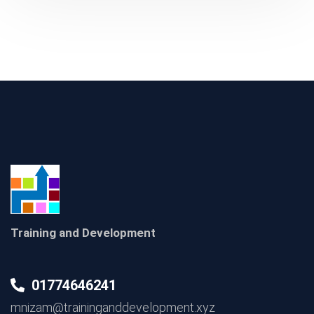
Training and Development
01774646241
mnizam@traininganddevelopment.xyz