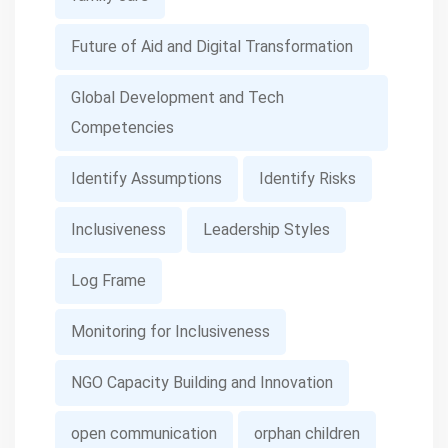
Future of Aid and Digital Transformation
Global Development and Tech
Competencies
Identify Assumptions
Identify Risks
Inclusiveness
Leadership Styles
Log Frame
Monitoring for Inclusiveness
NGO Capacity Building and Innovation
open communication
orphan children