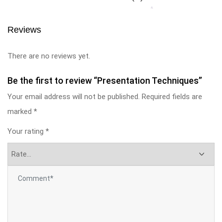
Reviews
There are no reviews yet.
Be the first to review “Presentation Techniques”
Your email address will not be published.
Required fields are
marked
*
Your rating
*