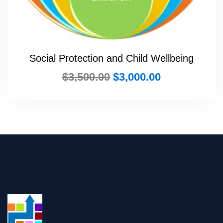
Social Protection and Child Wellbeing
$
3,500.00
$
3,000.00