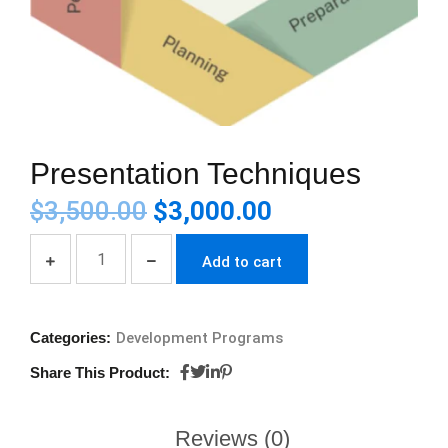
Presentation Techniques
$
3,500.00
$
3,000.00
Add to cart
Categories:
Development Programs
Share This Product:
Reviews (0)