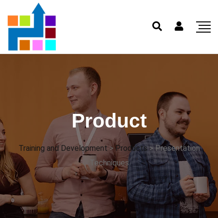
Product
Training and Development
>
Products
>
Presentation
Techniques