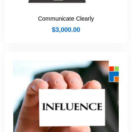
Communicate Clearly
$
3,000.00