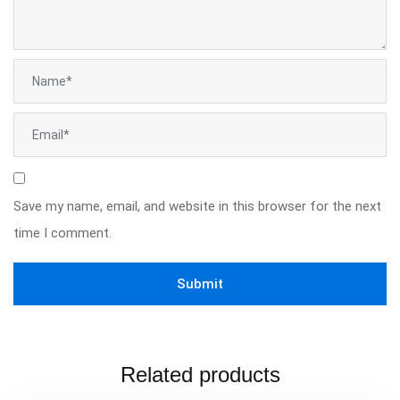
Save my name, email, and website in this browser for the next
time I comment.
Related products