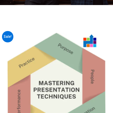
Sale!