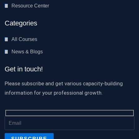
Resource Center
Categories
All Courses
News & Blogs
Get in touch!
Please subscribe and get various capacity-building
information for your professional growth.