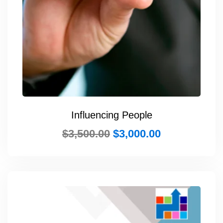
Influencing People
$
3,500.00
$
3,000.00