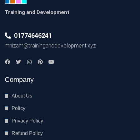
Training and Development
01774646241
mnizam@traininganddevelopment.xyz
Company
About Us
Policy
Privacy Policy
Refund Policy