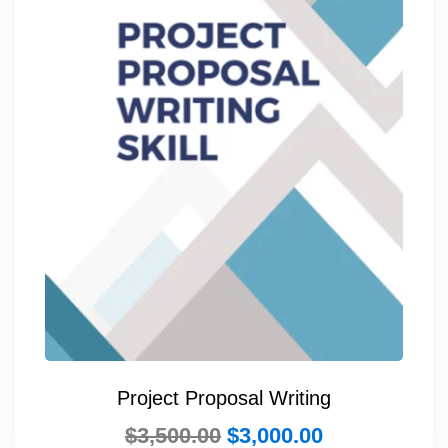
Project Proposal Writing
$
3,500.00
$
3,000.00