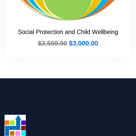
Social Protection and Child Wellbeing
$
3,500.00
$
3,000.00