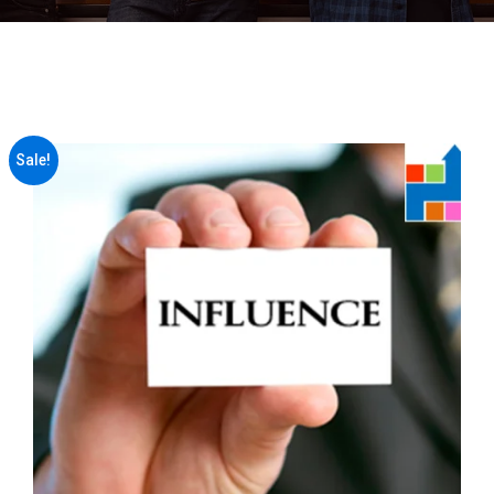
Sale!