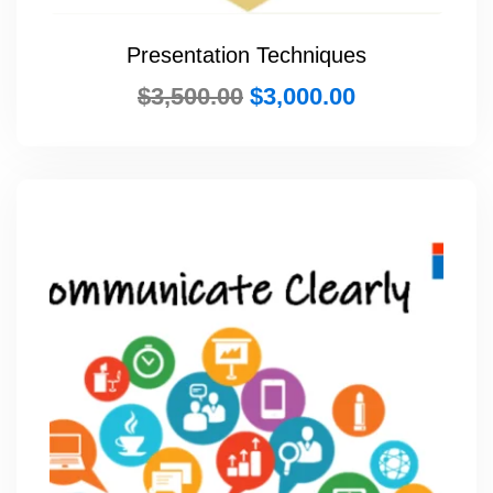
Presentation Techniques
$
3,500.00
$
3,000.00