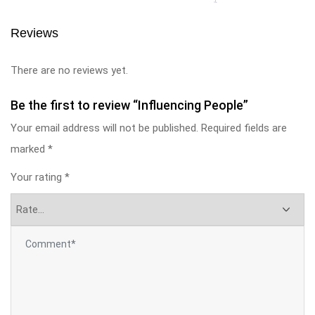
Reviews
There are no reviews yet.
Be the first to review “Influencing People”
Your email address will not be published.
Required fields are
marked
*
Your rating
*