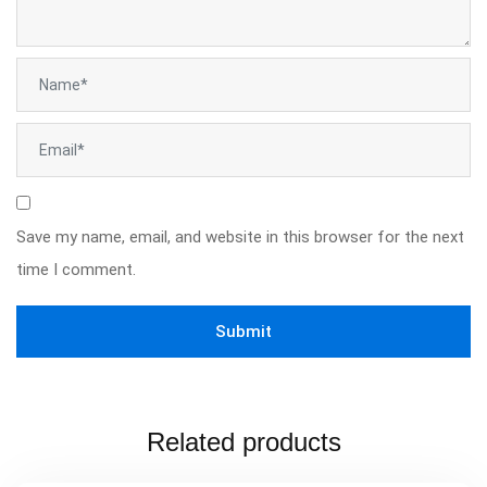
Save my name, email, and website in this browser for the next
time I comment.
Related products