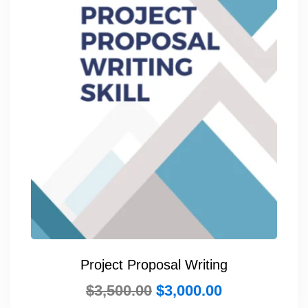
Project Proposal Writing
$
3,500.00
$
3,000.00