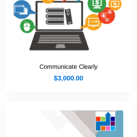
Communicate Clearly
$
3,000.00