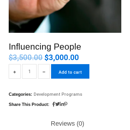
Influencing People
$
3,500.00
$
3,000.00
Add to cart
Categories:
Development Programs
Share This Product:
Reviews (0)