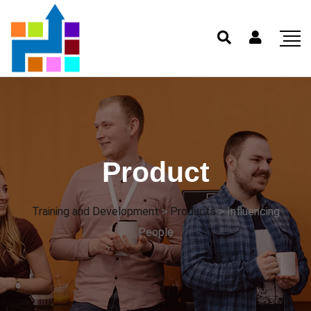
Product
Training and Development
>
Products
>
Influencing
People