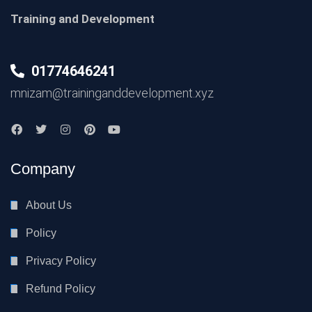
Training and Development
01774646241
mnizam@traininganddevelopment.xyz
Company
About Us
Policy
Privacy Policy
Refund Policy