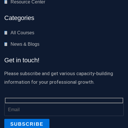
Resource Center
Categories
All Courses
News & Blogs
Get in touch!
Please subscribe and get various capacity-building
information for your professional growth.