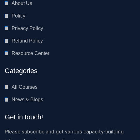
About Us
Policy
Privacy Policy
Refund Policy
Resource Center
Categories
All Courses
News & Blogs
Get in touch!
Please subscribe and get various capacity-building