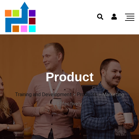
Product
Training and Development
>
Products
>
Marketing
Effectively