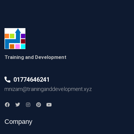
Training and Development
01774646241
mnizam@traininganddevelopment.xyz
Company