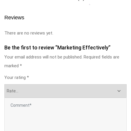
Reviews
There are no reviews yet.
Be the first to review “Marketing Effectively”
Your email address will not be published.
Required fields are
marked
*
Your rating
*