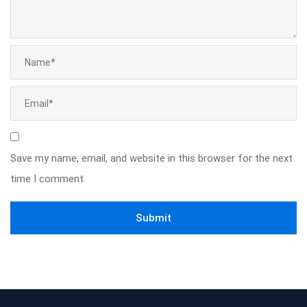
Save my name, email, and website in this browser for the next
time I comment.