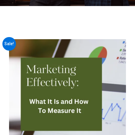
Sale!