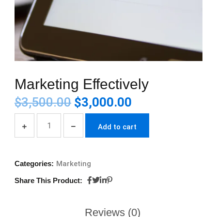
Marketing Effectively
$
3,500.00
$
3,000.00
Add to cart
Categories:
Marketing
Share This Product:
Reviews (0)