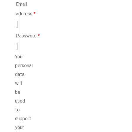
Email
address
*
Password
*
Your
personal
data
will
be
used
to
support
your