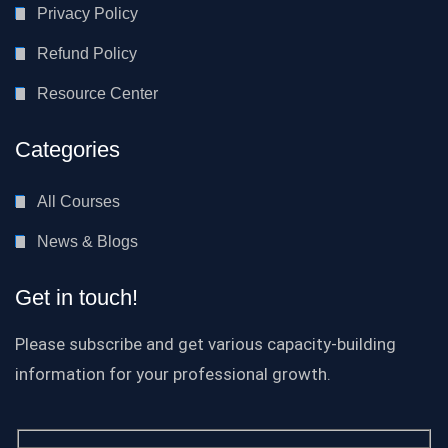
Privacy Policy
Refund Policy
Resource Center
Categories
All Courses
News & Blogs
Get in touch!
Please subscribe and get various capacity-building
information for your professional growth.