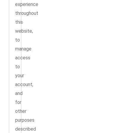
experience
throughout
this
website,
to
manage
access
to
your
account,
and
for
other
purposes
described