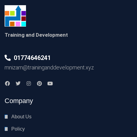
Training and Development
01774646241
mnizam@traininganddevelopment.xyz
Company
About Us
Policy