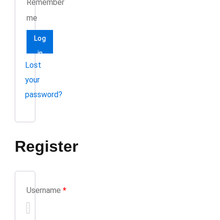
Remember
me
Log
in
Lost
your
password?
Register
Username
*