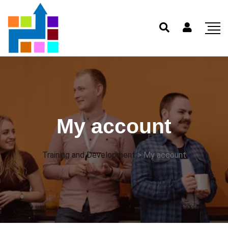
My account
Training and Development
>
My account