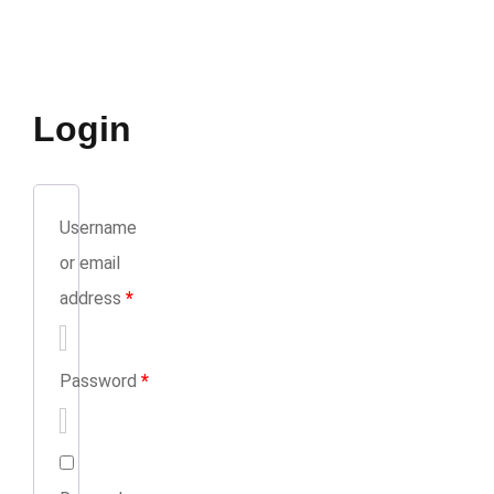
Login
Username
or email
address
*
Password
*