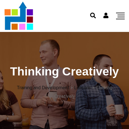
Thinking Creatively
Training and Development
>
Lessons
>
Thinking
Creatively