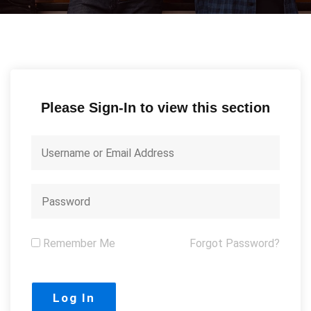
Please Sign-In to view this section
Remember Me
Forgot Password?