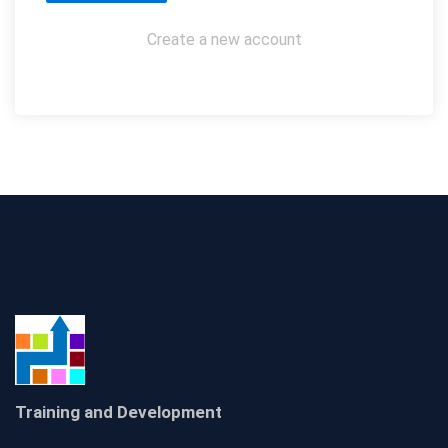
Create a new account
Training and Development