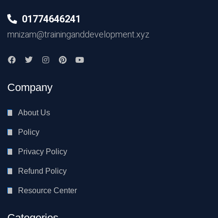
01774646241
mnizam@traininganddevelopment.xyz
Company
About Us
Policy
Privacy Policy
Refund Policy
Resource Center
Categories