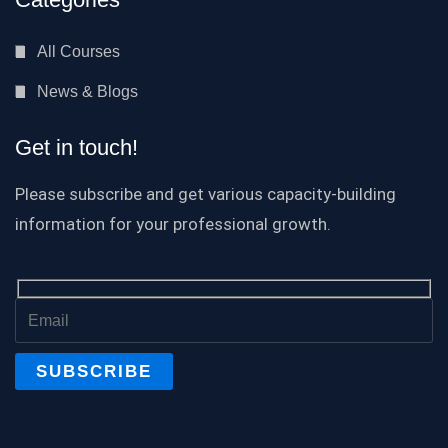
All Courses
News & Blogs
Get in touch!
Please subscribe and get various capacity-building
information for your professional growth.