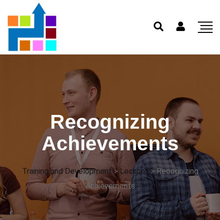
Recognizing
Achievements
Training and Development
>
Lessons
>
Recognizing
Achievements