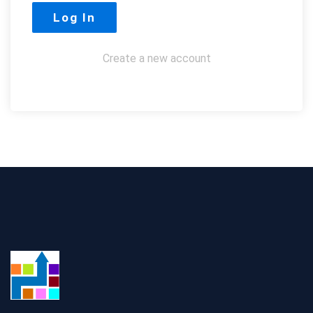
Create a new account