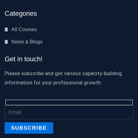
Categories
All Courses
News & Blogs
Get in touch!
Please subscribe and get various capacity-building
information for your professional growth.