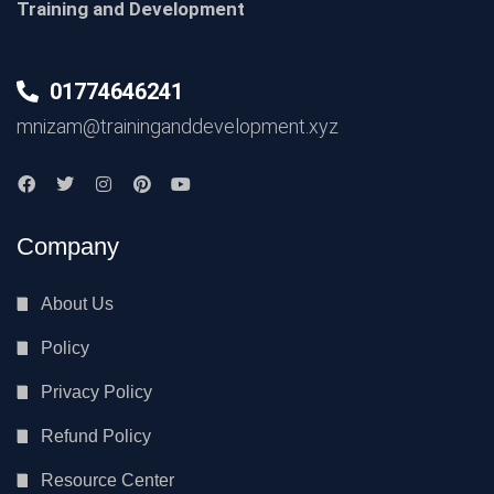
Training and Development
01774646241
mnizam@traininganddevelopment.xyz
Company
About Us
Policy
Privacy Policy
Refund Policy
Resource Center