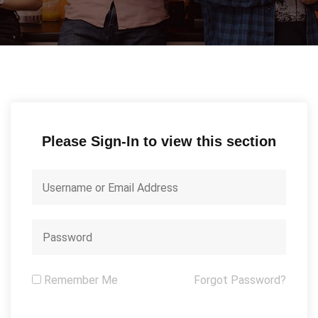
Please Sign-In to view this section
Remember Me
Forgot Password?