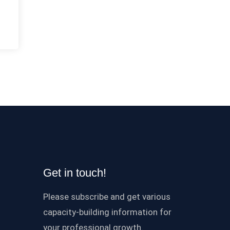
Get in touch!
Please subscribe and get various
capacity-building information for
your professional growth.