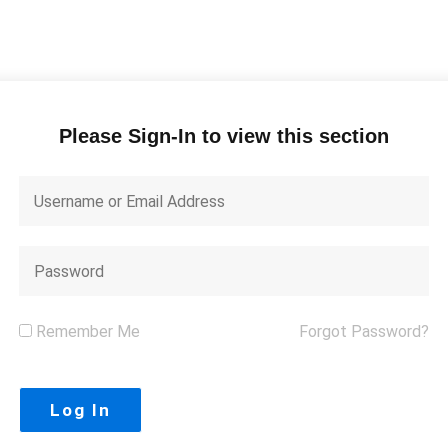
Please Sign-In to view this section
Remember Me
Forgot Password?