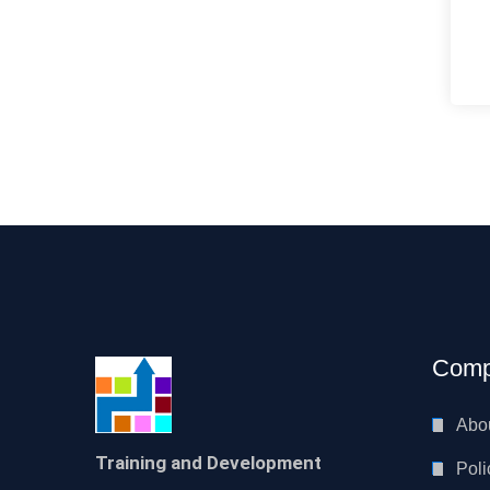
Comp
Abo
Training and Development
Poli