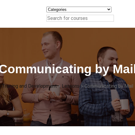
Communicating by Mai
Training and Development
>
Lessons
>
Communicating by Mail