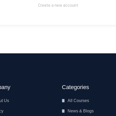
Create a new account
any
Categories
ut Us
All Courses
cy
News & Blogs