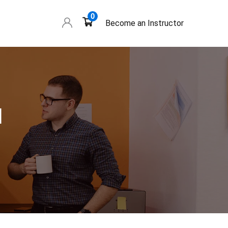
0
Become an Instructor
l