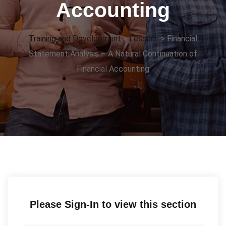
Accounting
Training and Development
>
Lessons
>
Financial
Statement Analysis – A Natural Continuation of
Financial Accounting
Please Sign-In to view this section