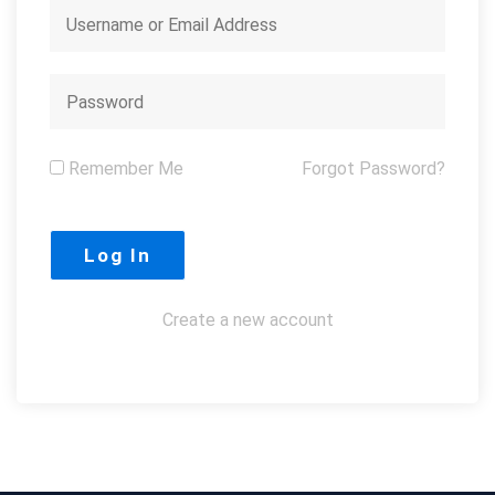
Remember Me
Forgot Password?
Create a new account