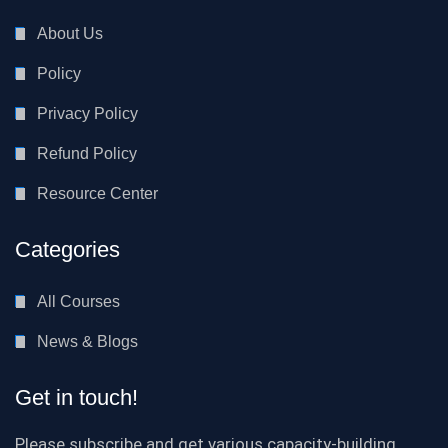
About Us
Policy
Privacy Policy
Refund Policy
Resource Center
Categories
All Courses
News & Blogs
Get in touch!
Please subscribe and get various capacity-building