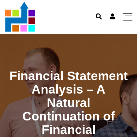
Financial Statement
Analysis – A
Natural
Continuation of
Financial