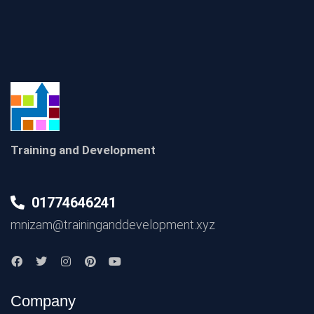
Training and Development
01774646241
mnizam@traininganddevelopment.xyz
Company