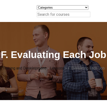
F. Evaluating Each Job
Training and Development
>
Lessons
>
F. Evaluating Each Job