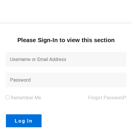
Please Sign-In to view this section
Remember Me
Forgot Password?