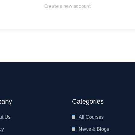
Create a new account
any
Categories
ut Us
All Courses
cy
News & Blogs