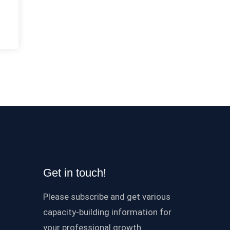
Get in touch!
Please subscribe and get various
capacity-building information for
your professional growth.