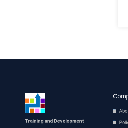
Comp
Abo
Training and Development
Poli