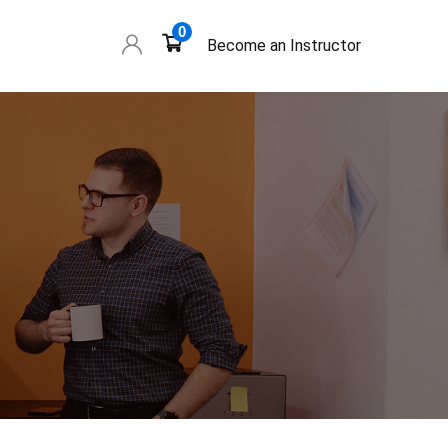
0
Become an Instructor