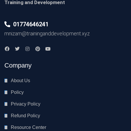
Training and Development
01774646241
mnizam@traininganddevelopment.xyz
Company
About Us
Policy
Privacy Policy
Refund Policy
Resource Center