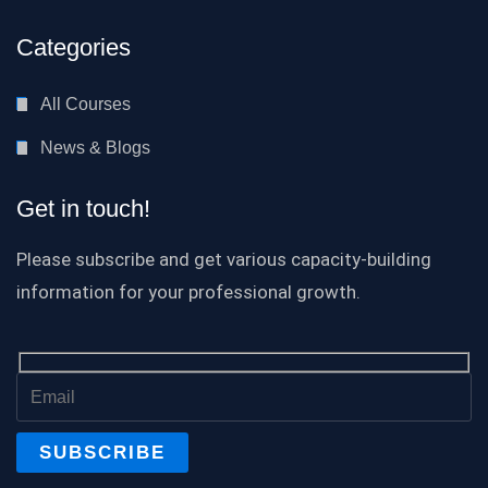
Categories
All Courses
News & Blogs
Get in touch!
Please subscribe and get various capacity-building
information for your professional growth.