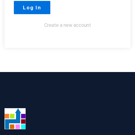
Create a new account