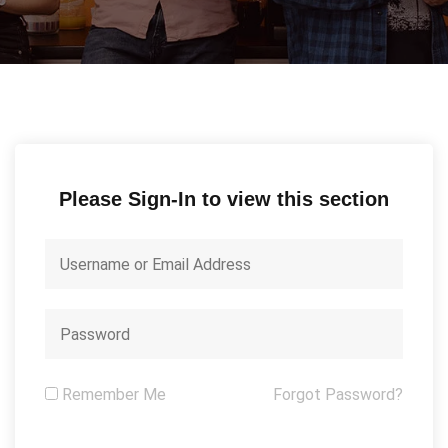
Please Sign-In to view this section
Remember Me
Forgot Password?