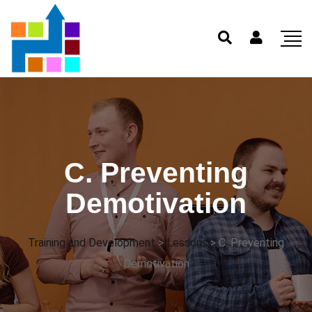
C. Preventing
Demotivation
Training and Development
>
Lessons
>
C. Preventing
Demotivation