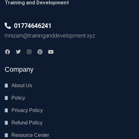
Training and Development
01774646241
mnizam@traininganddevelopment.xyz
Company
About Us
Policy
Privacy Policy
Refund Policy
Resource Center