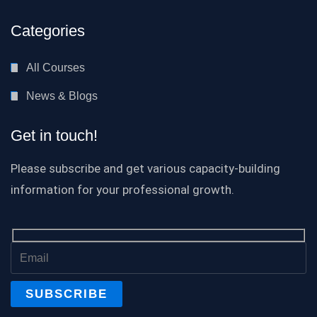
Categories
All Courses
News & Blogs
Get in touch!
Please subscribe and get various capacity-building
information for your professional growth.