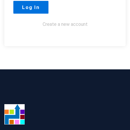
Create a new account