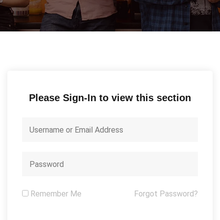
Please Sign-In to view this section
Remember Me
Forgot Password?