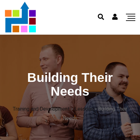
Building Their
Needs
Training and Development
>
Lessons
>
Building Their
Needs