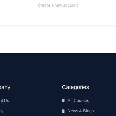
Create a new account
any
Categories
ut Us
All Courses
cy
News & Blogs