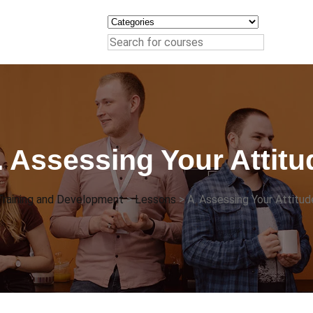
. Assessing Your Attitu
Training and Development
>
Lessons
>
A. Assessing Your Attitud