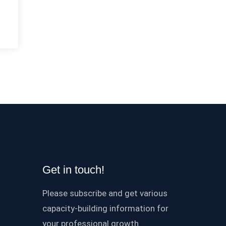
Get in touch!
Please subscribe and get various
capacity-building information for
your professional growth.