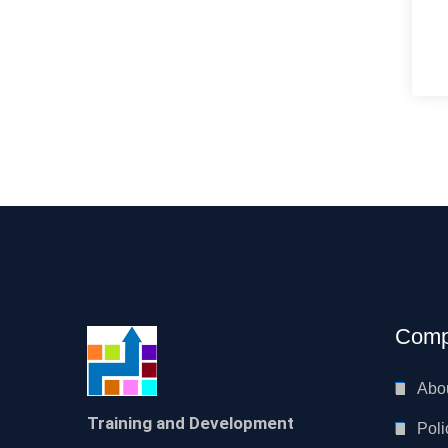
Comp
Abo
Training and Development
Poli