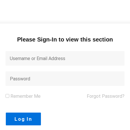
Please Sign-In to view this section
Remember Me
Forgot Password?