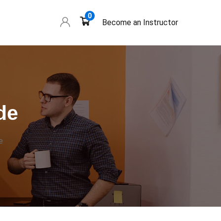
0
Become an Instructor
de
e