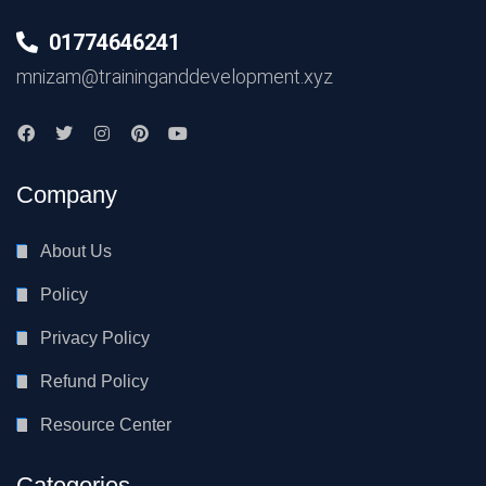
01774646241
mnizam@traininganddevelopment.xyz
Company
About Us
Policy
Privacy Policy
Refund Policy
Resource Center
Categories