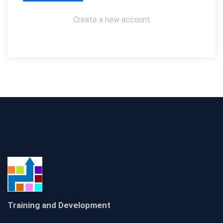
Create a new account
Training and Development