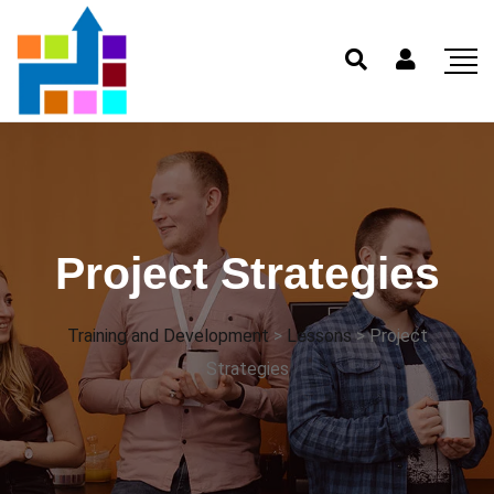
Project Strategies
Training and Development
>
Lessons
>
Project
Strategies