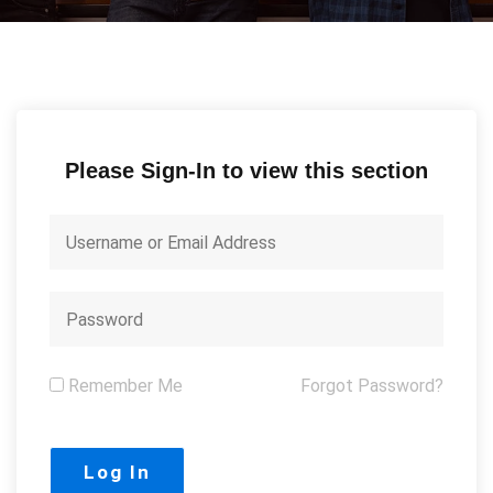
Please Sign-In to view this section
Remember Me
Forgot Password?