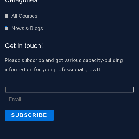
All Courses
News & Blogs
Get in touch!
Please subscribe and get various capacity-building
information for your professional growth.