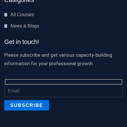
All Courses
News & Blogs
Get in touch!
Please subscribe and get various capacity-building
information for your professional growth.