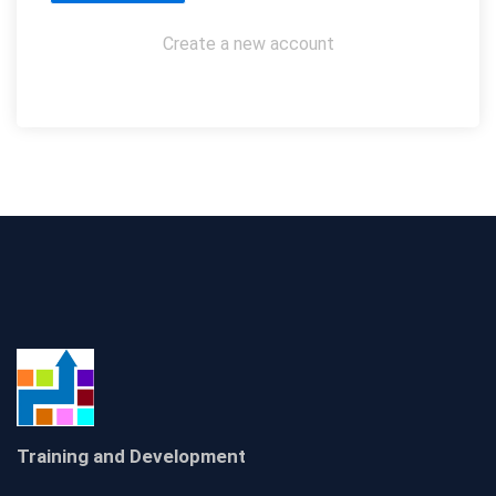
Create a new account
Training and Development