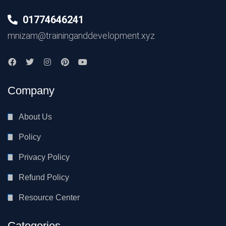
01774646241
mnizam@traininganddevelopment.xyz
Company
About Us
Policy
Privacy Policy
Refund Policy
Resource Center
Categories