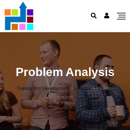
Problem Analysis
Training and Development
>
Lessons
>
Problem
Analysis