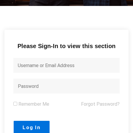
Please Sign-In to view this section
Remember Me
Forgot Password?