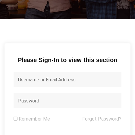
Please Sign-In to view this section
Remember Me
Forgot Password?