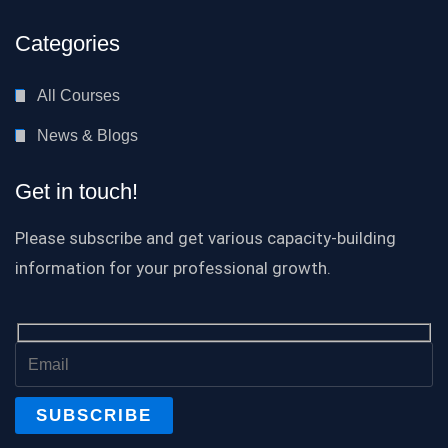
Categories
All Courses
News & Blogs
Get in touch!
Please subscribe and get various capacity-building
information for your professional growth.