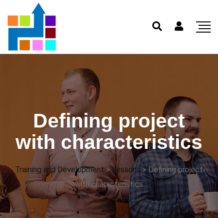
Defining project
with characteristics
Training and Development
>
Lessons
>
Defining project
with characteristics