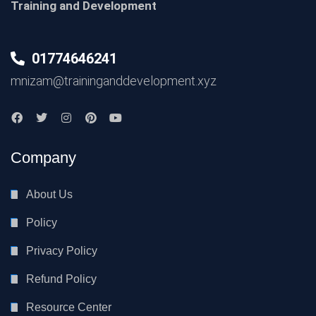
Training and Development
01774646241
mnizam@traininganddevelopment.xyz
Company
About Us
Policy
Privacy Policy
Refund Policy
Resource Center