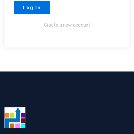
Create a new account