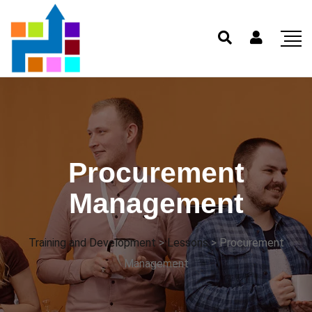
Procurement
Management
Training and Development
>
Lessons
>
Procurement
Management