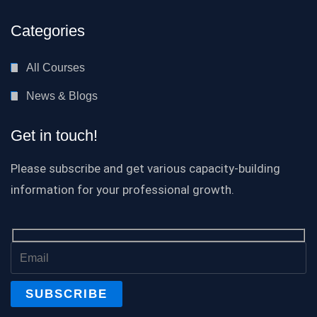
Categories
All Courses
News & Blogs
Get in touch!
Please subscribe and get various capacity-building
information for your professional growth.