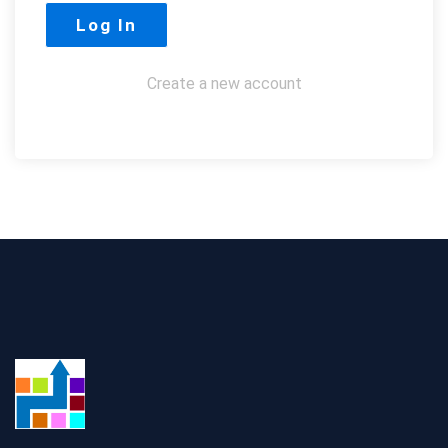
Create a new account