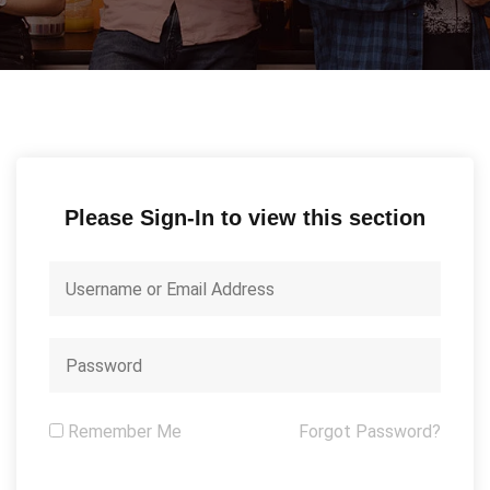
Please Sign-In to view this section
Remember Me
Forgot Password?