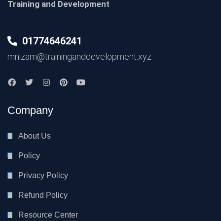
Training and Development
01774646241
mnizam@traininganddevelopment.xyz
Company
About Us
Policy
Privacy Policy
Refund Policy
Resource Center