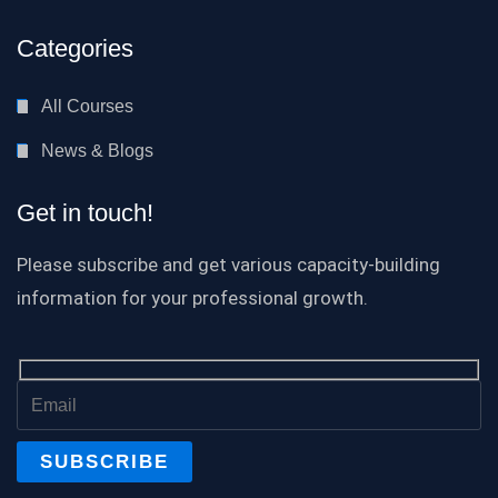
Categories
All Courses
News & Blogs
Get in touch!
Please subscribe and get various capacity-building
information for your professional growth.