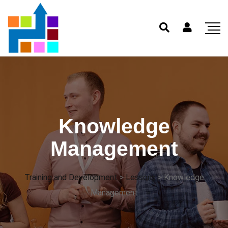
Knowledge
Management
Training and Development
>
Lessons
>
Knowledge
Management