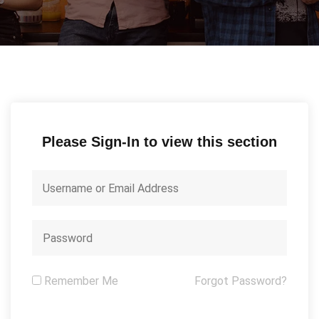
Please Sign-In to view this section
Remember Me
Forgot Password?