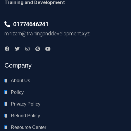
Training and Development
01774646241
mnizam@traininganddevelopment.xyz
Company
About Us
Policy
Privacy Policy
Refund Policy
Resource Center