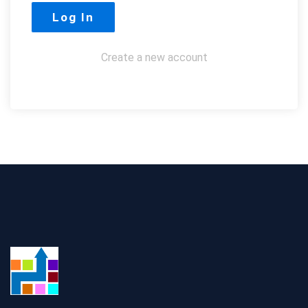
Create a new account