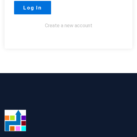
Create a new account