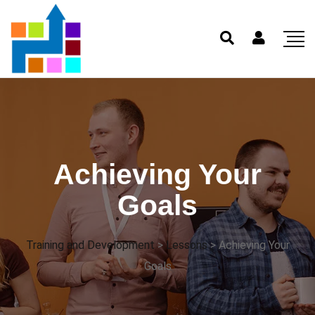
Achieving Your
Goals
Training and Development
>
Lessons
>
Achieving Your
Goals