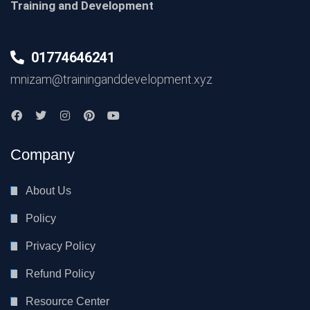
Training and Development
01774646241
mnizam@traininganddevelopment.xyz
Company
About Us
Policy
Privacy Policy
Refund Policy
Resource Center