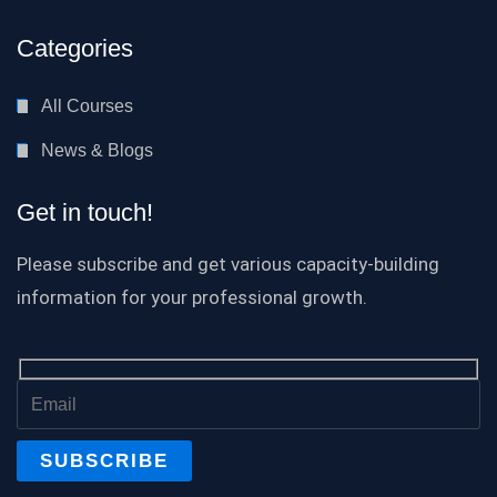
Categories
All Courses
News & Blogs
Get in touch!
Please subscribe and get various capacity-building
information for your professional growth.