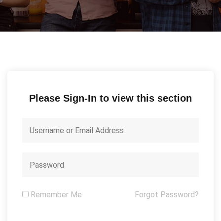
Please Sign-In to view this section
Remember Me
Forgot Password?