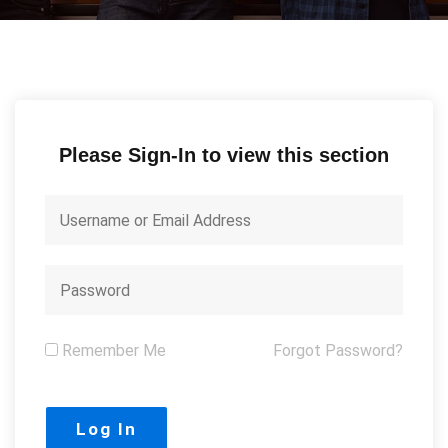
Please Sign-In to view this section
Remember Me
Forgot Password?