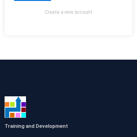
Create a new account
Training and Development