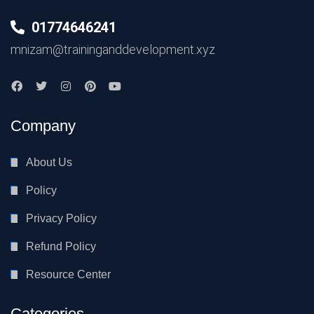
01774646241
mnizam@traininganddevelopment.xyz
Company
About Us
Policy
Privacy Policy
Refund Policy
Resource Center
Categories