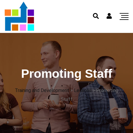
Promoting Staff
Training and Development
>
Lessons
>
Promoting
Staff