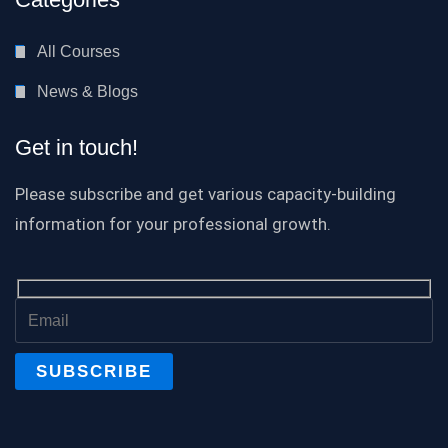
All Courses
News & Blogs
Get in touch!
Please subscribe and get various capacity-building
information for your professional growth.