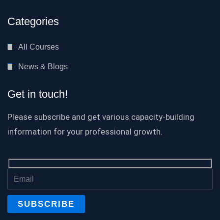
Categories
All Courses
News & Blogs
Get in touch!
Please subscribe and get various capacity-building
information for your professional growth.