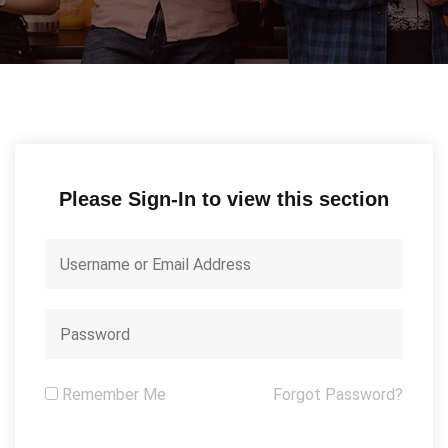
Please Sign-In to view this section
Remember Me
Forgot Password?