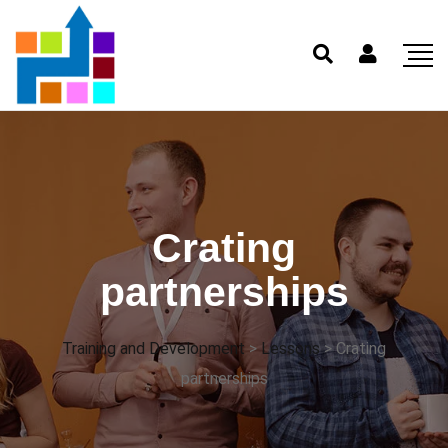
Crating
partnerships
Training and Development
>
Lessons
>
Crating
partnerships