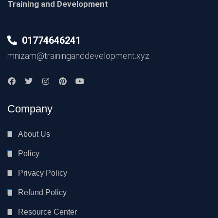
Training and Development
01774646241
mnizam@traininganddevelopment.xyz
Company
About Us
Policy
Privacy Policy
Refund Policy
Resource Center