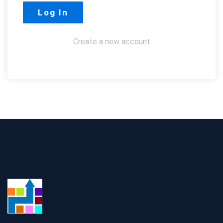
Create a new account