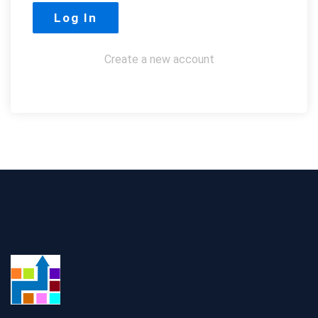
Create a new account