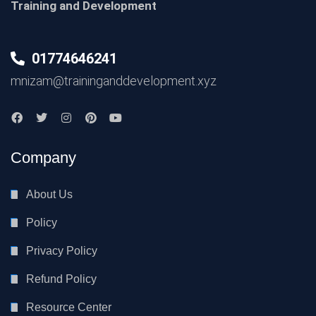
Training and Development
01774646241
mnizam@traininganddevelopment.xyz
Company
About Us
Policy
Privacy Policy
Refund Policy
Resource Center