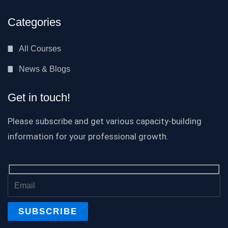
Categories
All Courses
News & Blogs
Get in touch!
Please subscribe and get various capacity-building
information for your professional growth.