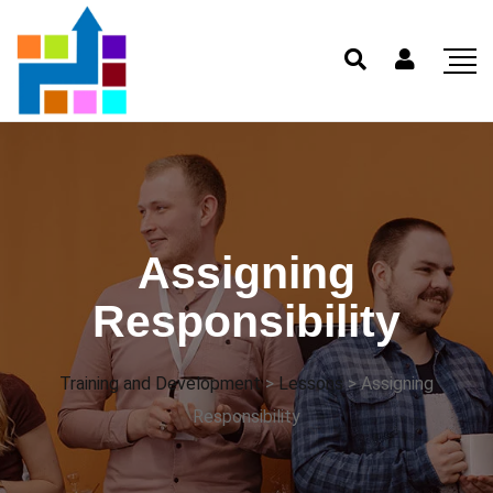
Assigning
Responsibility
Training and Development
>
Lessons
>
Assigning
Responsibility