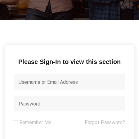
Please Sign-In to view this section
Remember Me
Forgot Password?