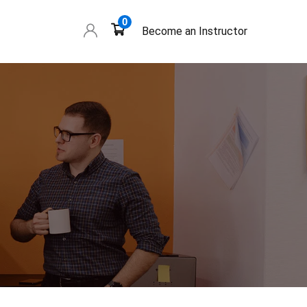
0
Become an Instructor