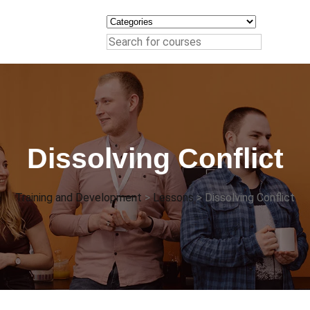
Dissolving Conflict
Training and Development
>
Lessons
>
Dissolving Conflict