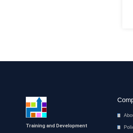
Comp
Abo
Training and Development
Poli