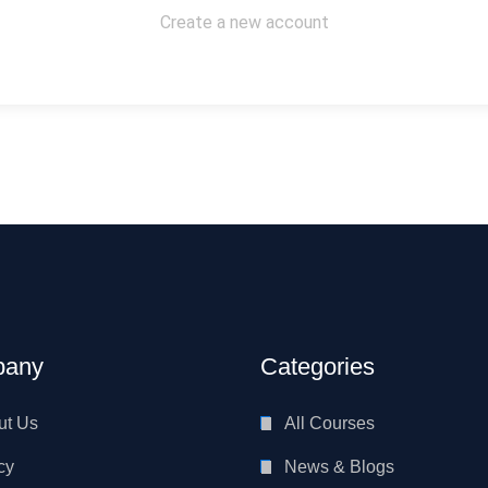
Create a new account
any
Categories
ut Us
All Courses
cy
News & Blogs