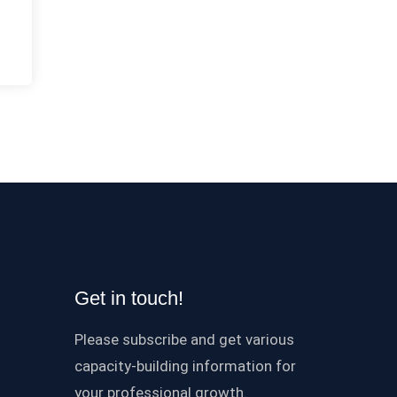
Get in touch!
Please subscribe and get various
capacity-building information for
your professional growth.