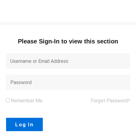
Please Sign-In to view this section
Remember Me
Forgot Password?