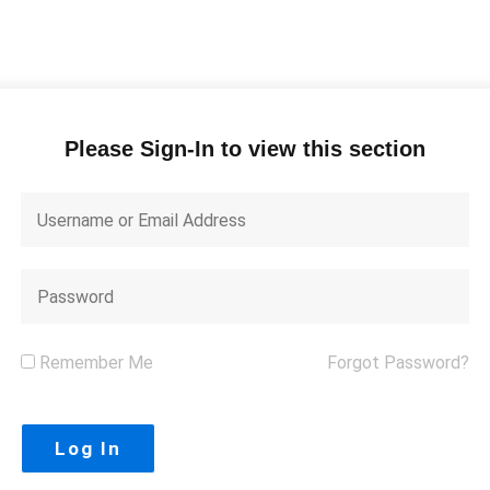
Please Sign-In to view this section
Remember Me
Forgot Password?