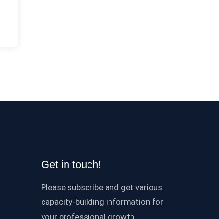
Get in touch!
Please subscribe and get various
capacity-building information for
your professional growth.