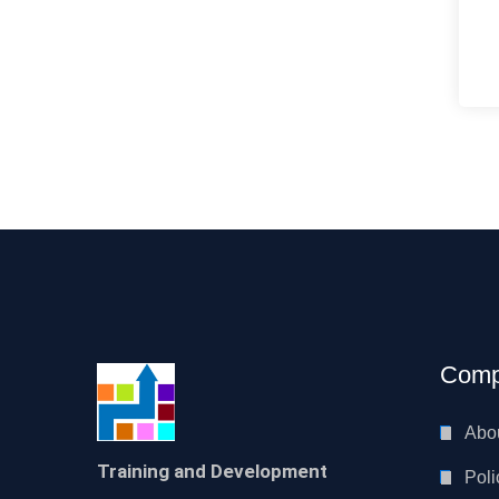
Comp
Abo
Training and Development
Poli