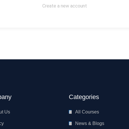
Create a new account
any
Categories
ut Us
All Courses
cy
News & Blogs