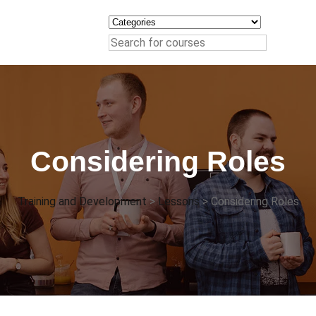
Considering Roles
Training and Development
>
Lessons
>
Considering Roles