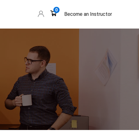
0
Become an Instructor