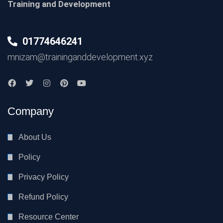
Training and Development
01774646241
mnizam@traininganddevelopment.xyz
Company
About Us
Policy
Privacy Policy
Refund Policy
Resource Center