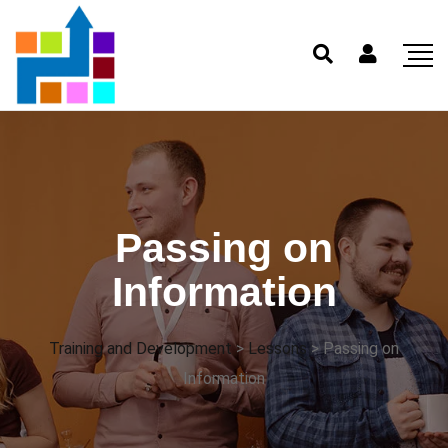
Passing on
Information
Training and Development
>
Lessons
>
Passing on
Information