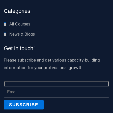
Categories
All Courses
News & Blogs
Get in touch!
Please subscribe and get various capacity-building
information for your professional growth.