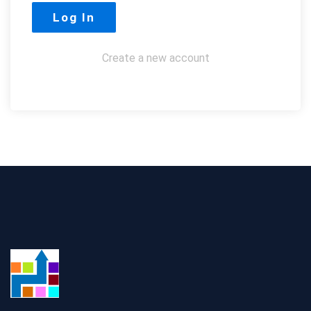
Create a new account