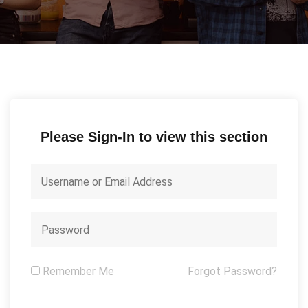
Please Sign-In to view this section
Remember Me
Forgot Password?