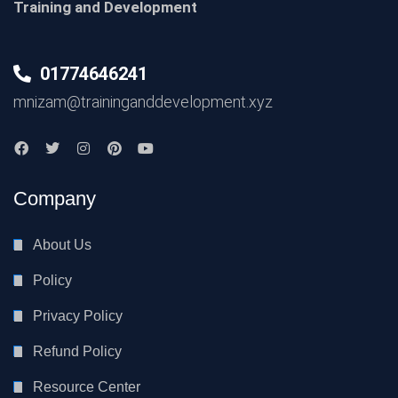
Training and Development
01774646241
mnizam@traininganddevelopment.xyz
Company
About Us
Policy
Privacy Policy
Refund Policy
Resource Center