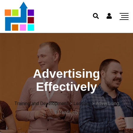
Advertising
Effectively
Training and Development
>
Lessons
>
Advertising
Effectively