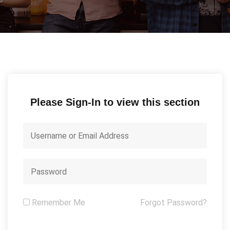
Please Sign-In to view this section
Remember Me
Forgot Password?