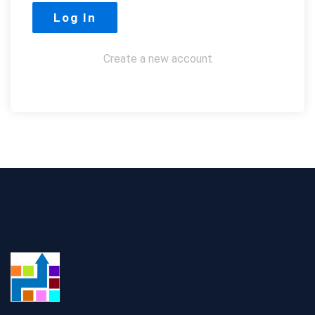
Create a new account