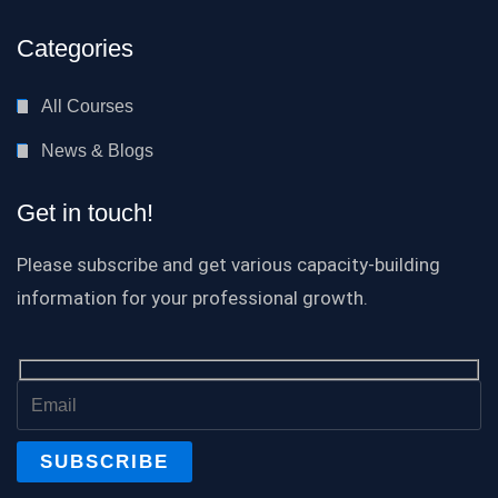
Categories
All Courses
News & Blogs
Get in touch!
Please subscribe and get various capacity-building
information for your professional growth.