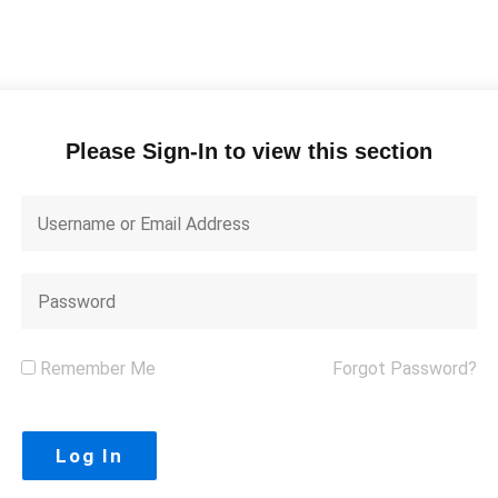
Please Sign-In to view this section
Remember Me
Forgot Password?