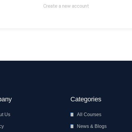
Create a new account
any
Categories
ut Us
All Courses
cy
News & Blogs