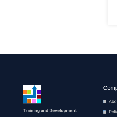
Comp
Abo
Training and Development
Poli