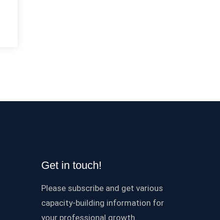
Get in touch!
Please subscribe and get various
capacity-building information for
your professional growth.