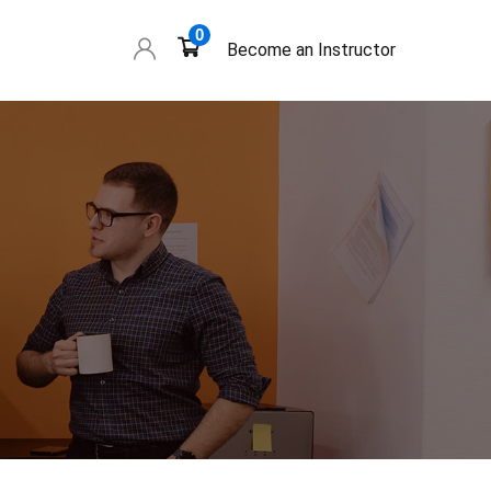
0
Become an Instructor