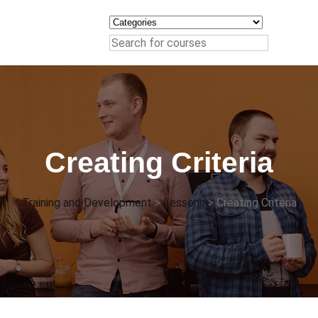
Creating Criteria
Training and Development
>
Lessons
>
Creating Criteria