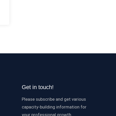
Get in touch!
Please subscribe and get various
capacity-building information for
your professional growth.