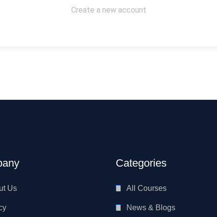
Create a new account
any
Categories
ut Us
All Courses
cy
News & Blogs