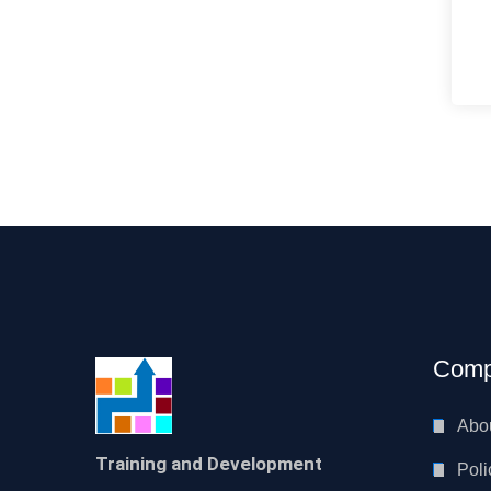
Comp
Abo
Training and Development
Poli