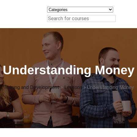
Understanding Money
Training and Development
>
Lessons
>
Understanding Money