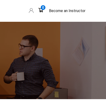
0
Become an Instructor