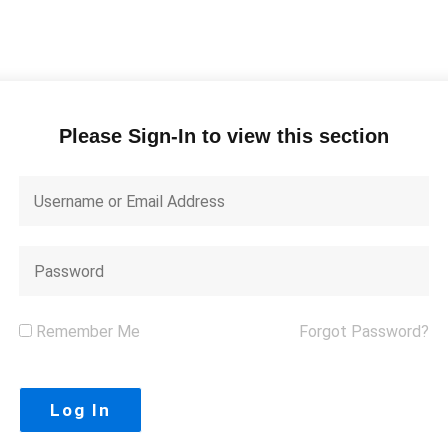
Please Sign-In to view this section
Remember Me
Forgot Password?