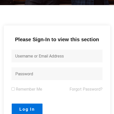
Please Sign-In to view this section
Remember Me
Forgot Password?