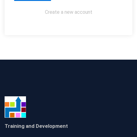
Create a new account
Training and Development