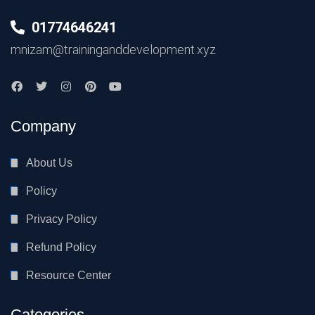
01774646241
mnizam@traininganddevelopment.xyz
Company
About Us
Policy
Privacy Policy
Refund Policy
Resource Center
Categories