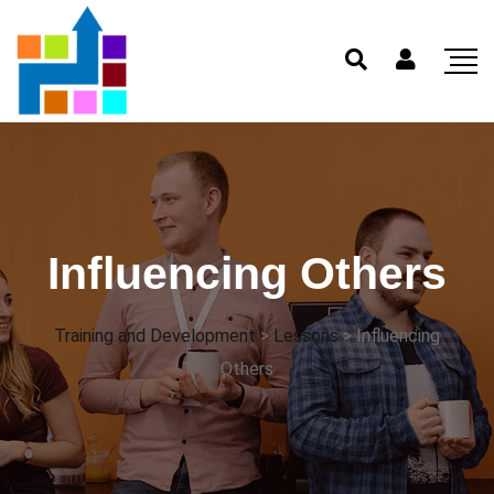
Influencing Others
Training and Development
>
Lessons
>
Influencing
Others