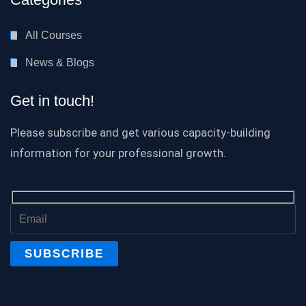
All Courses
News & Blogs
Get in touch!
Please subscribe and get various capacity-building
information for your professional growth.