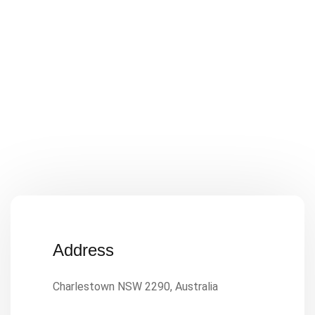
Address
Charlestown NSW 2290, Australia