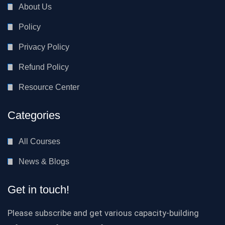
About Us
Policy
Privacy Policy
Refund Policy
Resource Center
Categories
All Courses
News & Blogs
Get in touch!
Please subscribe and get various capacity-building