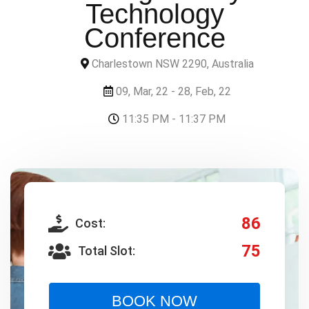
Technology
Conference
Charlestown NSW 2290, Australia
09, Mar, 22 - 28, Feb, 22
11:35 PM - 11:37 PM
86
Cost:
75
Total Slot:
BOOK NOW