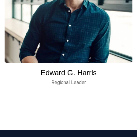
Edward G. Harris
Regional Leader