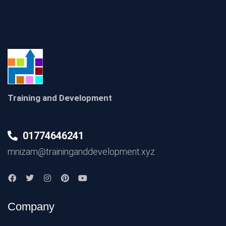
Training and Development
01774646241
mnizam@traininganddevelopment.xyz
Company