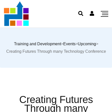
Training and Development
>
Events
>
Upcoming
>
Creating Futures Through many Technology Conference
Creating Futures
Through many