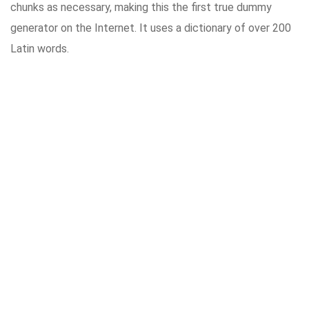
chunks as necessary, making this the first true dummy
generator on the Internet. It uses a dictionary of over 200
Latin words.