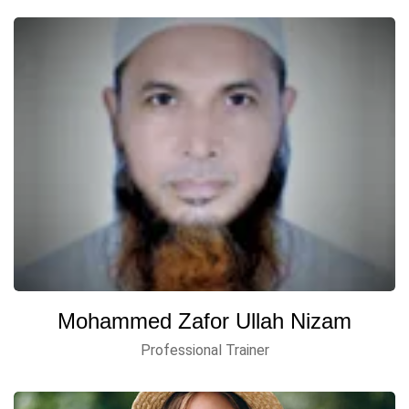
Mohammed Zafor Ullah Nizam
Professional Trainer