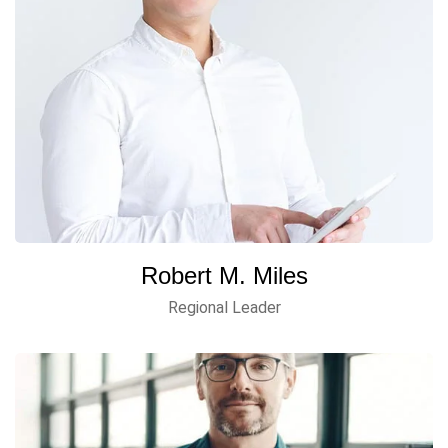
Robert M. Miles
Regional Leader