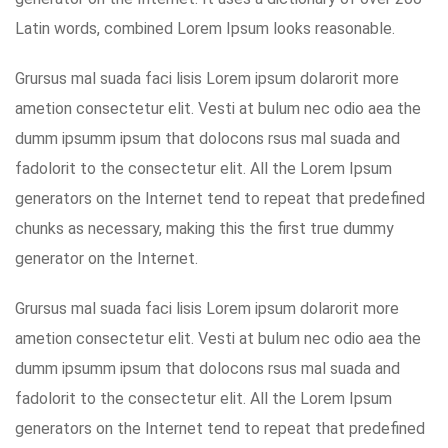
Latin words, combined Lorem Ipsum looks reasonable.
Grursus mal suada faci lisis Lorem ipsum dolarorit more
ametion consectetur elit. Vesti at bulum nec odio aea the
dumm ipsumm ipsum that dolocons rsus mal suada and
fadolorit to the consectetur elit. All the Lorem Ipsum
generators on the Internet tend to repeat that predefined
chunks as necessary, making this the first true dummy
generator on the Internet.
Grursus mal suada faci lisis Lorem ipsum dolarorit more
ametion consectetur elit. Vesti at bulum nec odio aea the
dumm ipsumm ipsum that dolocons rsus mal suada and
fadolorit to the consectetur elit. All the Lorem Ipsum
generators on the Internet tend to repeat that predefined