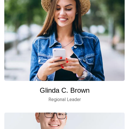
Glinda C. Brown
Regional Leader