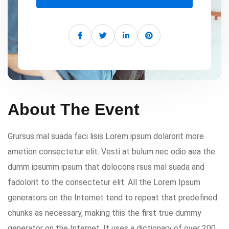
About The Event
Grursus mal suada faci lisis Lorem ipsum dolarorit more
ametion consectetur elit. Vesti at bulum nec odio aea the
dumm ipsumm ipsum that dolocons rsus mal suada and
fadolorit to the consectetur elit. All the Lorem Ipsum
generators on the Internet tend to repeat that predefined
chunks as necessary, making this the first true dummy
generator on the Internet. It uses a dictionary of over 200