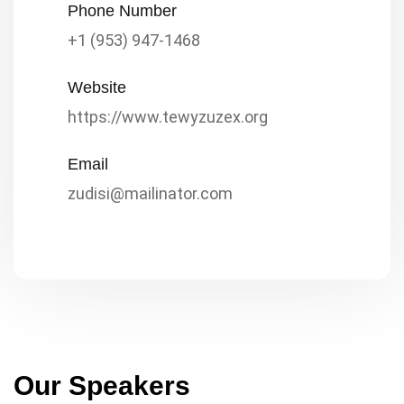
Phone Number
+1 (953) 947-1468
Website
https://www.tewyzuzex.org
Email
zudisi@mailinator.com
Our Speakers