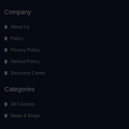
Company
About Us
Policy
Privacy Policy
Refund Policy
Resource Center
Categories
All Courses
News & Blogs