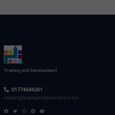
Training and Development
01774646241
mnizam@traininganddevelopment.xyz