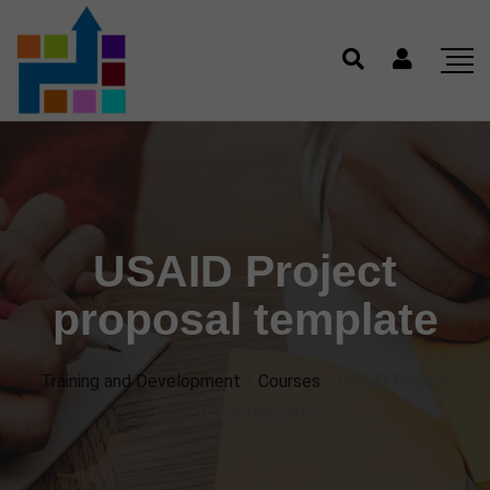
USAID Project
proposal template
Training and Development
>
Courses
>
USAID Project
proposal template