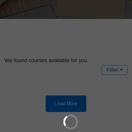
We found
courses available for you
Filter
Load More