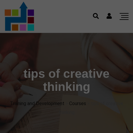
tips of creative
thinking
Training and Development
>
Courses
>
tips of creative
thinking