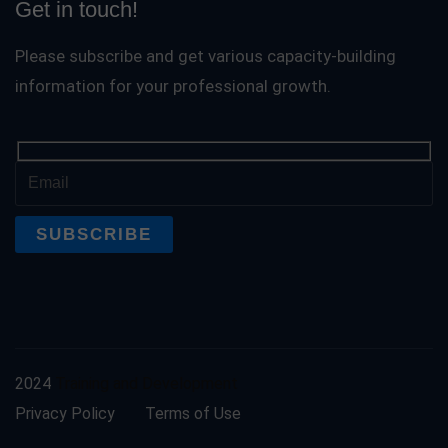
Get in touch!
Please subscribe and get various capacity-building
information for your professional growth.
2024
Training and Development
Privacy Policy
Terms of Use