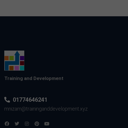
Training and Development
01774646241
mnizam@traininganddevelopment.xyz