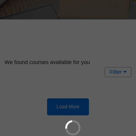
We found
courses available for you
Filter
Load More