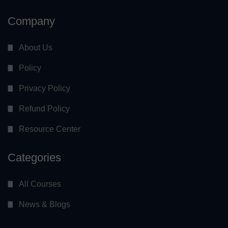
Company
About Us
Policy
Privacy Policy
Refund Policy
Resource Center
Categories
All Courses
News & Blogs