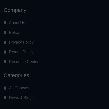
Company
About Us
Policy
Privacy Policy
Refund Policy
Resource Center
Categories
All Courses
News & Blogs