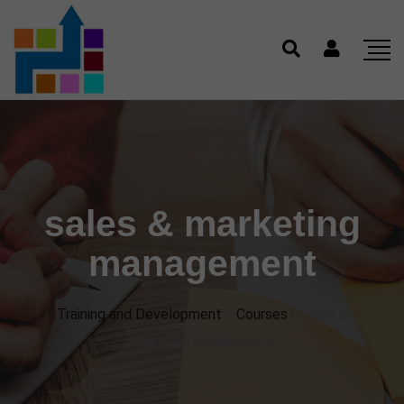
sales & marketing
management
Training and Development
>
Courses
>
sales &
marketing management