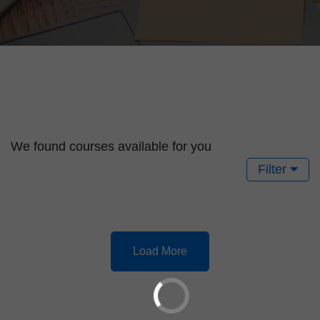
We found
courses available for you
Filter
Load More