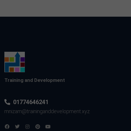
Training and Development
01774646241
mnizam@traininganddevelopment.xyz