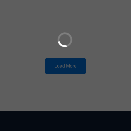
Load More