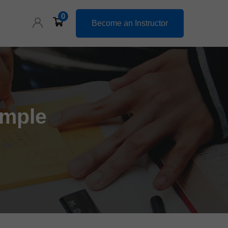
0
Become an Instructor
ample
mple