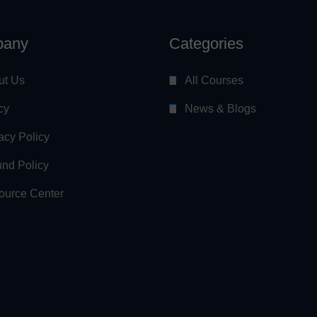
any
Categories
ut Us
All Courses
cy
News & Blogs
acy Policy
nd Policy
ource Center