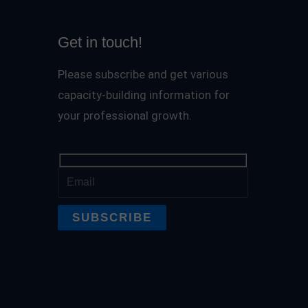
Get in touch!
Please subscribe and get various
capacity-building information for
your professional growth.