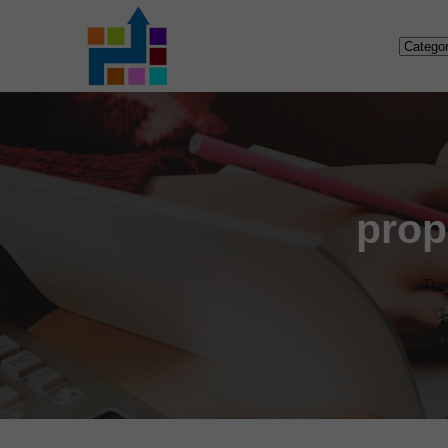
prop
Tra