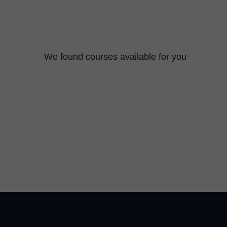
We found
courses available for you