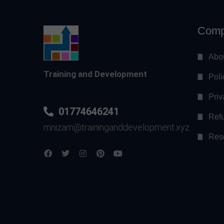
Comp
Abo
Training and Development
Poli
Priv
01774646241
Refu
mnizam@traininganddevelopment.xyz
Res