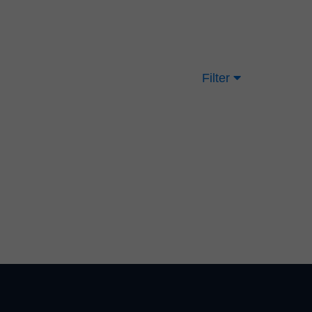
Filter