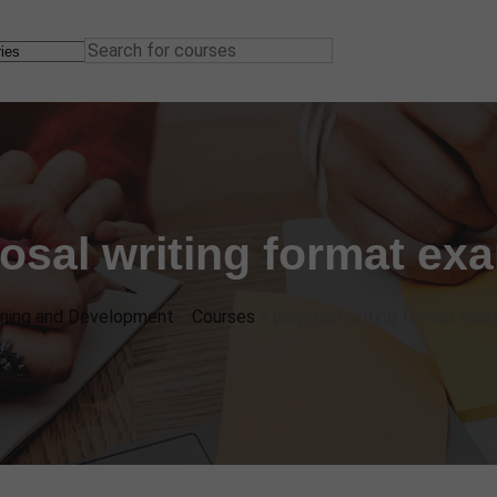
osal writing format ex
ining and Development
>
Courses
>
proposal writing format exa