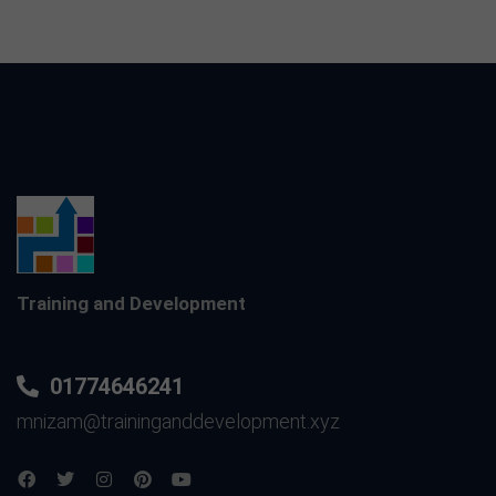
Training and Development
01774646241
mnizam@traininganddevelopment.xyz