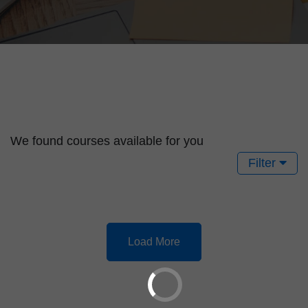
We found
courses available for you
Filter
Load More