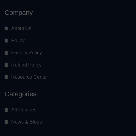
Company
About Us
Policy
Privacy Policy
Refund Policy
Resource Center
Categories
All Courses
News & Blogs