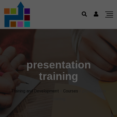
presentation
training
Training and Development
>
Courses
>
presentation
training