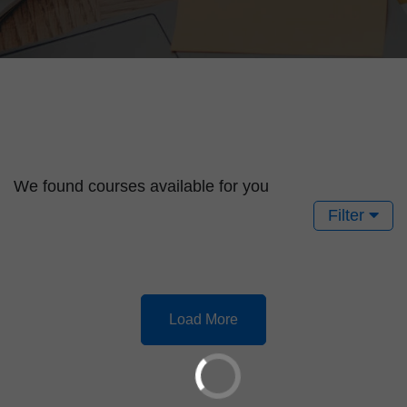
We found
courses available for you
Filter
Load More