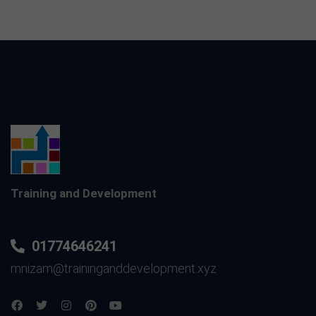
Training and Development
01774646241
mnizam@traininganddevelopment.xyz