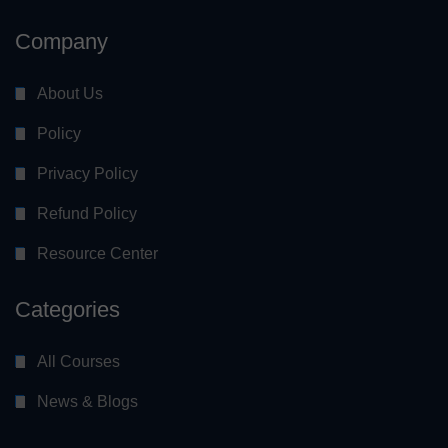
Company
About Us
Policy
Privacy Policy
Refund Policy
Resource Center
Categories
All Courses
News & Blogs