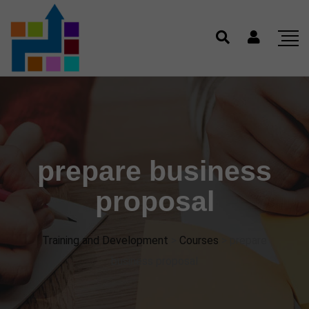
prepare business
proposal
Training and Development
>
Courses
>
prepare
business proposal